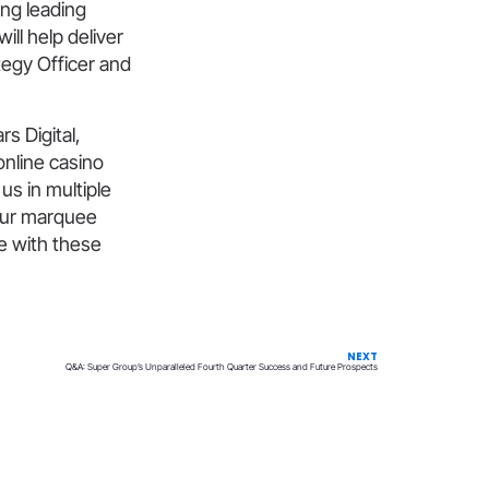
ng leading
ll help deliver
tegy Officer and
s Digital,
online casino
us in multiple
 our marquee
e with these
NEXT
Q&A: Super Group’s Unparalleled Fourth Quarter Success and Future Prospects