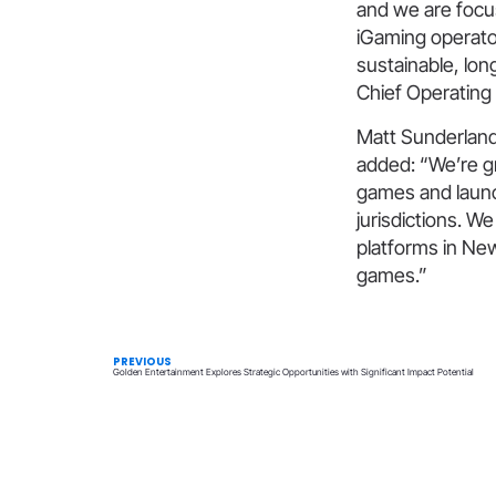
and we are focu
iGaming operato
sustainable, lo
Chief Operating 
Matt Sunderland,
added: “We’re gr
games and launch
jurisdictions. W
platforms in Ne
games.”
PREVIOUS
Golden Entertainment Explores Strategic Opportunities with Significant Impact Potential