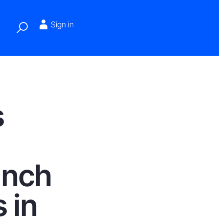
Sign in
s
unch
 in