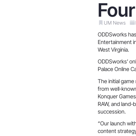
Four
UM News
ODDSworks has a
Entertainment in
West Virginia.
ODDSworks’ onli
Palace Online C
The initial game
from well-known
Konquer Games.
RAW, and land-ba
succession.
“Our launch wit
content strategy