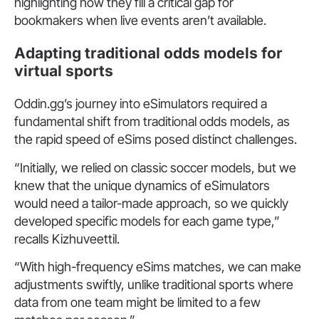
highlighting how they fill a critical gap for
bookmakers when live events aren’t available.
Adapting traditional odds models for
virtual sports
Oddin.gg’s journey into eSimulators required a
fundamental shift from traditional odds models, as
the rapid speed of eSims posed distinct challenges.
“Initially, we relied on classic soccer models, but we
knew that the unique dynamics of eSimulators
would need a tailor-made approach, so we quickly
developed specific models for each game type,”
recalls Kizhuveettil.
“With high-frequency eSims matches, we can make
adjustments swiftly, unlike traditional sports where
data from one team might be limited to a few