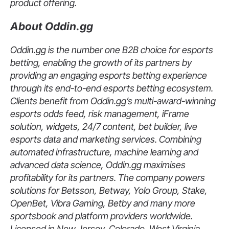
product offering.
About Oddin.gg
Oddin.gg is the number one B2B choice for esports
betting, enabling the growth of its partners by
providing an engaging esports betting experience
through its end-to-end esports betting ecosystem.
Clients benefit from Oddin.gg’s multi-award-winning
esports odds feed, risk management, iFrame
solution, widgets, 24/7 content, bet builder, live
esports data and marketing services.
Combining
automated infrastructure, machine learning and
advanced data science, Oddin.gg maximises
profitability for its partners. The company powers
solutions for Betsson, Betway, Yolo Group, Stake,
OpenBet, Vibra Gaming, Betby and many more
sportsbook and platform providers worldwide.
Licensed in New Jersey, Colorado, West Virginia,