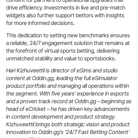
drive efficiency. Investments in live and pre-match
widgets also further support bettors with insights
for more informed decisions.
This dedication to setting new benchmarks ensures
a reliable, 24/7 engagement solution that remains at
the forefront of virtual sports betting, delivering
unmatched stability and value to sportsbooks.
Hari Kizhuveettil is director of eSims and studio
content at Oddin.gg, leading the full eSimulator
product portfolio and managing all operations within
the segment. With five years’ experience in esports
and a proven track record at Oddin.gg – beginning as
head of eCricket – he has driven key advancements
in content development and product strategy.
Kizhuveettil brings both strategic vision and product
innovation to Oddin.gg’s ‘24/7 Fast Betting Content’