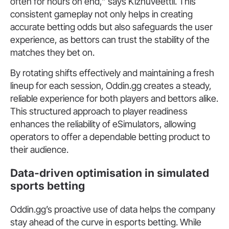
often for hours on end,” says Kizhuveettil. This
consistent gameplay not only helps in creating
accurate betting odds but also safeguards the user
experience, as bettors can trust the stability of the
matches they bet on.
By rotating shifts effectively and maintaining a fresh
lineup for each session, Oddin.gg creates a steady,
reliable experience for both players and bettors alike.
This structured approach to player readiness
enhances the reliability of eSimulators, allowing
operators to offer a dependable betting product to
their audience.
Data-driven optimisation in simulated
sports betting
Oddin.gg’s proactive use of data helps the company
stay ahead of the curve in esports betting. While