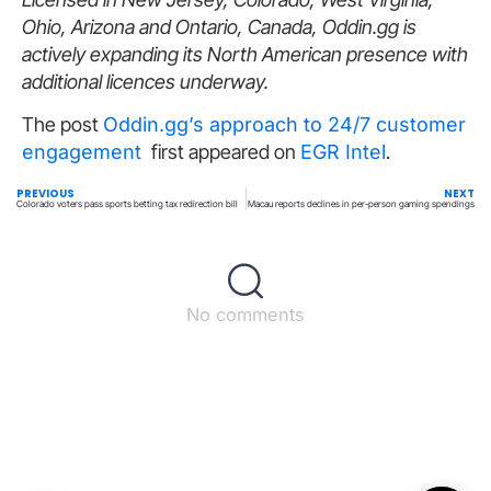
Ohio, Arizona and Ontario, Canada, Oddin.gg is
actively expanding its North American presence with
additional licences underway.
The post
Oddin.gg’s approach to 24/7 customer
engagement
first appeared on
EGR Intel
.
PREVIOUS
NEXT
Colorado voters pass sports betting tax redirection bill
Macau reports declines in per-person gaming spendings
No comments
Back to top
© All rights reserved – UpperMatch.com