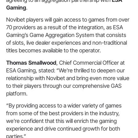
Gaming
.
Novibet players will gain access to games from over
70 providers as a result of the integration, as ESA
Gaming’s Game Aggregation System that consists
of slots, live dealer experiences and non-traditional
titles becomes available to the operator.
Thomas Smallwood
, Chief Commercial Officer at
ESA Gaming, stated: “We’re thrilled to deepen our
relationship with Novibet and bring even more value
to their players through our comprehensive GAS
platform.
“By providing access to a wider variety of games
from some of the best providers in the industry,
we’re confident that this will enrich the gaming
experience and drive continued growth for both
parties.”