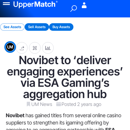
Menu
See Assets
Sell Assets
Buy Assets
Novibet to ‘deliver
engaging experiences’
via ESA Gaming’s
aggregation hub
UM News
Posted 2 years ago
Novibet
has gained titles from several online casino
suppliers to strengthen its igaming offering by
agreeing to an aggregation partnership with
ESA