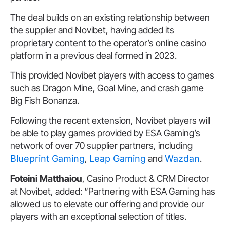
The deal builds on an existing relationship between
the supplier and Novibet, having added its
proprietary content to the operator’s online casino
platform in a previous deal formed in 2023.
This provided Novibet players with access to games
such as Dragon Mine, Goal Mine, and crash game
Big Fish Bonanza.
Following the recent extension, Novibet players will
be able to play games provided by ESA Gaming’s
network of over 70 supplier partners, including
Blueprint Gaming
,
Leap Gaming
and
Wazdan
.
Foteini Matthaiou
, Casino Product & CRM Director
at Novibet, added: “Partnering with ESA Gaming has
allowed us to elevate our offering and provide our
players with an exceptional selection of titles.