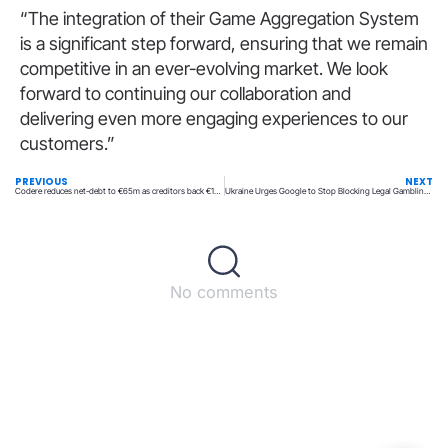
“The integration of their Game Aggregation System
is a significant step forward, ensuring that we remain
competitive in an ever-evolving market. We look
forward to continuing our collaboration and
delivering even more engaging experiences to our
customers.”
PREVIOUS
NEXT
Codere reduces net-debt to €65m as creditors back €1bn recapitalisation
Ukraine Urges Google to Stop Blocking Legal Gambling Ads
No comments
Back to top
© All rights reserved – UpperMatch.com