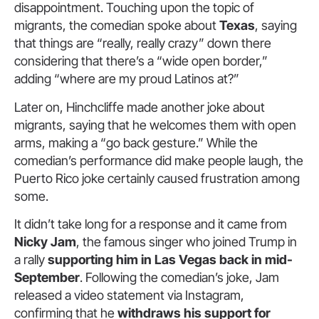
disappointment. Touching upon the topic of
migrants, the comedian spoke about
Texas
, saying
that things are “really, really crazy” down there
considering that there’s a “wide open border,”
adding “where are my proud Latinos at?”
Later on, Hinchcliffe made another joke about
migrants, saying that he welcomes them with open
arms, making a “go back gesture.” While the
comedian’s performance did make people laugh, the
Puerto Rico joke certainly caused frustration among
some.
It didn’t take long for a response and it came from
Nicky Jam
, the famous singer who joined Trump in
a rally
supporting him in Las Vegas back in mid-
September
. Following the comedian’s joke, Jam
released a video statement via Instagram,
confirming that he
withdraws his support for