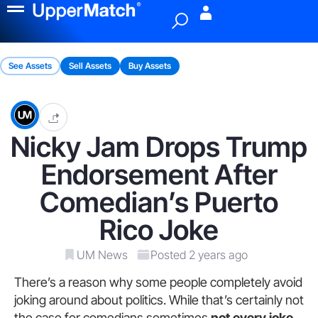
Menu
See Assets
Sell Assets
Buy Assets
Nicky Jam Drops Trump
Endorsement After
Comedian’s Puerto
Rico Joke
UM News
Posted 2 years ago
There’s a reason why some people completely avoid
joking around about politics. While that’s certainly not
the case for comedians sometimes
not every joke