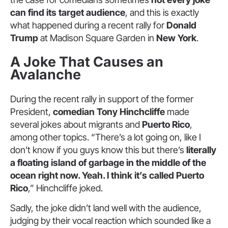
can find its target audience
, and this is exactly
what happened during a recent rally for
Donald
Trump
at Madison Square Garden in
New York
.
A Joke That Causes an
Avalanche
During the recent rally in support of the former
President,
comedian Tony Hinchcliffe
made
several jokes about migrants and
Puerto Rico
,
among other topics. “There’s a lot going on, like I
don’t know if you guys know this but there’s
literally
a floating island of garbage in the middle of the
ocean right now. Yeah. I think it’s called Puerto
Rico
,” Hinchcliffe joked.
Sadly, the joke didn’t land well with the audience,
judging by their vocal reaction which sounded like a