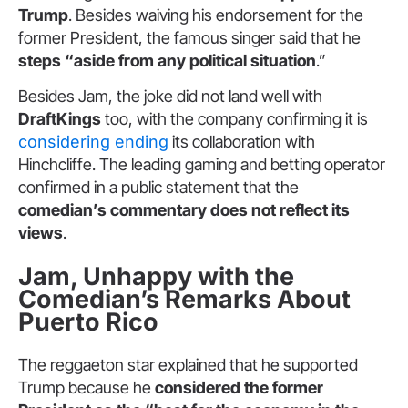
Trump
. Besides waiving his endorsement for the
former President, the famous singer said that he
steps “aside from any political situation
.”
Besides Jam, the joke did not land well with
DraftKings
too, with the company confirming it is
considering ending
its collaboration with
Hinchcliffe. The leading gaming and betting operator
confirmed in a public statement that the
comedian’s commentary does not reflect its
views
.
Jam, Unhappy with the
Comedian’s Remarks About
Puerto Rico
The reggaeton star explained that he supported
Trump because he
considered the former