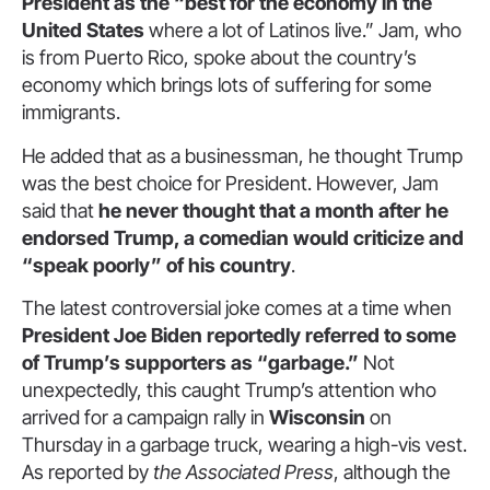
President as the “best for the economy in the
United States
where a lot of Latinos live.” Jam, who
is from Puerto Rico, spoke about the country’s
economy which brings lots of suffering for some
immigrants.
He added that as a businessman, he thought Trump
was the best choice for President. However, Jam
said that
he never thought that a month after he
endorsed Trump, a comedian would criticize and
“speak poorly” of his country
.
The latest controversial joke comes at a time when
President Joe Biden reportedly referred to some
of Trump’s supporters as “garbage.”
Not
unexpectedly, this caught Trump’s attention who
arrived for a campaign rally in
Wisconsin
on
Thursday in a garbage truck, wearing a high-vis vest.
As reported by
the Associated Press
, although the