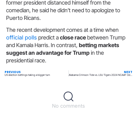
former president distanced himself from the
comedian, he said he didn’t need to apologize to
Puerto Ricans.
The recent development comes at a time when
official polls
predict a
close race
between Trump
and Kamala Harris. In contrast,
betting markets
suggest an advantage for Trump
in the
presidential race.
PREVIOUS
NEXT
US election bettings taking a bigger turn
Alabama Crimson Tide vs. LSU Tigers 2024 NCAAF Odds, Time, and Prediction
No comments