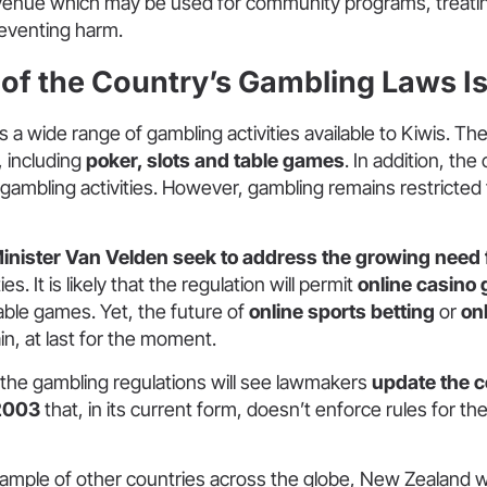
venue which may be used for community programs, treati
eventing harm.
of the Country’s Gambling Laws I
s a wide range of gambling activities available to Kiwis. The 
, including
poker, slots and table games
. In addition, the
gambling activities. However, gambling remains restricted
 Minister Van Velden seek to address the growing need 
ies. It is likely that the regulation will permit
online casino
table games. Yet, the future of
online sports betting
or
onl
n, at last for the moment.
 the gambling regulations will see lawmakers
update the c
2003
that, in its current form, doesn’t enforce rules for th
ample of other countries across the globe, New Zealand wil