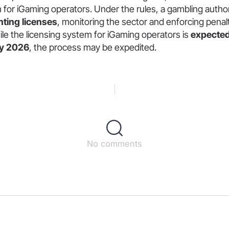
 for iGaming operators. Under the rules, a gambling authori
nting licenses
, monitoring the sector and enforcing penalt
le the licensing system for iGaming operators is
expected
y 2026
, the process may be expedited.
No comments