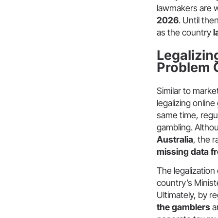
lawmakers are w
2026
. Until th
as the country
l
Legalizin
Problem 
Similar to mark
legalizing onlin
same time, regu
gambling. Althou
Australia
, the 
missing data fr
The legalization 
country’s Minist
Ultimately, by r
the gamblers
an