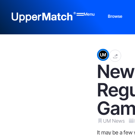
Menu
Browse
New 
Regu
Gam
UM News
It may be a few