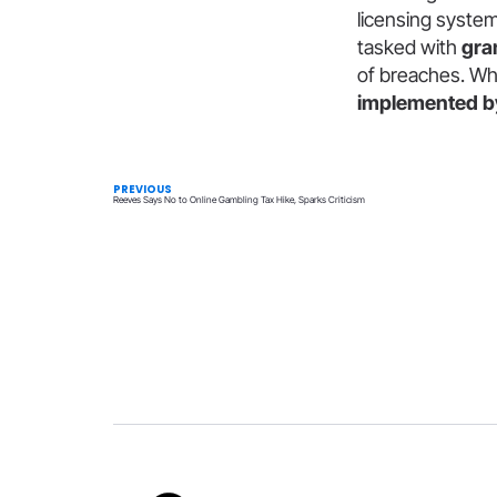
licensing system
tasked with
gra
of breaches. Whi
implemented b
PREVIOUS
Reeves Says No to Online Gambling Tax Hike, Sparks Criticism