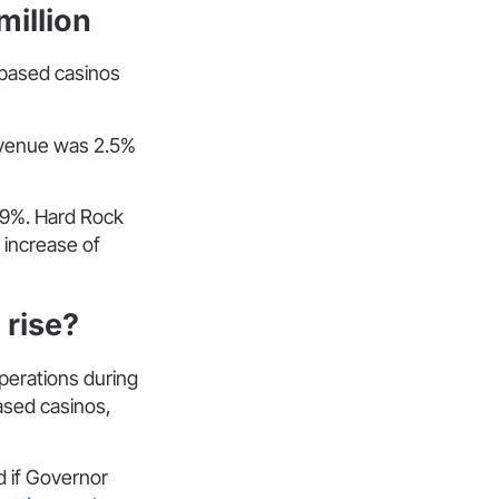
illion
-based casinos
revenue was 2.5%
.9%. Hard Rock
 increase of
 rise?
operations during
based casinos,
d if Governor