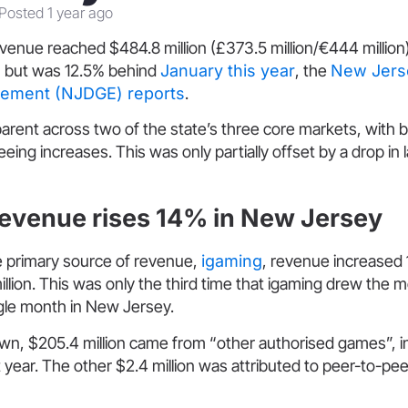
Posted 1 year ago
venue reached $484.8 million (£373.5 million/€444 million)
4
but was 12.5% behind
January this year
, the
New Jerse
ement (NJDGE) reports
.
rent across two of the state’s three core markets, with 
eeing increases. This was only partially offset by a drop in
evenue rises 14% in New Jersey
he primary source of revenue,
igaming
, revenue increased
illion. This was only the third time that igaming drew the 
ngle month in New Jersey.
wn, $205.4 million came from “other authorised games”, in
 year. The other $2.4 million was attributed to peer-to-peer