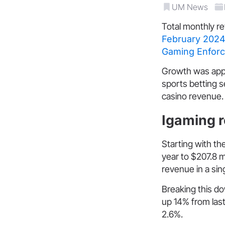
UM News
Total monthly re
February 202
Gaming Enforc
Growth was appa
sports betting s
casino revenue.
Igaming r
Starting with t
year to $207.8 m
revenue in a si
Breaking this do
up 14% from last
2.6%.