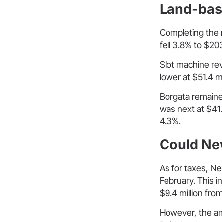
Land-base
Completing the 
fell 3.8% to $203
Slot machine re
lower at $51.4 mi
Borgata remaine
was next at $41.
4.3%.
Could New
As for taxes, Ne
February. This i
$9.4 million fro
However, the am