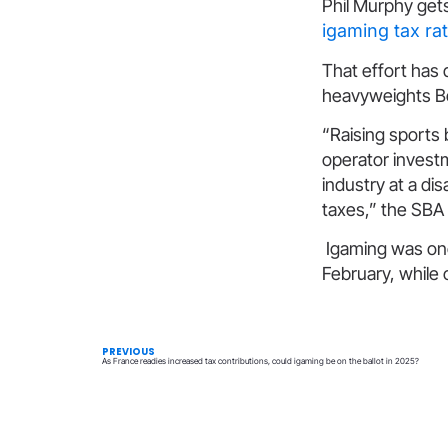
Phil Murphy get
igaming tax ra
That effort has 
heavyweights B
“Raising sports 
operator investm
industry at a d
taxes,” the SBA 
Igaming was onc
February, while 
PREVIOUS
As France readies increased tax contributions, could igaming be on the ballot in 2025?