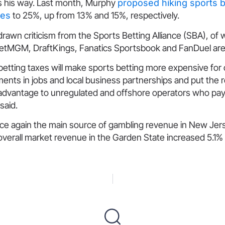
s his way. Last month, Murphy
proposed hiking sports b
tes
to 25%, up from 13% and 15%, respectively.
drawn criticism from the Sports Betting Alliance (SBA), of 
etMGM, DraftKings, Fanatics Sportsbook and FanDuel ar
betting taxes will make sports betting more expensive fo
ents in jobs and local business partnerships and put the 
isadvantage to unregulated and offshore operators who pay
said.
e again the main source of gambling revenue in New Jer
overall market revenue in the Garden State increased 5.1%