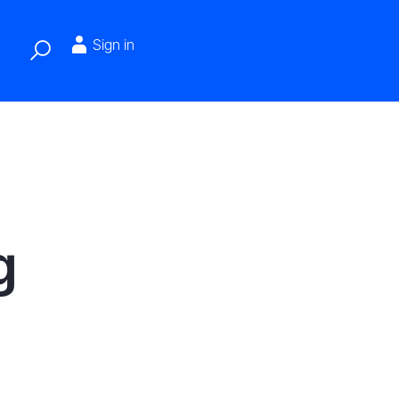
Sign in
g