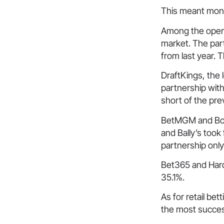
This meant mont
Among the opera
market. The par
from last year. 
DraftKings, the 
partnership with
short of the pre
BetMGM and Borga
and Bally’s took
partnership only
Bet365 and Hard 
35.1%.
As for retail bet
the most succes