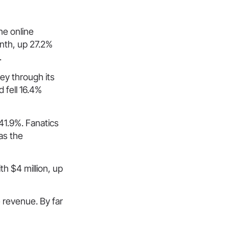
he online
nth, up 27.2%
.
ey through its
 fell 16.4%
41.9%. Fanatics
as the
h $4 million, up
e revenue. By far