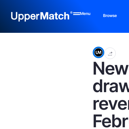
Menu
Browse
New 
draw
reve
Febr