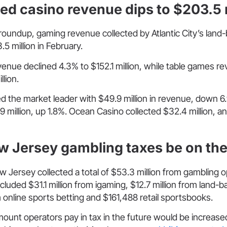
d casino revenue dips to $203.5 m
roundup, gaming revenue collected by Atlantic City’s land
.5 million in February.
venue declined 4.3% to $152.1 million, while table games 
llion.
d the market leader with $49.9 million in revenue, down 6
9 million, up 1.8%. Ocean Casino collected $32.4 million, an
 Jersey gambling taxes be on the
w Jersey collected a total of $53.3 million from gambling 
ncluded $31.1 million from igaming, $12.7 million from land-
m online sports betting and $161,488 retail sportsbooks.
ount operators pay in tax in the future would be increase