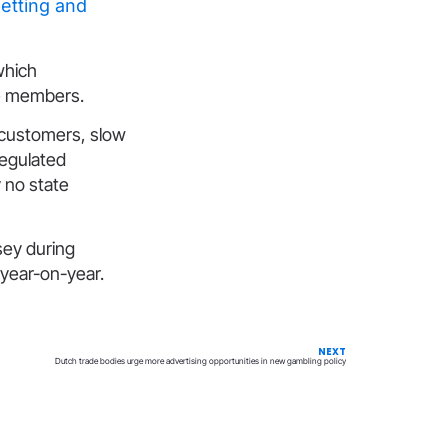
etting and
which
e members.
r customers, slow
regulated
 no state
sey during
 year-on-year.
NEXT
Dutch trade bodies urge more advertising opportunities in new gambling policy