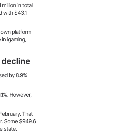
illion in total
d with $43.1
 own platform
 in igaming,
 decline
ased by 8.9%
11.1%. However,
 February. That
ear. Some $949.6
e state.