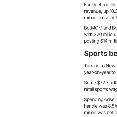
FanDuel and Gold
revenue, up 10.
million, a rise of
BetMGM and Borg
with $20 million
posting $14 mill
Sports be
Turning to New
year-on-year to 
Some $72.7 millio
retail sports w
Spending-wise, p
handle was 8.5%
million was bet 