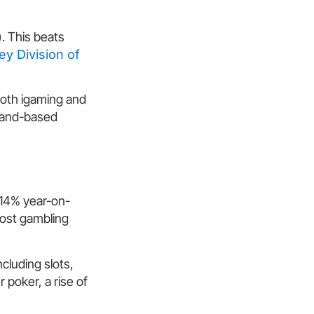
. This beats
y Division of
both igaming and
 land-based
 14% year-on-
most gambling
cluding slots,
 poker, a rise of