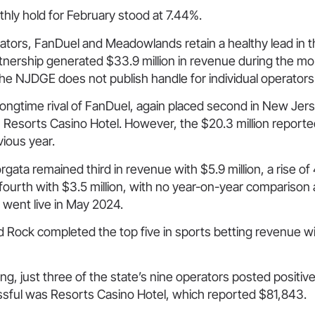
hly hold for February stood at 7.44%.
tors, FanDuel and Meadowlands retain a healthy lead in t
tnership generated $33.9 million in revenue during the mo
The NJDGE does not publish handle for individual operators
longtime rival of FanDuel, again placed second in New Jers
 Resorts Casino Hotel. However, the $20.3 million reported
vious year.
ta remained third in revenue with $5.9 million, a rise of 
 fourth with $3.5 million, with no year-on-year comparison 
 went live in May 2024.
Rock completed the top five in sports betting revenue wit
ting, just three of the state’s nine operators posted positiv
sful was Resorts Casino Hotel, which reported $81,843.