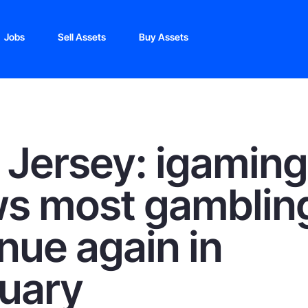
Jobs
Sell Assets
Buy Assets
Jersey: igaming
s most gamblin
nue again in
uary