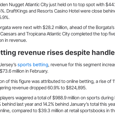
en Nugget Atlantic City just held on to top spot with $44.1 m
3%. DraftKings and Resorts Casino Hotel were close behin
 5.9%.
ata were next with $28.2 million, ahead of the Borgata’s
. Caesars and Tropicana Atlantic City completed the top five
ion in revenue.
tting revenue rises despite handle
 Jersey’s
sports betting
, revenue for this segment incre
$73.6 million in February.
n of this figure was attributed to online betting, a rise of 
agering revenue dropped 60.9% to $824,895.
layers wagered a total of $988.9 million on sports during
 behind last year and 14.2% behind January’s total this y
online, compared to $39.3 million at retail sportsbooks in th