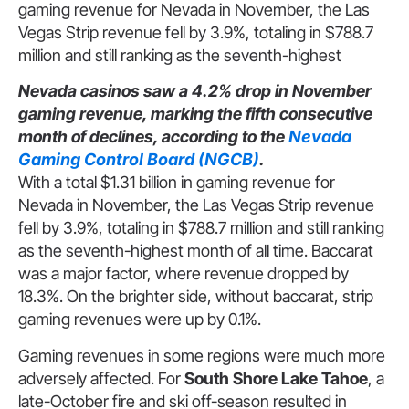
gaming revenue for Nevada in November, the Las
Vegas Strip revenue fell by 3.9%, totaling in $788.7
million and still ranking as the seventh-highest
Nevada casinos saw a 4.2% drop in November
gaming revenue, marking the fifth consecutive
month of declines, according to the
Nevada
Gaming Control Board (NGCB)
.
With a total $1.31 billion in gaming revenue for
Nevada in November, the Las Vegas Strip revenue
fell by 3.9%, totaling in $788.7 million and still ranking
as the seventh-highest month of all time. Baccarat
was a major factor, where revenue dropped by
18.3%. On the brighter side, without baccarat, strip
gaming revenues were up by 0.1%.
Gaming revenues in some regions were much more
adversely affected. For
South Shore Lake Tahoe
, a
late-October fire and ski off-season resulted in