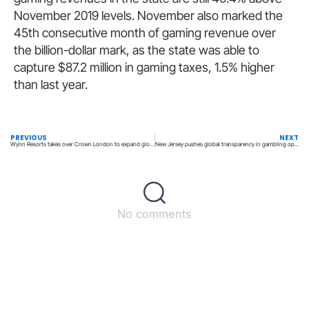
November 2019 levels. November also marked the
45th consecutive month of gaming revenue over
the billion-dollar mark, as the state was able to
capture $87.2 million in gaming taxes, 1.5% higher
than last year.
PREVIOUS
NEXT
Wynn Resorts takes over Crown London to expand global reach
New Jersey pushes global transparency in gambling operations
No comments
Back to top
© All rights reserved – UpperMatch.com