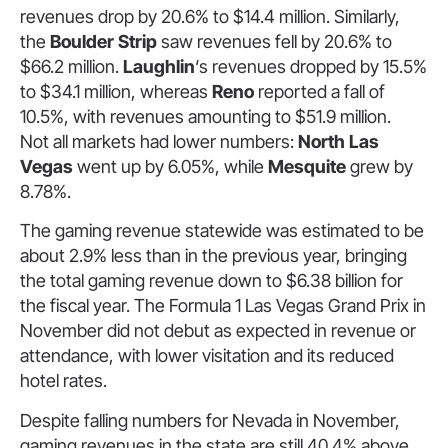
revenues drop by 20.6% to $14.4 million. Similarly,
the
Boulder Strip
saw revenues fell by 20.6% to
$66.2 million.
Laughlin
‘s revenues dropped by 15.5%
to $34.1 million, whereas
Reno
reported a fall of
10.5%, with revenues amounting to $51.9 million.
Not all markets had lower numbers:
North Las
Vegas
went up by 6.05%, while
Mesquite
grew by
8.78%.
The gaming revenue statewide was estimated to be
about 2.9% less than in the previous year, bringing
the total gaming revenue down to $6.38 billion for
the fiscal year. The Formula 1 Las Vegas Grand Prix in
November did not debut as expected in revenue or
attendance, with lower visitation and its reduced
hotel rates.
Despite falling numbers for Nevada in November,
gaming revenues in the state are still 40.4% above