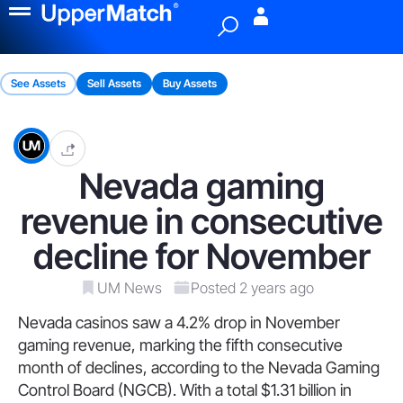
Menu
See Assets
Sell Assets
Buy Assets
Nevada gaming
revenue in consecutive
decline for November
UM News
Posted 2 years ago
Nevada casinos saw a 4.2% drop in November
gaming revenue, marking the fifth consecutive
month of declines, according to the Nevada Gaming
Control Board (NGCB). With a total $1.31 billion in