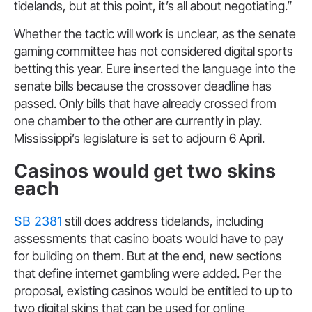
tidelands, but at this point, it’s all about negotiating.”
Whether the tactic will work is unclear, as the senate
gaming committee has not considered digital sports
betting this year. Eure inserted the language into the
senate bills because the crossover deadline has
passed. Only bills that have already crossed from
one chamber to the other are currently in play.
Mississippi’s legislature is set to adjourn 6 April.
Casinos would get two skins
each
SB 2381
still does address tidelands, including
assessments that casino boats would have to pay
for building on them. But at the end, new sections
that define internet gambling were added. Per the
proposal, existing casinos would be entitled to up to
two digital skins that can be used for online