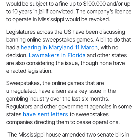
would be subject to a fine up to $100,000 and/or up
to 10 years in jail if convicted. The company’s licence
to operate in Mississippi would be revoked.
Legislatures across the US have been discussing
banning online sweepstakes games. A bill to do that
had a
hearing in Maryland 11 March
, with no
decision.
Lawmakers in Florida
and other states
are also considering the issue, though none have
enacted legislation.
Sweepstakes, the online games that are
unregulated, have arisen as a key issue in the
gambling industry over the last six months.
Regulators and other government agencies in some
states
have sent letters
to sweepstakes
companies directing them to cease operations.
The Mississippi house amended two senate bills in