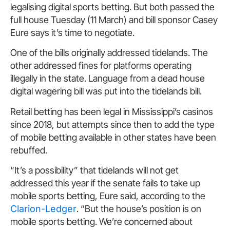
legalising digital sports betting. But both passed the
full house Tuesday (11 March) and bill sponsor Casey
Eure says it’s time to negotiate.
One of the bills originally addressed tidelands. The
other addressed fines for platforms operating
illegally in the state. Language from a dead house
digital wagering bill was put into the tidelands bill.
Retail betting has been legal in Mississippi’s casinos
since 2018, but attempts since then to add the type
of mobile betting available in other states have been
rebuffed.
“It’s a possibility” that tidelands will not get
addressed this year if the senate fails to take up
mobile sports betting, Eure said, according to the
Clarion-Ledger
. “But the house’s position is on
mobile sports betting. We’re concerned about