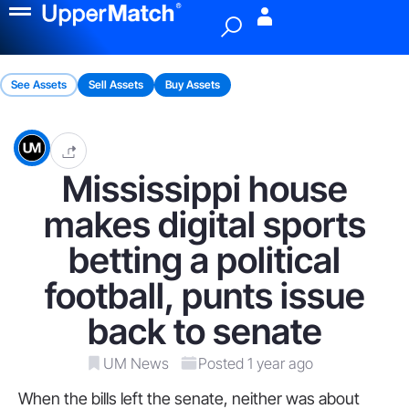
Menu
See Assets
Sell Assets
Buy Assets
Mississippi house
makes digital sports
betting a political
football, punts issue
back to senate
UM News
Posted 1 year ago
When the bills left the senate, neither was about