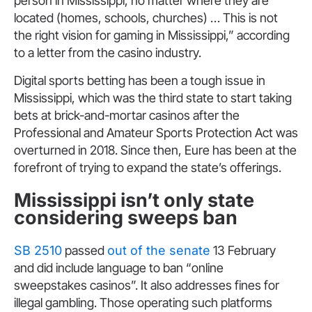
person in Mississippi, no matter where they are
located (homes, schools, churches) … This is not
the right vision for gaming in Mississippi,” according
to a letter from the casino industry.
Digital sports betting has been a tough issue in
Mississippi, which was the third state to start taking
bets at brick-and-mortar casinos after the
Professional and Amateur Sports Protection Act was
overturned in 2018. Since then, Eure has been at the
forefront of trying to expand the state’s offerings.
Mississippi isn’t only state
considering sweeps ban
SB 2510
passed
out of the senate
13 February
and did include language to ban “online
sweepstakes casinos”. It also addresses fines for
illegal gambling. Those operating such platforms