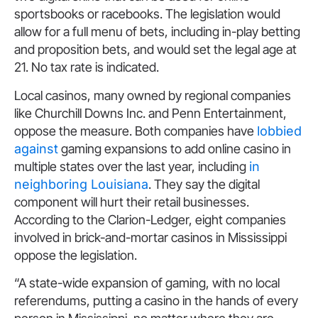
sportsbooks or racebooks. The legislation would
allow for a full menu of bets, including in-play betting
and proposition bets, and would set the legal age at
21. No tax rate is indicated.
Local casinos, many owned by regional companies
like Churchill Downs Inc. and Penn Entertainment,
oppose the measure. Both companies have
lobbied
against
gaming expansions to add online casino in
multiple states over the last year, including
in
neighboring Louisiana
. They say the digital
component will hurt their retail businesses.
According to the Clarion-Ledger, eight companies
involved in brick-and-mortar casinos in Mississippi
oppose the legislation.
“A state-wide expansion of gaming, with no local
referendums, putting a casino in the hands of every