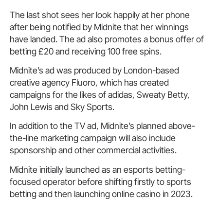
The last shot sees her look happily at her phone
after being notified by Midnite that her winnings
have landed. The ad also promotes a bonus offer of
betting £20 and receiving 100 free spins.
Midnite’s ad was produced by London-based
creative agency Fluoro, which has created
campaigns for the likes of adidas, Sweaty Betty,
John Lewis and Sky Sports.
In addition to the TV ad, Midnite’s planned above-
the-line marketing campaign will also include
sponsorship and other commercial activities.
Midnite initially launched as an esports betting-
focused operator before shifting firstly to sports
betting and then launching online casino in 2023.