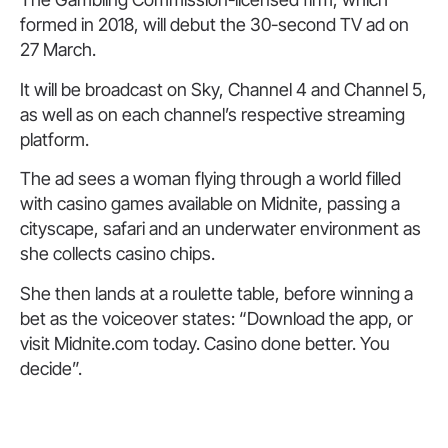
formed in 2018, will debut the 30-second TV ad on
27 March.
It will be broadcast on Sky, Channel 4 and Channel 5,
as well as on each channel’s respective streaming
platform.
The ad sees a woman flying through a world filled
with casino games available on Midnite, passing a
cityscape, safari and an underwater environment as
she collects casino chips.
She then lands at a roulette table, before winning a
bet as the voiceover states: “Download the app, or
visit Midnite.com today. Casino done better. You
decide”.