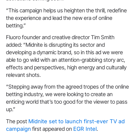
“This campaign helps us heighten the thrill, redefine
the experience and lead the new era of online
betting.”
Fluoro founder and creative director Tim Smith
added: “Midnite is disrupting its sector and
developing a dynamic brand, so in this ad we were
able to go wild with an attention-grabbing story arc,
effects and perspectives, high energy and culturally
relevant shots.
“Stepping away from the agreed tropes of the online
betting industry, we were looking to create an
enticing world that’s too good for the viewer to pass
up.”
The post
Midnite set to launch first-ever TV ad
campaign
first appeared on
EGR Intel
.