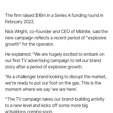
The firm raised $16m in a Series A funding round in
February 2022.
Nick Wright, co-founder and CEO of Midnite, said the
new campaign reflects a recent period of “explosive
growth” for the operator.
He explained: “We are hugely excited to embark on
our first TV advertising campaign to tell our brand
story after a period of explosive growth.
“As a challenger brand looking to disrupt the market,
we’re ready to put our foot on the gas. This is the
moment where we say ‘we are here’.
“The TV campaign takes our brand-building activity
to a new level and kicks off some more big
activations coming soon.