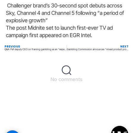
Challenger brand’s 30-second spot debuts across
Sky, Channel 4 and Channel 5 following “a period of
explosive growth”
The post Midnite set to launch first-ever TV ad
campaign first appeared on EGR Intel.
PREVIOUS
NEXT
Q&A: Paf deputy CEO on framing gambling as an “expensive hobby”
Gambling Commission announces “mixed product promotion” ban
No comments
Back to top
© All rights reserved – UpperMatch.com