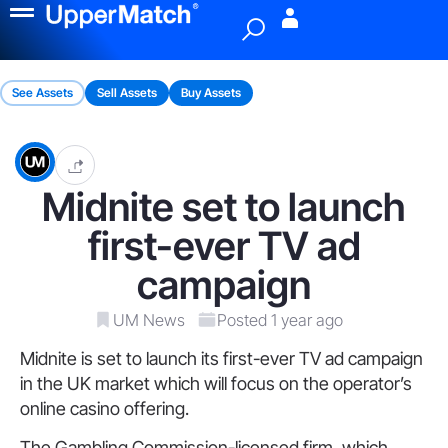
Menu
See Assets
Sell Assets
Buy Assets
Midnite set to launch
first-ever TV ad
campaign
UM News
Posted 1 year ago
Midnite is set to launch its first-ever TV ad campaign
in the UK market which will focus on the operator’s
online casino offering.
The Gambling Commission-licensed firm, which