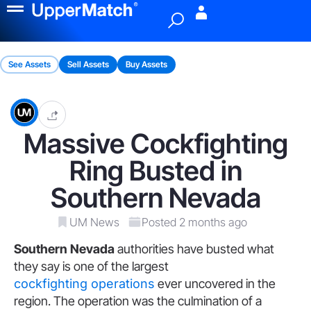
Menu
See Assets
Sell Assets
Buy Assets
Massive Cockfighting
Ring Busted in
Southern Nevada
UM News
Posted 2 months ago
Southern Nevada
authorities have busted what
they say is one of the largest
cockfighting operations
ever uncovered in the
region. The operation was the culmination of a