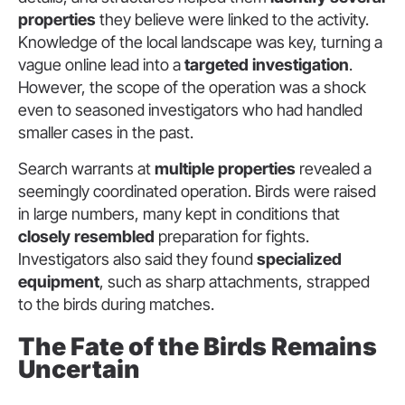
properties
they believe were linked to the activity.
Knowledge of the local landscape was key, turning a
vague online lead into a
targeted investigation
.
However, the scope of the operation was a shock
even to seasoned investigators who had handled
smaller cases in the past.
Search warrants at
multiple properties
revealed a
seemingly coordinated operation. Birds were raised
in large numbers, many kept in conditions that
closely resembled
preparation for fights.
Investigators also said they found
specialized
equipment
, such as sharp attachments, strapped
to the birds during matches.
The Fate of the Birds Remains
Uncertain