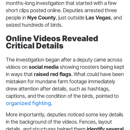
months-long investigation that started with a few
short clips posted online. Deputies arrested three
people in
Nye County
, just outside
Las Vegas
, and
seized hundreds of birds.
Online Videos Revealed
Critical Details
The investigation began after a deputy came across
videos on
social media
showing roosters being kept
in ways that
raised red flags
. What could have been
mistaken for mundane farm footage immediately
drew attention after details, such as hashtags,
captions, and the condition of the birds, pointed to
organized fighting
.
More importantly, deputies noticed some key details
in the background of the videos. Fences, layout
details, and structures helped them
identify several