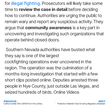
for
illegal fighting
. Prosecutors will likely take some
time to
review the case in detail
before deciding
how to continue. Authorities are urging the public to
remain wary and report any suspicious activity. They
argue that
community awareness
is a key part in
uncovering and investigating such organizations that
operate behind closed doors.
Southern Nevada authorities have busted what
they say is one of the largest
cockfighting operations ever uncovered in the
region. The operation was the culmination of a
months-long investigation that started with a few
short clips posted online. Deputies arrested three
people in Nye County, just outside Las Vegas, and
seized hundreds of birds. Online Videos
PREVIOUS
NEXT
California Man Wins $15M from the Lottery
Prediction Markets Face Growing Regulatory Backlash