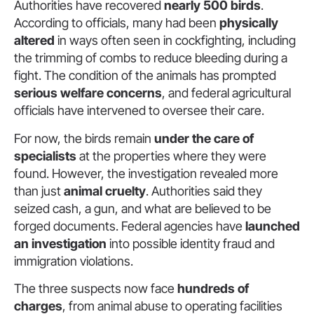
Authorities have recovered
nearly 500 birds
.
According to officials, many had been
physically
altered
in ways often seen in cockfighting, including
the trimming of combs to reduce bleeding during a
fight. The condition of the animals has prompted
serious welfare concerns
, and federal agricultural
officials have intervened to oversee their care.
For now, the birds remain
under the care of
specialists
at the properties where they were
found. However, the investigation revealed more
than just
animal cruelty
. Authorities said they
seized cash, a gun, and what are believed to be
forged documents. Federal agencies have
launched
an investigation
into possible identity fraud and
immigration violations.
The three suspects now face
hundreds of
charges
, from animal abuse to operating facilities