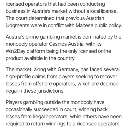
licensed operators that had been conducting
business in Austria’s market without a local license.
The court determined that previous Austrian
judgments were in conflict with Maltese public policy.
Austria’s online gambling market is dominated by the
monopoly operator Casinos Austria, with its
Win2Day platform being the only licensed online
product available in the country.
The market, along with Germany, has faced several
high-profile claims from players seeking to recover
losses from offshore operators, which are deemed
illegal in these jurisdictions.
Players gambling outside the monopoly have
occasionally succeeded in court, winning back
losses from illegal operators, while others have been
required to return winnings to unlicensed operators.