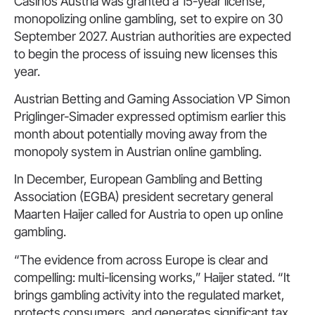
Casinos Austria was granted a 15-year license,
monopolizing online gambling, set to expire on 30
September 2027. Austrian authorities are expected
to begin the process of issuing new licenses this
year.
Austrian Betting and Gaming Association VP Simon
Priglinger-Simader expressed optimism earlier this
month about potentially moving away from the
monopoly system in Austrian online gambling.
In December, European Gambling and Betting
Association (EGBA) president secretary general
Maarten Haijer called for Austria to open up online
gambling.
“The evidence from across Europe is clear and
compelling: multi-licensing works,” Haijer stated. “It
brings gambling activity into the regulated market,
protects consumers, and generates significant tax