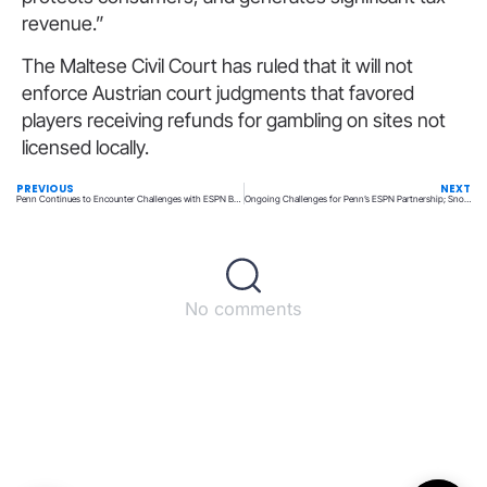
revenue.”
The Maltese Civil Court has ruled that it will not
enforce Austrian court judgments that favored
players receiving refunds for gambling on sites not
licensed locally.
PREVIOUS
NEXT
Penn Continues to Encounter Challenges with ESPN Bet; Snowden Discusses Future Strategies Amid Slow Progress
Ongoing Challenges for Penn’s ESPN Partnership; Snowden Considers Alternatives If Progress Halts
No comments
Back to top
© All rights reserved – UpperMatch.com