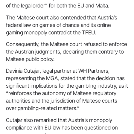
of the legal order” for both the EU and Malta.
The Maltese court also contended that Austria’s
federal law on games of chance and its online
gaming monopoly contradict the TFEU.
Consequently, the Maltese court refused to enforce
the Austrian judgments, declaring them contrary to
Maltese public policy.
Davinia Cutajar, legal partner at WH Partners,
representing the MGA, stated that the decision has
significant implications for the gambling industry, as it
“reinforces the autonomy of Maltese regulatory
authorities and the jurisdiction of Maltese courts
over gambling-related matters.”
Cutajar also remarked that Austria’s monopoly
compliance with EU law has been questioned on