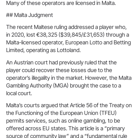
Many of these operators are licensed in Malta.
## Malta Judgment
The recent Maltese ruling addressed a player who,
in 2020, lost €38,325 ($39,845/£31,653) through a
Malta-licensed operator, European Lotto and Betting
Limited, operating as Lottoland.
An Austrian court had previously ruled that the
player could recover these losses due to the
operator’s illegality in the market. However, the Malta
Gambling Authority (MGA) brought the case to a
local court.
Malta’s courts argued that Article 56 of the Treaty on
the Functioning of the European Union (TFEU)
permits services, such as online gambling, to be
offered across EU states. This article is a “primary
source of community law” and a “fundamental rule