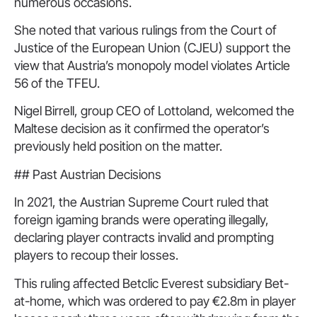
numerous occasions.
She noted that various rulings from the Court of
Justice of the European Union (CJEU) support the
view that Austria’s monopoly model violates Article
56 of the TFEU.
Nigel Birrell, group CEO of Lottoland, welcomed the
Maltese decision as it confirmed the operator’s
previously held position on the matter.
## Past Austrian Decisions
In 2021, the Austrian Supreme Court ruled that
foreign igaming brands were operating illegally,
declaring player contracts invalid and prompting
players to recoup their losses.
This ruling affected Betclic Everest subsidiary Bet-
at-home, which was ordered to pay €2.8m in player