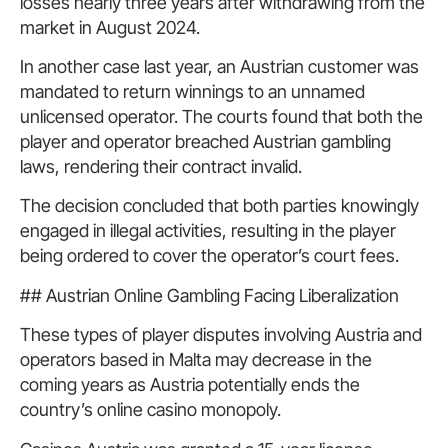
losses nearly three years after withdrawing from the
market in August 2024.
In another case last year, an Austrian customer was
mandated to return winnings to an unnamed
unlicensed operator. The courts found that both the
player and operator breached Austrian gambling
laws, rendering their contract invalid.
The decision concluded that both parties knowingly
engaged in illegal activities, resulting in the player
being ordered to cover the operator’s court fees.
## Austrian Online Gambling Facing Liberalization
These types of player disputes involving Austria and
operators based in Malta may decrease in the
coming years as Austria potentially ends the
country’s online casino monopoly.