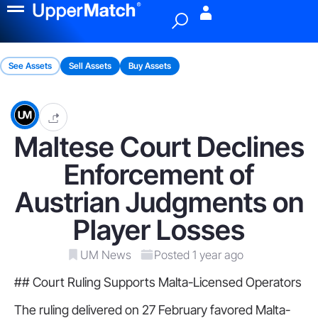
Menu
See Assets
Sell Assets
Buy Assets
Maltese Court Declines
Enforcement of
Austrian Judgments on
Player Losses
UM News
Posted 1 year ago
## Court Ruling Supports Malta-Licensed Operators
The ruling delivered on 27 February favored Malta-