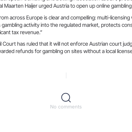
l Maarten Haijer urged Austria to open up online gambling
om across Europe is clear and compelling: multi-licensing 
gs gambling activity into the regulated market, protects co
icant tax revenue.”
l Court has ruled that it will not enforce Austrian court ju
arded refunds for gambling on sites without a local license
No comments