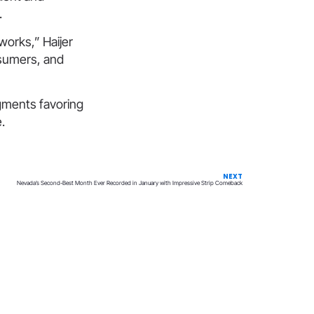
.
works,” Haijer
nsumers, and
dgments favoring
.
NEXT
Nevada’s Second-Best Month Ever Recorded in January with Impressive Strip Comeback