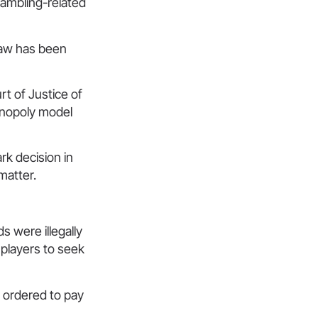
gambling-related
law has been
rt of Justice of
onopoly model
rk decision in
matter.
 were illegally
 players to seek
 ordered to pay