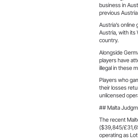
business in Aust
previous Austria
Austria’s online
Austria, with it
country.
Alongside German
players have at
illegal in these 
Players who gam
their losses ret
unlicensed opera
## Malta Judgm
The recent Malt
($39,845/£31,65
operating as Lot