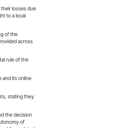
 their losses due
t to a local
ng of the
provided across
l rule of the
 and its online
ts, stating they
ed the decision
 autonomy of