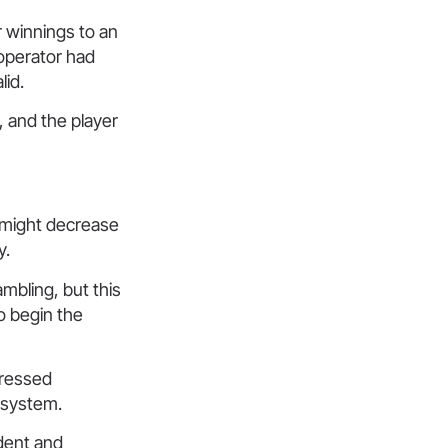
r winnings to an
operator had
lid.
y, and the player
s might decrease
y.
mbling, but this
o begin the
pressed
 system.
dent and