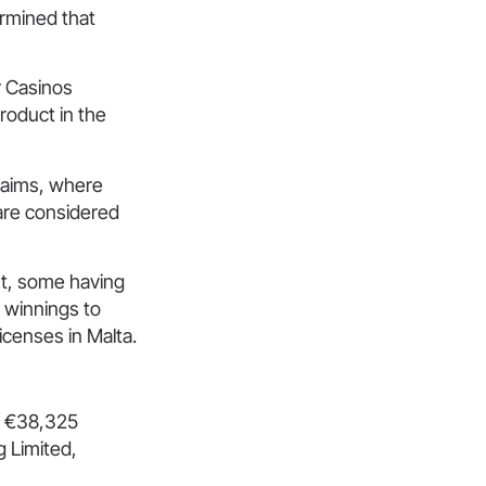
ermined that
r Casinos
product in the
claims, where
are considered
rt, some having
y winnings to
icenses in Malta.
st €38,325
 Limited,