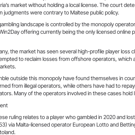
ria’s market without holding a local license. The court det
n judgments were contrary to Maltese public policy.
 gambling landscape is controlled by the monopoly operato
s Win2Day offering currently being the only licensed online 
y, the market has seen several high-profile player loss 
tempted to reclaim losses from offshore operators, which 
markets.
ble outside this monopoly have found themselves in cou
urned from illegal operators, while others have had to repa
tors. Many of the operators involved in these cases hold l
ent
ese ruling relates to a player who gambled in 2020 and lo
3) via Malta-licensed operator European Lotto and Betting
toland.