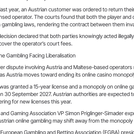
last year, an Austrian customer was ordered to return thei
sed operator. The courts found that both the player and 
n gambling laws, rendering the contract between them inva
decision declared that both parties knowingly acted illegall
over the operator’s court fees.
ne Gambling Facing Liberalisation
yer dispute involving Austria and Maltese-based operator
 as Austria moves toward ending its online casino monopol
was granted a 15-year license and a monopoly on online ga
 on 30 September 2027. Austrian authorities are expected t
ring for new licenses this year.
g and Gaming Association VP Simon Priglinger-Simader ex
ustrian online gambling may shift away from the monopoly
European Gambling and Betting Association (EGBA) presi