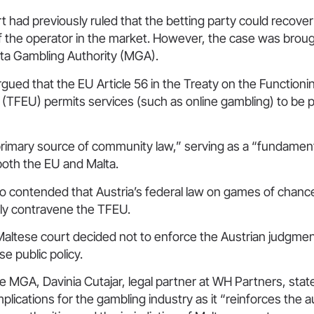
t had previously ruled that the betting party could recover
y of the operator in the market. However, the case was brough
lta Gambling Authority (MGA).
rgued that the EU Article 56 in the Treaty on the Functioni
(TFEU) permits services (such as online gambling) to be 
primary source of community law,” serving as a “fundamenta
 both the EU and Malta.
so contended that Austria’s federal law on games of chance
y contravene the TFEU.
altese court decided not to enforce the Austrian judgmen
e public policy.
 MGA, Davinia Cutajar, legal partner at WH Partners, stat
implications for the gambling industry as it “reinforces the