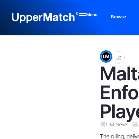
Menu
Browse
Malt
Enfo
Play
UM News
The ruling, del