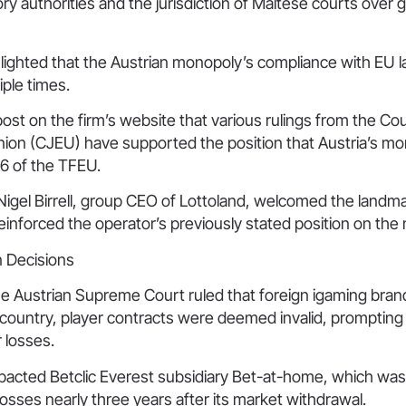
ry authorities and the jurisdiction of Maltese courts over 
hlighted that the Austrian monopoly’s compliance with EU 
ple times.
post on the firm’s website that various rulings from the Cou
ion (CJEU) have supported the position that Austria’s m
56 of the TFEU.
Nigel Birrell, group CEO of Lottoland, welcomed the landma
 reinforced the operator’s previously stated position on the 
n Decisions
e Austrian Supreme Court ruled that foreign igaming brands
 country, player contracts were deemed invalid, prompting
r losses.
mpacted Betclic Everest subsidiary Bet-at-home, which was
losses nearly three years after its market withdrawal.