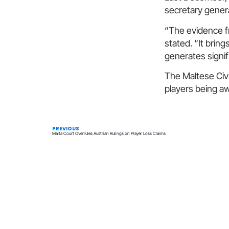
secretary genera
“The evidence fr
stated. “It brin
generates signif
The Maltese Civi
players being aw
PREVIOUS
Malta Court Overrules Austrian Rulings on Player Loss Claims