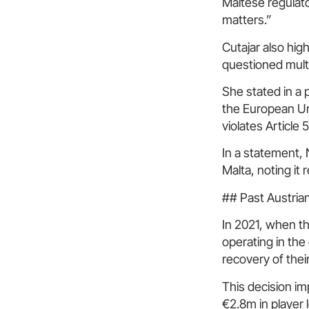
Maltese regulato
matters.”
Cutajar also hig
questioned multi
She stated in a 
the European Un
violates Article 
In a statement, 
Malta, noting it
## Past Austria
In 2021, when th
operating in the
recovery of thei
This decision i
€2.8m in player 