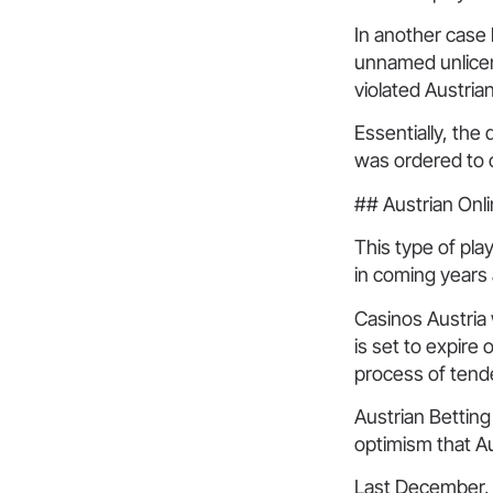
In another case 
unnamed unlicen
violated Austria
Essentially, the 
was ordered to c
## Austrian Onli
This type of pla
in coming years
Casinos Austria 
is set to expire
process of tende
Austrian Bettin
optimism that A
Last December, 