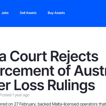
Jobs
Sell Assets
Buy Assets
a Court Rejects
rcement of Aust
er Loss Rulings
Posted 1 year ago
ivered on 27 February, backed Malta-licensed operators th