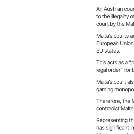
An Austrian cour
to the illegalit
court by the Ma
Malta’s courts a
European Union 
EU states.
This acts as a “
legal order” for
Malta’s court al
gaming monopol
Therefore, the M
contradict Maltes
Representing the
has significant 