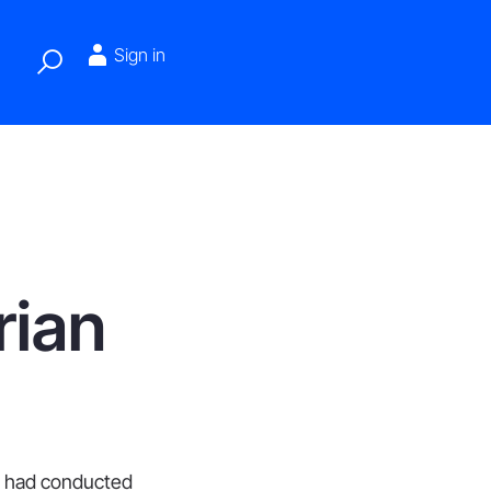
Sign in
rian
at had conducted