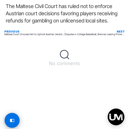
The Maltese Civil Court has ruled not to enforce
Austrian court decisions favoring players receiving
refunds for gambling on unlicensed local sites.
PREVIOUS
NEXT
Maltese Court Chooses Not to Uphold Austrian Verdicts on Player Losses
Disputes in College Basketball, Brennan Leaving Prime Sports, and More News
No comments
Back to top
© All rights reserved – UpperMatch.com