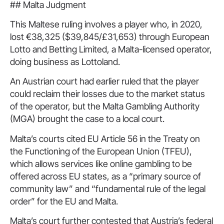
## Malta Judgment
This Maltese ruling involves a player who, in 2020,
lost €38,325 ($39,845/£31,653) through European
Lotto and Betting Limited, a Malta-licensed operator,
doing business as Lottoland.
An Austrian court had earlier ruled that the player
could reclaim their losses due to the market status
of the operator, but the Malta Gambling Authority
(MGA) brought the case to a local court.
Malta’s courts cited EU Article 56 in the Treaty on
the Functioning of the European Union (TFEU),
which allows services like online gambling to be
offered across EU states, as a “primary source of
community law” and “fundamental rule of the legal
order” for the EU and Malta.
Malta’s court further contested that Austria’s federal