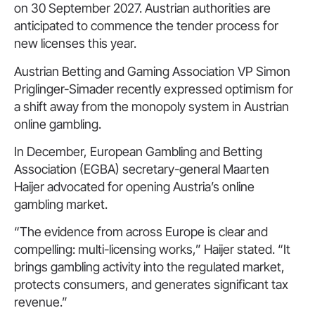
on 30 September 2027. Austrian authorities are
anticipated to commence the tender process for
new licenses this year.
Austrian Betting and Gaming Association VP Simon
Priglinger-Simader recently expressed optimism for
a shift away from the monopoly system in Austrian
online gambling.
In December, European Gambling and Betting
Association (EGBA) secretary-general Maarten
Haijer advocated for opening Austria’s online
gambling market.
“The evidence from across Europe is clear and
compelling: multi-licensing works,” Haijer stated. “It
brings gambling activity into the regulated market,
protects consumers, and generates significant tax
revenue.”