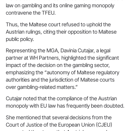
law on gambling and its online gaming monopoly
contravene the TFEU.
Thus, the Maltese court refused to uphold the
Austrian rulings, citing their opposition to Maltese
public policy.
Representing the MGA, Davinia Cutajar, a legal
partner at WH Partners, highlighted the significant
impact of the decision on the gambling sector,
emphasizing the “autonomy of Maltese regulatory
authorities and the jurisdiction of Maltese courts
over gambling-related matters.”
Cutajar noted that the compliance of the Austrian
monopoly with EU law has frequently been doubted.
She mentioned that several decisions from the
Court of Justice of the European Union (CJEU)