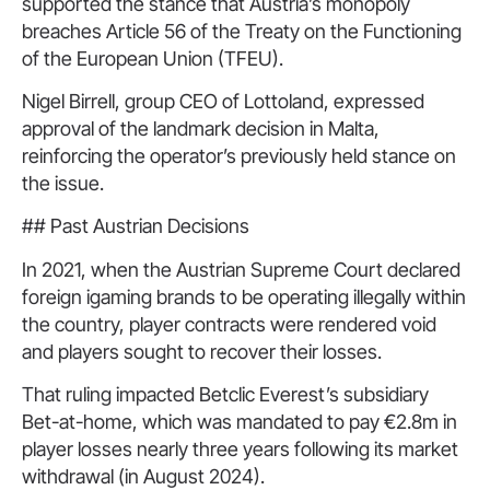
supported the stance that Austria’s monopoly
breaches Article 56 of the Treaty on the Functioning
of the European Union (TFEU).
Nigel Birrell, group CEO of Lottoland, expressed
approval of the landmark decision in Malta,
reinforcing the operator’s previously held stance on
the issue.
## Past Austrian Decisions
In 2021, when the Austrian Supreme Court declared
foreign igaming brands to be operating illegally within
the country, player contracts were rendered void
and players sought to recover their losses.
That ruling impacted Betclic Everest’s subsidiary
Bet-at-home, which was mandated to pay €2.8m in
player losses nearly three years following its market
withdrawal (in August 2024).