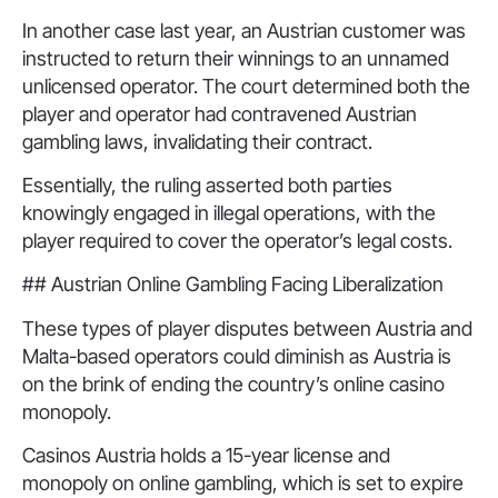
In another case last year, an Austrian customer was
instructed to return their winnings to an unnamed
unlicensed operator. The court determined both the
player and operator had contravened Austrian
gambling laws, invalidating their contract.
Essentially, the ruling asserted both parties
knowingly engaged in illegal operations, with the
player required to cover the operator’s legal costs.
## Austrian Online Gambling Facing Liberalization
These types of player disputes between Austria and
Malta-based operators could diminish as Austria is
on the brink of ending the country’s online casino
monopoly.
Casinos Austria holds a 15-year license and
monopoly on online gambling, which is set to expire