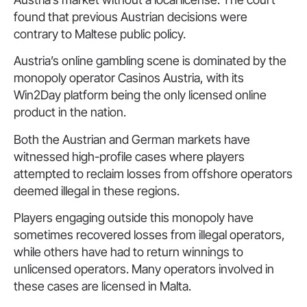
found that previous Austrian decisions were
contrary to Maltese public policy.
Austria’s online gambling scene is dominated by the
monopoly operator Casinos Austria, with its
Win2Day platform being the only licensed online
product in the nation.
Both the Austrian and German markets have
witnessed high-profile cases where players
attempted to reclaim losses from offshore operators
deemed illegal in these regions.
Players engaging outside this monopoly have
sometimes recovered losses from illegal operators,
while others have had to return winnings to
unlicensed operators. Many operators involved in
these cases are licensed in Malta.