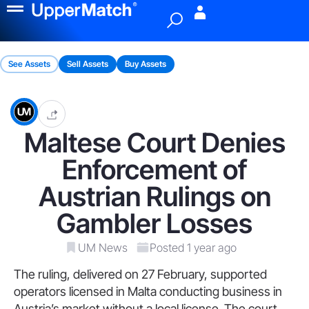
Menu
See Assets
Sell Assets
Buy Assets
Maltese Court Denies
Enforcement of
Austrian Rulings on
Gambler Losses
UM News
Posted 1 year ago
The ruling, delivered on 27 February, supported
operators licensed in Malta conducting business in
Austria’s market without a local license. The court