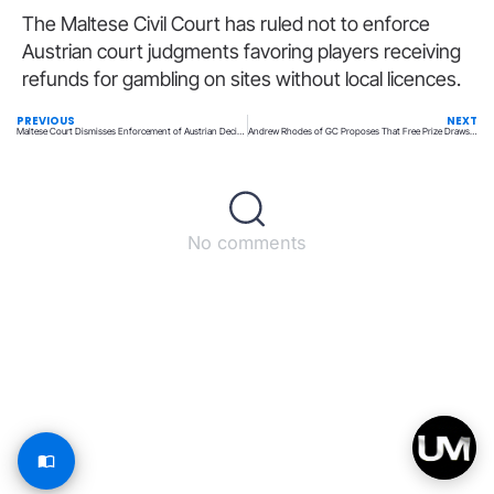
The Maltese Civil Court has ruled not to enforce
Austrian court judgments favoring players receiving
refunds for gambling on sites without local licences.
PREVIOUS
NEXT
Maltese Court Dismisses Enforcement of Austrian Decisions on Player Losses
Andrew Rhodes of GC Proposes That Free Prize Draws Could Affect Lottery Ticket Sales
No comments
Back to top
© All rights reserved – UpperMatch.com