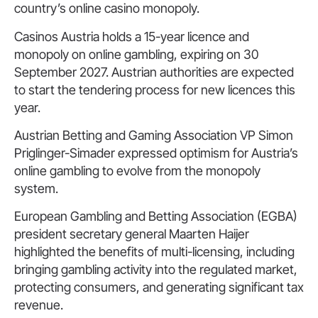
country’s online casino monopoly.
Casinos Austria holds a 15-year licence and
monopoly on online gambling, expiring on 30
September 2027. Austrian authorities are expected
to start the tendering process for new licences this
year.
Austrian Betting and Gaming Association VP Simon
Priglinger-Simader expressed optimism for Austria’s
online gambling to evolve from the monopoly
system.
European Gambling and Betting Association (EGBA)
president secretary general Maarten Haijer
highlighted the benefits of multi-licensing, including
bringing gambling activity into the regulated market,
protecting consumers, and generating significant tax
revenue.