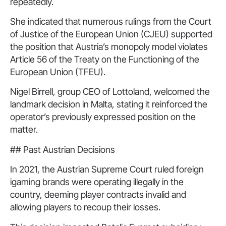
repeatedly.
She indicated that numerous rulings from the Court
of Justice of the European Union (CJEU) supported
the position that Austria’s monopoly model violates
Article 56 of the Treaty on the Functioning of the
European Union (TFEU).
Nigel Birrell, group CEO of Lottoland, welcomed the
landmark decision in Malta, stating it reinforced the
operator’s previously expressed position on the
matter.
## Past Austrian Decisions
In 2021, the Austrian Supreme Court ruled foreign
igaming brands were operating illegally in the
country, deeming player contracts invalid and
allowing players to recoup their losses.