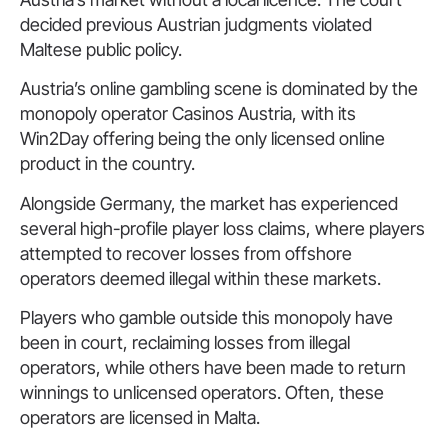
decided previous Austrian judgments violated
Maltese public policy.
Austria’s online gambling scene is dominated by the
monopoly operator Casinos Austria, with its
Win2Day offering being the only licensed online
product in the country.
Alongside Germany, the market has experienced
several high-profile player loss claims, where players
attempted to recover losses from offshore
operators deemed illegal within these markets.
Players who gamble outside this monopoly have
been in court, reclaiming losses from illegal
operators, while others have been made to return
winnings to unlicensed operators. Often, these
operators are licensed in Malta.