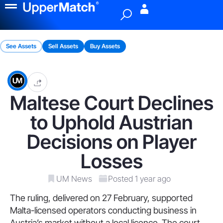
Menu
See Assets
Sell Assets
Buy Assets
Maltese Court Declines
to Uphold Austrian
Decisions on Player
Losses
UM News
Posted 1 year ago
The ruling, delivered on 27 February, supported
Malta-licensed operators conducting business in
Austria’s market without a local licence. The court