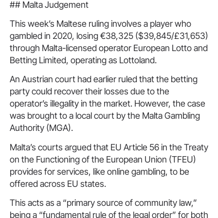
## Malta Judgement
This week’s Maltese ruling involves a player who
gambled in 2020, losing €38,325 ($39,845/£31,653)
through Malta-licensed operator European Lotto and
Betting Limited, operating as Lottoland.
An Austrian court had earlier ruled that the betting
party could recover their losses due to the
operator’s illegality in the market. However, the case
was brought to a local court by the Malta Gambling
Authority (MGA).
Malta’s courts argued that EU Article 56 in the Treaty
on the Functioning of the European Union (TFEU)
provides for services, like online gambling, to be
offered across EU states.
This acts as a “primary source of community law,”
being a “fundamental rule of the legal order” for both