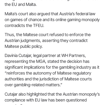
the EU and Malta.
Malta’s court also argued that Austria’s federal law
on games of chance and its online gaming monopoly
contradicts the TFEU.
Thus, the Maltese court refused to enforce the
Austrian judgments, asserting they contradict
Maltese public policy.
Davinia Cutajar, legal partner at WH Partners,
representing the MGA, stated the decision has
significant implications for the gambling industry as it
“reinforces the autonomy of Maltese regulatory
authorities and the jurisdiction of Maltese courts
over gambling-related matters.”
Cutajar also highlighted that the Austrian monopoly’s
compliance with EU law has been questioned