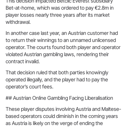
This decision impacted Betclic Everest subsidiary
Bet-at-home, which was ordered to pay €2.8m in
player losses nearly three years after its market
withdrawal.
In another case last year, an Austrian customer had
to return their winnings to an unnamed unlicensed
operator. The courts found both player and operator
violated Austrian gambling laws, rendering their
contract invalid.
That decision ruled that both parties knowingly
operated illegally, and the player had to pay the
operator’s court fees.
## Austrian Online Gambling Facing Liberalisation
These player disputes involving Austria and Maltese-
based operators could diminish in the coming years
as Austria is likely on the verge of ending the