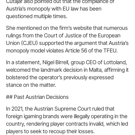
Cutajar also pointed out that the compliance of
Austria’s monopoly with EU law has been
questioned multiple times.
She mentioned on the firm’s website that numerous
rulings from the Court of Justice of the European
Union (CJEU) supported the argument that Austria’s
monopoly model violates Article 56 of the TFEU.
In a statement, Nigel Birrell, group CEO of Lottoland,
welcomed the landmark decision in Malta, affirming it
bolstered the operator’s previously expressed
stance on the matter.
## Past Austrian Decisions
In 2021, the Austrian Supreme Court ruled that
foreign igaming brands were illegally operating in the
country, rendering player contracts invalid, which led
players to seek to recoup their losses.