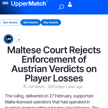
Menu
See Assets
Sell Assets
Buy Assets
Maltese Court Rejects
Enforcement of
Austrian Verdicts on
Player Losses
UM News
Posted 1 year ago
The ruling, delivered on 27 February, supported
Malta-licensed operators that had operated in
Austria’s market without having a local license. The