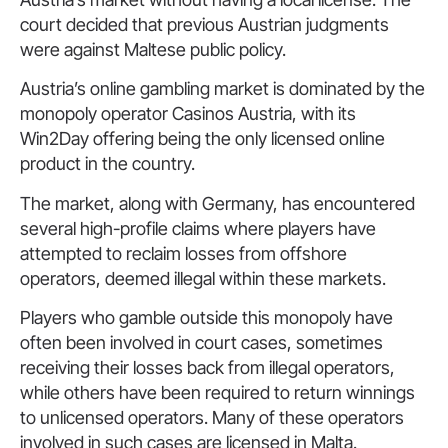
court decided that previous Austrian judgments
were against Maltese public policy.
Austria’s online gambling market is dominated by the
monopoly operator Casinos Austria, with its
Win2Day offering being the only licensed online
product in the country.
The market, along with Germany, has encountered
several high-profile claims where players have
attempted to reclaim losses from offshore
operators, deemed illegal within these markets.
Players who gamble outside this monopoly have
often been involved in court cases, sometimes
receiving their losses back from illegal operators,
while others have been required to return winnings
to unlicensed operators. Many of these operators
involved in such cases are licensed in Malta.