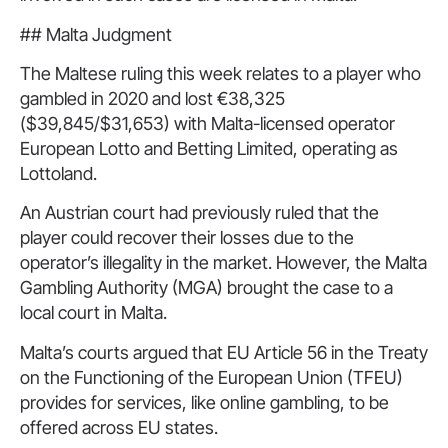
## Malta Judgment
The Maltese ruling this week relates to a player who
gambled in 2020 and lost €38,325
($39,845/$31,653) with Malta-licensed operator
European Lotto and Betting Limited, operating as
Lottoland.
An Austrian court had previously ruled that the
player could recover their losses due to the
operator’s illegality in the market. However, the Malta
Gambling Authority (MGA) brought the case to a
local court in Malta.
Malta’s courts argued that EU Article 56 in the Treaty
on the Functioning of the European Union (TFEU)
provides for services, like online gambling, to be
offered across EU states.