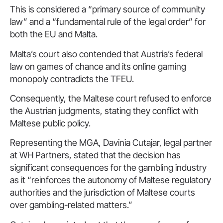
This is considered a “primary source of community
law” and a “fundamental rule of the legal order” for
both the EU and Malta.
Malta’s court also contended that Austria’s federal
law on games of chance and its online gaming
monopoly contradicts the TFEU.
Consequently, the Maltese court refused to enforce
the Austrian judgments, stating they conflict with
Maltese public policy.
Representing the MGA, Davinia Cutajar, legal partner
at WH Partners, stated that the decision has
significant consequences for the gambling industry
as it “reinforces the autonomy of Maltese regulatory
authorities and the jurisdiction of Maltese courts
over gambling-related matters.”