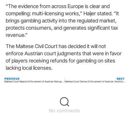
“The evidence from across Europe is clear and
compelling: multi-licensing works,” Haijer stated. “It
brings gambling activity into the regulated market,
protects consumers, and generates significant tax
revenue.”
The Maltese Civil Court has decided it will not
enforce Austrian court judgments that were in favor
of players receiving refunds for gambling on sites
lacking local licenses.
PREVIOUS
NEXT
Maltese Court Rejects Enforcement of Austrian Rulings on Player Losses
Maltese Court Denies Enforcement of Austrian Verdicts on Gamblers’ Losses
No comments