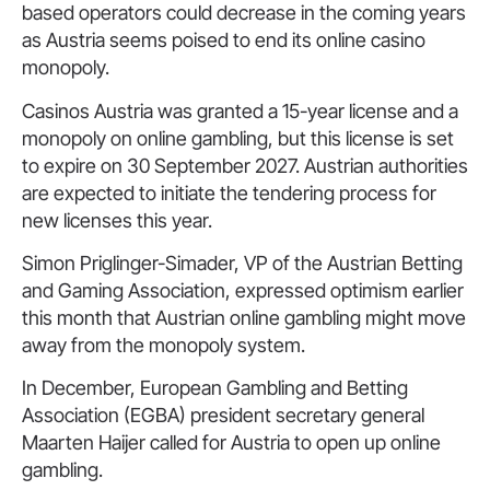
based operators could decrease in the coming years
as Austria seems poised to end its online casino
monopoly.
Casinos Austria was granted a 15-year license and a
monopoly on online gambling, but this license is set
to expire on 30 September 2027. Austrian authorities
are expected to initiate the tendering process for
new licenses this year.
Simon Priglinger-Simader, VP of the Austrian Betting
and Gaming Association, expressed optimism earlier
this month that Austrian online gambling might move
away from the monopoly system.
In December, European Gambling and Betting
Association (EGBA) president secretary general
Maarten Haijer called for Austria to open up online
gambling.