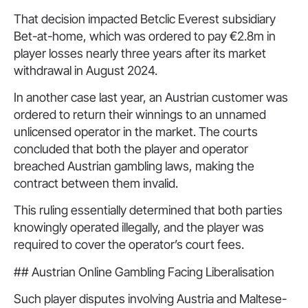
That decision impacted Betclic Everest subsidiary
Bet-at-home, which was ordered to pay €2.8m in
player losses nearly three years after its market
withdrawal in August 2024.
In another case last year, an Austrian customer was
ordered to return their winnings to an unnamed
unlicensed operator in the market. The courts
concluded that both the player and operator
breached Austrian gambling laws, making the
contract between them invalid.
This ruling essentially determined that both parties
knowingly operated illegally, and the player was
required to cover the operator’s court fees.
## Austrian Online Gambling Facing Liberalisation
Such player disputes involving Austria and Maltese-