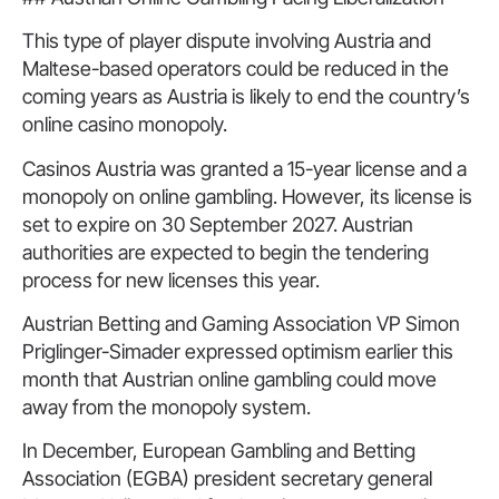
This type of player dispute involving Austria and
Maltese-based operators could be reduced in the
coming years as Austria is likely to end the country’s
online casino monopoly.
Casinos Austria was granted a 15-year license and a
monopoly on online gambling. However, its license is
set to expire on 30 September 2027. Austrian
authorities are expected to begin the tendering
process for new licenses this year.
Austrian Betting and Gaming Association VP Simon
Priglinger-Simader expressed optimism earlier this
month that Austrian online gambling could move
away from the monopoly system.
In December, European Gambling and Betting
Association (EGBA) president secretary general