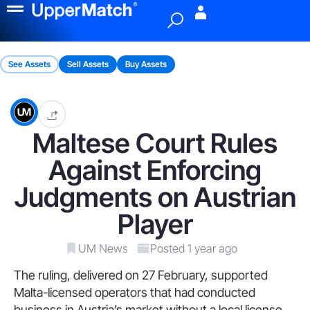
Menu
See Assets
Sell Assets
Buy Assets
Maltese Court Rules
Against Enforcing
Judgments on Austrian
Player
UM News
Posted 1 year ago
The ruling, delivered on 27 February, supported
Malta-licensed operators that had conducted
business in Austria’s market without a local license.