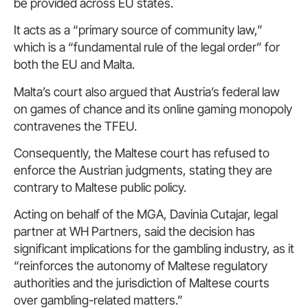
be provided across EU states.
It acts as a “primary source of community law,”
which is a “fundamental rule of the legal order” for
both the EU and Malta.
Malta’s court also argued that Austria’s federal law
on games of chance and its online gaming monopoly
contravenes the TFEU.
Consequently, the Maltese court has refused to
enforce the Austrian judgments, stating they are
contrary to Maltese public policy.
Acting on behalf of the MGA, Davinia Cutajar, legal
partner at WH Partners, said the decision has
significant implications for the gambling industry, as it
“reinforces the autonomy of Maltese regulatory
authorities and the jurisdiction of Maltese courts
over gambling-related matters.”