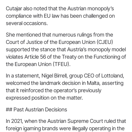
Cutajar also noted that the Austrian monopoly’s
compliance with EU law has been challenged on
several occasions.
She mentioned that numerous rulings from the
Court of Justice of the European Union (CJEU)
supported the stance that Austria’s monopoly model
violates Article 56 of the Treaty on the Functioning of
the European Union (TFEU).
In a statement, Nigel Birrell, group CEO of Lottoland,
welcomed the landmark decision in Malta, asserting
that it reinforced the operator’s previously
expressed position on the matter.
## Past Austrian Decisions
In 2021, when the Austrian Supreme Court ruled that
foreign igaming brands were illegally operating in the