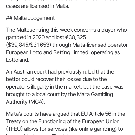
cases are licensed in Malta.
## Malta Judgement
The Maltese ruling this week concerns a player who
gambled in 2020 and lost €38,325
($39,845/$31,653) through Malta-licensed operator
European Lotto and Betting Limited, operating as
Lottoland.
An Austrian court had previously ruled that the
bettor could recover their losses due to the
operator’s illegality in the market, but the case was
brought to a local court by the Malta Gambling
Authority (MGA).
Malta’s courts have argued that EU Article 56 in the
Treaty on the Functioning of the European Union
(TFEU) allows for services (like online gambling) to