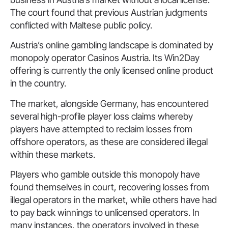
The court found that previous Austrian judgments
conflicted with Maltese public policy.
Austria’s online gambling landscape is dominated by
monopoly operator Casinos Austria. Its Win2Day
offering is currently the only licensed online product
in the country.
The market, alongside Germany, has encountered
several high-profile player loss claims whereby
players have attempted to reclaim losses from
offshore operators, as these are considered illegal
within these markets.
Players who gamble outside this monopoly have
found themselves in court, recovering losses from
illegal operators in the market, while others have had
to pay back winnings to unlicensed operators. In
many instances, the operators involved in these