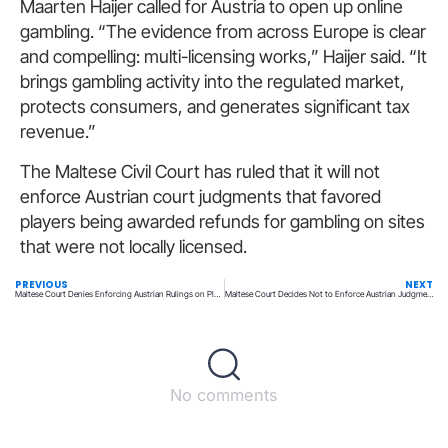
Maarten Haijer called for Austria to open up online
gambling. “The evidence from across Europe is clear
and compelling: multi-licensing works,” Haijer said. “It
brings gambling activity into the regulated market,
protects consumers, and generates significant tax
revenue.”
The Maltese Civil Court has ruled that it will not
enforce Austrian court judgments that favored
players being awarded refunds for gambling on sites
that were not locally licensed.
PREVIOUS
NEXT
Maltese Court Denies Enforcing Austrian Rulings on Player Losses
Maltese Court Decides Not to Enforce Austrian Judgments on Player Losses
No comments