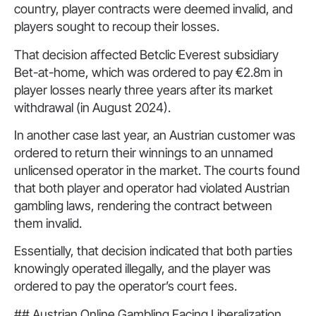
country, player contracts were deemed invalid, and
players sought to recoup their losses.
That decision affected Betclic Everest subsidiary
Bet-at-home, which was ordered to pay €2.8m in
player losses nearly three years after its market
withdrawal (in August 2024).
In another case last year, an Austrian customer was
ordered to return their winnings to an unnamed
unlicensed operator in the market. The courts found
that both player and operator had violated Austrian
gambling laws, rendering the contract between
them invalid.
Essentially, that decision indicated that both parties
knowingly operated illegally, and the player was
ordered to pay the operator’s court fees.
## Austrian Online Gambling Facing Liberalization