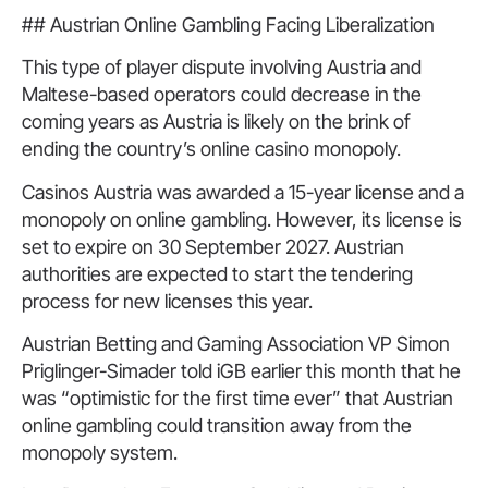
## Austrian Online Gambling Facing Liberalization
This type of player dispute involving Austria and
Maltese-based operators could decrease in the
coming years as Austria is likely on the brink of
ending the country’s online casino monopoly.
Casinos Austria was awarded a 15-year license and a
monopoly on online gambling. However, its license is
set to expire on 30 September 2027. Austrian
authorities are expected to start the tendering
process for new licenses this year.
Austrian Betting and Gaming Association VP Simon
Priglinger-Simader told iGB earlier this month that he
was “optimistic for the first time ever” that Austrian
online gambling could transition away from the
monopoly system.