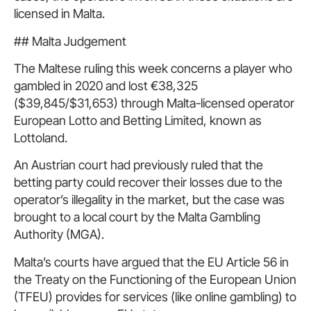
licensed in Malta.
## Malta Judgement
The Maltese ruling this week concerns a player who
gambled in 2020 and lost €38,325
($39,845/$31,653) through Malta-licensed operator
European Lotto and Betting Limited, known as
Lottoland.
An Austrian court had previously ruled that the
betting party could recover their losses due to the
operator’s illegality in the market, but the case was
brought to a local court by the Malta Gambling
Authority (MGA).
Malta’s courts have argued that the EU Article 56 in
the Treaty on the Functioning of the European Union
(TFEU) provides for services (like online gambling) to