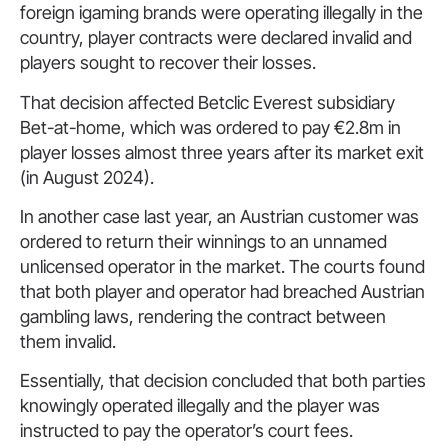
foreign igaming brands were operating illegally in the
country, player contracts were declared invalid and
players sought to recover their losses.
That decision affected Betclic Everest subsidiary
Bet-at-home, which was ordered to pay €2.8m in
player losses almost three years after its market exit
(in August 2024).
In another case last year, an Austrian customer was
ordered to return their winnings to an unnamed
unlicensed operator in the market. The courts found
that both player and operator had breached Austrian
gambling laws, rendering the contract between
them invalid.
Essentially, that decision concluded that both parties
knowingly operated illegally and the player was
instructed to pay the operator’s court fees.