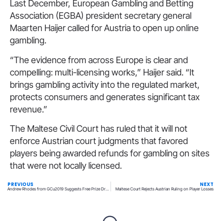
Last December, European Gambling and Betting
Association (EGBA) president secretary general
Maarten Haijer called for Austria to open up online
gambling.
“The evidence from across Europe is clear and
compelling: multi-licensing works,” Haijer said. “It
brings gambling activity into the regulated market,
protects consumers and generates significant tax
revenue.”
The Maltese Civil Court has ruled that it will not
enforce Austrian court judgments that favored
players being awarded refunds for gambling on sites
that were not locally licensed.
PREVIOUS
NEXT
Andrew Rhodes from GCu2019 Suggests Free Prize Draws May Be Undermining Lotteries
Maltese Court Rejects Austrian Ruling on Player Losses