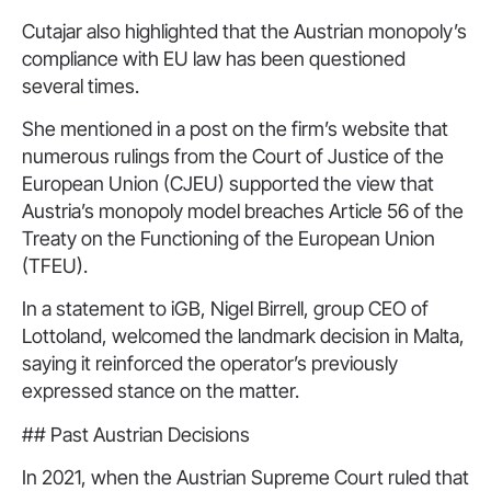
Cutajar also highlighted that the Austrian monopoly’s
compliance with EU law has been questioned
several times.
She mentioned in a post on the firm’s website that
numerous rulings from the Court of Justice of the
European Union (CJEU) supported the view that
Austria’s monopoly model breaches Article 56 of the
Treaty on the Functioning of the European Union
(TFEU).
In a statement to iGB, Nigel Birrell, group CEO of
Lottoland, welcomed the landmark decision in Malta,
saying it reinforced the operator’s previously
expressed stance on the matter.
## Past Austrian Decisions
In 2021, when the Austrian Supreme Court ruled that