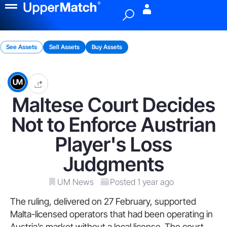
Menu
See Assets
Sell Assets
Buy Assets
Maltese Court Decides
Not to Enforce Austrian
Player's Loss
Judgments
UM News
Posted 1 year ago
The ruling, delivered on 27 February, supported
Malta-licensed operators that had been operating in
Austria’s market without a local license. The court