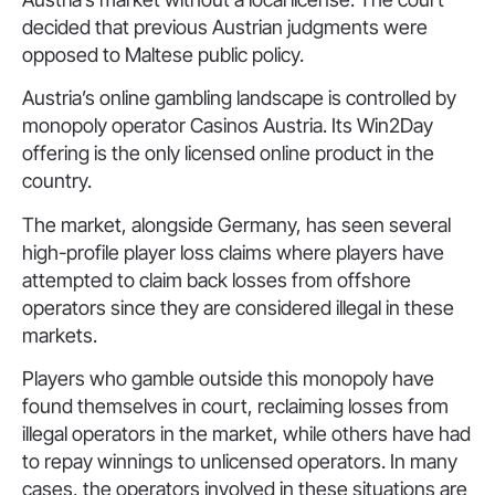
decided that previous Austrian judgments were
opposed to Maltese public policy.
Austria’s online gambling landscape is controlled by
monopoly operator Casinos Austria. Its Win2Day
offering is the only licensed online product in the
country.
The market, alongside Germany, has seen several
high-profile player loss claims where players have
attempted to claim back losses from offshore
operators since they are considered illegal in these
markets.
Players who gamble outside this monopoly have
found themselves in court, reclaiming losses from
illegal operators in the market, while others have had
to repay winnings to unlicensed operators. In many
cases, the operators involved in these situations are