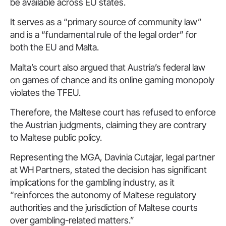
be available across EU states.
It serves as a “primary source of community law”
and is a “fundamental rule of the legal order” for
both the EU and Malta.
Malta’s court also argued that Austria’s federal law
on games of chance and its online gaming monopoly
violates the TFEU.
Therefore, the Maltese court has refused to enforce
the Austrian judgments, claiming they are contrary
to Maltese public policy.
Representing the MGA, Davinia Cutajar, legal partner
at WH Partners, stated the decision has significant
implications for the gambling industry, as it
“reinforces the autonomy of Maltese regulatory
authorities and the jurisdiction of Maltese courts
over gambling-related matters.”