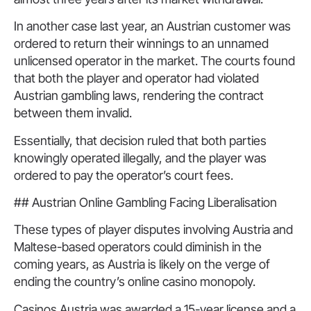
In another case last year, an Austrian customer was
ordered to return their winnings to an unnamed
unlicensed operator in the market. The courts found
that both the player and operator had violated
Austrian gambling laws, rendering the contract
between them invalid.
Essentially, that decision ruled that both parties
knowingly operated illegally, and the player was
ordered to pay the operator’s court fees.
## Austrian Online Gambling Facing Liberalisation
These types of player disputes involving Austria and
Maltese-based operators could diminish in the
coming years, as Austria is likely on the verge of
ending the country’s online casino monopoly.
Casinos Austria was awarded a 15-year license and a