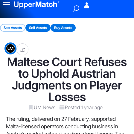
Menu
See Assets
Sell Assets
Buy Assets
Maltese Court Refuses
to Uphold Austrian
Judgments on Player
Losses
UM News
Posted 1 year ago
The ruling, delivered on 27 February, supported
Malta-licensed operators conducting business in
Austria’s market without holding a local license. The