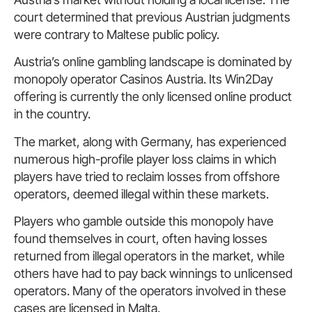
court determined that previous Austrian judgments
were contrary to Maltese public policy.
Austria’s online gambling landscape is dominated by
monopoly operator Casinos Austria. Its Win2Day
offering is currently the only licensed online product
in the country.
The market, along with Germany, has experienced
numerous high-profile player loss claims in which
players have tried to reclaim losses from offshore
operators, deemed illegal within these markets.
Players who gamble outside this monopoly have
found themselves in court, often having losses
returned from illegal operators in the market, while
others have had to pay back winnings to unlicensed
operators. Many of the operators involved in these
cases are licensed in Malta.