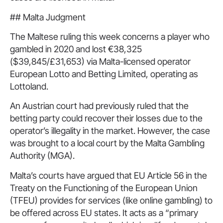
## Malta Judgment
The Maltese ruling this week concerns a player who
gambled in 2020 and lost €38,325
($39,845/£31,653) via Malta-licensed operator
European Lotto and Betting Limited, operating as
Lottoland.
An Austrian court had previously ruled that the
betting party could recover their losses due to the
operator’s illegality in the market. However, the case
was brought to a local court by the Malta Gambling
Authority (MGA).
Malta’s courts have argued that EU Article 56 in the
Treaty on the Functioning of the European Union
(TFEU) provides for services (like online gambling) to
be offered across EU states. It acts as a “primary