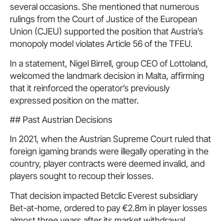
several occasions. She mentioned that numerous
rulings from the Court of Justice of the European
Union (CJEU) supported the position that Austria’s
monopoly model violates Article 56 of the TFEU.
In a statement, Nigel Birrell, group CEO of Lottoland,
welcomed the landmark decision in Malta, affirming
that it reinforced the operator’s previously
expressed position on the matter.
## Past Austrian Decisions
In 2021, when the Austrian Supreme Court ruled that
foreign igaming brands were illegally operating in the
country, player contracts were deemed invalid, and
players sought to recoup their losses.
That decision impacted Betclic Everest subsidiary
Bet-at-home, ordered to pay €2.8m in player losses
almost three years after its market withdrawal.