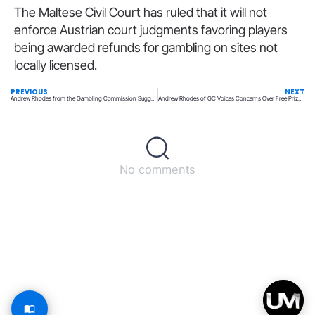
The Maltese Civil Court has ruled that it will not
enforce Austrian court judgments favoring players
being awarded refunds for gambling on sites not
locally licensed.
PREVIOUS
NEXT
Andrew Rhodes from the Gambling Commission Suggests Free Prize Draws May Be Impacting Lotteries
Andrew Rhodes of GC Voices Concerns Over Free Prize Draws Impacting Lotteries
No comments
Back to top
© All rights reserved – UpperMatch.com