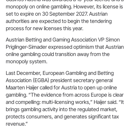
monopoly on online gambling. However, its license is
set to expire on 30 September 2027. Austrian
authorities are expected to begin the tendering
process for new licenses this year.
Austrian Betting and Gaming Association VP Simon
Priglinger-Simader expressed optimism that Austrian
online gambling could transition away from the
monopoly system.
Last December, European Gambling and Betting
Association (EGBA) president secretary general
Maarten Haijer called for Austria to open up online
gambling. “The evidence from across Europe is clear
and compelling: multi-licensing works,” Haijer said. “It
brings gambling activity into the regulated market,
protects consumers, and generates significant tax
revenue.”