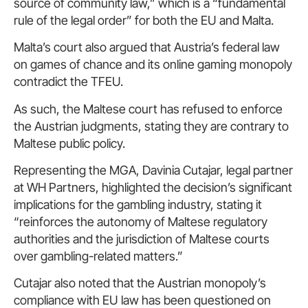
source of community law,” which is a “fundamental
rule of the legal order” for both the EU and Malta.
Malta’s court also argued that Austria’s federal law
on games of chance and its online gaming monopoly
contradict the TFEU.
As such, the Maltese court has refused to enforce
the Austrian judgments, stating they are contrary to
Maltese public policy.
Representing the MGA, Davinia Cutajar, legal partner
at WH Partners, highlighted the decision’s significant
implications for the gambling industry, stating it
“reinforces the autonomy of Maltese regulatory
authorities and the jurisdiction of Maltese courts
over gambling-related matters.”
Cutajar also noted that the Austrian monopoly’s
compliance with EU law has been questioned on