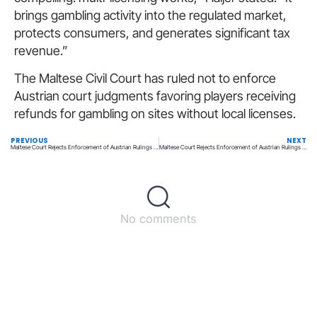
brings gambling activity into the regulated market,
protects consumers, and generates significant tax
revenue.”
The Maltese Civil Court has ruled not to enforce
Austrian court judgments favoring players receiving
refunds for gambling on sites without local licenses.
PREVIOUS
NEXT
Maltese Court Rejects Enforcement of Austrian Rulings on Player Losses
Maltese Court Rejects Enforcement of Austrian Rulings on Player Losses
No comments
Back to top
© All rights reserved – UpperMatch.com