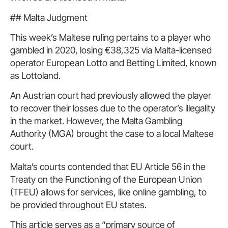
## Malta Judgment
This week’s Maltese ruling pertains to a player who
gambled in 2020, losing €38,325 via Malta-licensed
operator European Lotto and Betting Limited, known
as Lottoland.
An Austrian court had previously allowed the player
to recover their losses due to the operator’s illegality
in the market. However, the Malta Gambling
Authority (MGA) brought the case to a local Maltese
court.
Malta’s courts contended that EU Article 56 in the
Treaty on the Functioning of the European Union
(TFEU) allows for services, like online gambling, to
be provided throughout EU states.
This article serves as a “primary source of