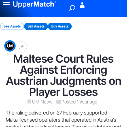
Menu
See Assets
Sell Assets
Buy Assets
Maltese Court Rules
Against Enforcing
Austrian Judgments on
Player Losses
UM News
Posted 1 year ago
The ruling delivered on 27 February supported
Malta-licensed operators that operated in Austria’s
market without a local license. The court determined