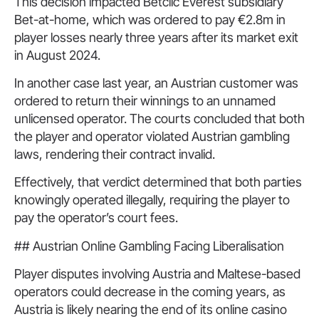
This decision impacted Betclic Everest subsidiary
Bet-at-home, which was ordered to pay €2.8m in
player losses nearly three years after its market exit
in August 2024.
In another case last year, an Austrian customer was
ordered to return their winnings to an unnamed
unlicensed operator. The courts concluded that both
the player and operator violated Austrian gambling
laws, rendering their contract invalid.
Effectively, that verdict determined that both parties
knowingly operated illegally, requiring the player to
pay the operator’s court fees.
## Austrian Online Gambling Facing Liberalisation
Player disputes involving Austria and Maltese-based
operators could decrease in the coming years, as
Austria is likely nearing the end of its online casino