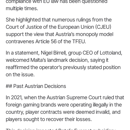
compliance with EU law has been questioned
multiple times.
She highlighted that numerous rulings from the
Court of Justice of the European Union (CJEU)
support the view that Austria’s monopoly model
contravenes Article 56 of the TFEU.
In a statement, Nigel Birrell, group CEO of Lottoland,
welcomed Malta’s landmark decision, saying it
reaffirmed the operator’s previously stated position
on the issue.
## Past Austrian Decisions
In 2021, when the Austrian Supreme Court ruled that
foreign gaming brands were operating illegally in the
country, player contracts were deemed invalid, and
players sought to recover their losses.