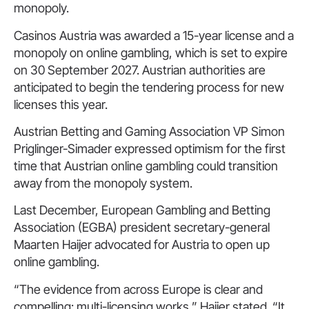
monopoly.
Casinos Austria was awarded a 15-year license and a
monopoly on online gambling, which is set to expire
on 30 September 2027. Austrian authorities are
anticipated to begin the tendering process for new
licenses this year.
Austrian Betting and Gaming Association VP Simon
Priglinger-Simader expressed optimism for the first
time that Austrian online gambling could transition
away from the monopoly system.
Last December, European Gambling and Betting
Association (EGBA) president secretary-general
Maarten Haijer advocated for Austria to open up
online gambling.
“The evidence from across Europe is clear and
compelling: multi-licensing works,” Haijer stated. “It