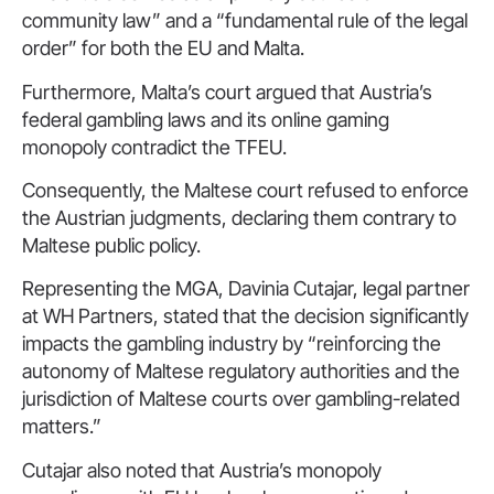
community law” and a “fundamental rule of the legal
order” for both the EU and Malta.
Furthermore, Malta’s court argued that Austria’s
federal gambling laws and its online gaming
monopoly contradict the TFEU.
Consequently, the Maltese court refused to enforce
the Austrian judgments, declaring them contrary to
Maltese public policy.
Representing the MGA, Davinia Cutajar, legal partner
at WH Partners, stated that the decision significantly
impacts the gambling industry by “reinforcing the
autonomy of Maltese regulatory authorities and the
jurisdiction of Maltese courts over gambling-related
matters.”
Cutajar also noted that Austria’s monopoly