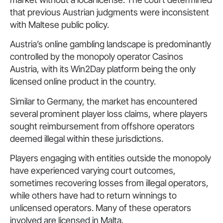
that previous Austrian judgments were inconsistent
with Maltese public policy.
Austria’s online gambling landscape is predominantly
controlled by the monopoly operator Casinos
Austria, with its Win2Day platform being the only
licensed online product in the country.
Similar to Germany, the market has encountered
several prominent player loss claims, where players
sought reimbursement from offshore operators
deemed illegal within these jurisdictions.
Players engaging with entities outside the monopoly
have experienced varying court outcomes,
sometimes recovering losses from illegal operators,
while others have had to return winnings to
unlicensed operators. Many of these operators
involved are licensed in Malta.