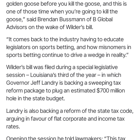
golden goose before you kill the goose, and this is
one of those time when you’re going to kill the
goose,” said Brendan Bussmann of B Global
Advisors on the wake of Wilder’s bill.
“It comes back to the industry having to educate
legislators on sports betting, and how misnomers in
sports betting continue to drive a wedge in reality.”
Wilder’s bill was filed during a special legislative
session – Louisiana’s third of the year – in which
Governor Jeff Landry is backing a sweeping tax
reform package to plug an estimated $700 million
hole in the state budget.
Landry is also backing a reform of the state tax code,
arguing in favour of flat corporate and income tax
rates.
Opening the session he told lawmakers: “This tax