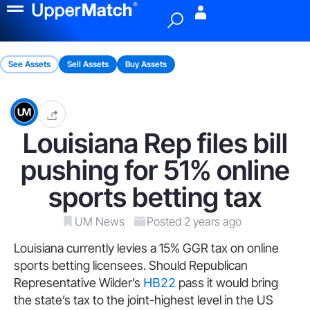
Menu
See Assets
Sell Assets
Buy Assets
Louisiana Rep files bill
pushing for 51% online
sports betting tax
UM News
Posted 2 years ago
Louisiana currently levies a 15% GGR tax on online
sports betting licensees. Should Republican
Representative Wilder’s
HB22
pass it would bring
the state’s tax to the joint-highest level in the US