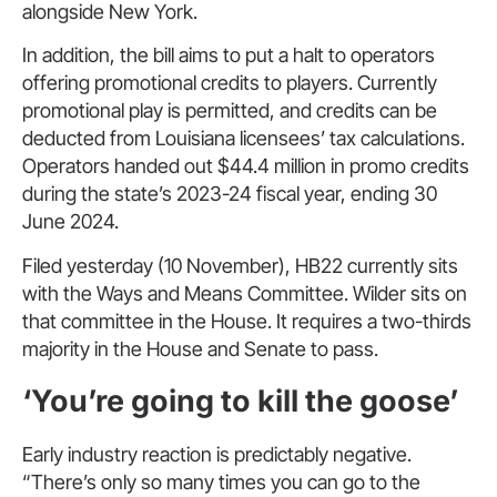
alongside New York.
In addition, the bill aims to put a halt to operators
offering promotional credits to players. Currently
promotional play is permitted, and credits can be
deducted from Louisiana licensees’ tax calculations.
Operators handed out $44.4 million in promo credits
during the state’s 2023-24 fiscal year, ending 30
June 2024.
Filed yesterday (10 November), HB22 currently sits
with the Ways and Means Committee. Wilder sits on
that committee in the House. It requires a two-thirds
majority in the House and Senate to pass.
‘You’re going to kill the goose’
Early industry reaction is predictably negative.
“There’s only so many times you can go to the