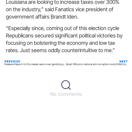
Louisiana are looking to increase taxes over 300%
on the industry,” said Fanatics vice president of
government affairs Brandt Iden.
“Especially since, coming out of this election cycle
Republicans secured significant political victories by
focusing on bolstering the economy and low tax
rates. Just seems oddly counterintuitive to me.”
PREVIOUS
NEXT
Weekend Report: Ex-Tory leader warns over gambling political donations, WWE drops interest in sports betting
Brazil SPA joins national anti-corruption body ENNCLA to boost AML efforts
No comments
Back to top