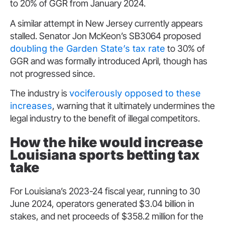
to 20% of GGR from January 2024.
A similar attempt in New Jersey currently appears
stalled. Senator Jon McKeon’s SB3064 proposed
doubling the Garden State’s tax rate
to 30% of
GGR and was formally introduced April, though has
not progressed since.
The industry is
vociferously opposed to these
increases
, warning that it ultimately undermines the
legal industry to the benefit of illegal competitors.
How the hike would increase
Louisiana sports betting tax
take
For Louisiana’s 2023-24 fiscal year, running to 30
June 2024, operators generated $3.04 billion in
stakes, and net proceeds of $358.2 million for the