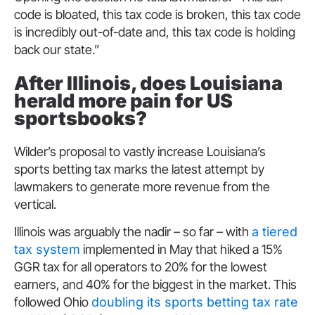
code is bloated, this tax code is broken, this tax code
is incredibly out-of-date and, this tax code is holding
back our state.”
After Illinois, does Louisiana
herald more pain for US
sportsbooks?
Wilder’s proposal to vastly increase Louisiana’s
sports betting tax marks the latest attempt by
lawmakers to generate more revenue from the
vertical.
Illinois was arguably the nadir – so far – with
a tiered
tax system
implemented in May that hiked a 15%
GGR tax for all operators to 20% for the lowest
earners, and 40% for the biggest in the market. This
followed Ohio
doubling its sports betting tax rate