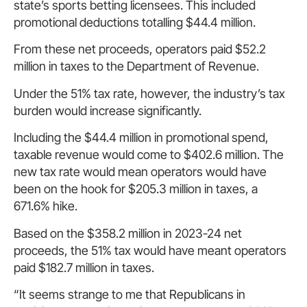
state’s sports betting licensees. This included
promotional deductions totalling $44.4 million.
From these net proceeds, operators paid $52.2
million in taxes to the Department of Revenue.
Under the 51% tax rate, however, the industry’s tax
burden would increase significantly.
Including the $44.4 million in promotional spend,
taxable revenue would come to $402.6 million. The
new tax rate would mean operators would have
been on the hook for $205.3 million in taxes, a
671.6% hike.
Based on the $358.2 million in 2023-24 net
proceeds, the 51% tax would have meant operators
paid $182.7 million in taxes.
“It seems strange to me that Republicans in