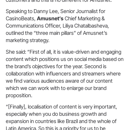
Speaking to Danny Lee, Senior Journalist for
CasinoBeats,
Amusnet’s
Chief Marketing &
Communications Officer, Liliya Chatalbasheva,
outlined the “three main pillars” of Amusnet’s
marketing strategy.
She said: “First of all, it is value-driven and engaging
content which positions us on social media based on
the brand’s objectives for the year. Second is
collaboration with influencers and streamers where
we find various audiences aware of our content
which we can work with to enlarge our brand
proposition.
“[Finally], localisation of content is very important,
especially when you do business growth and
expansion in countries like Brazil and the whole of
Latin America. So this is a priority for us to be