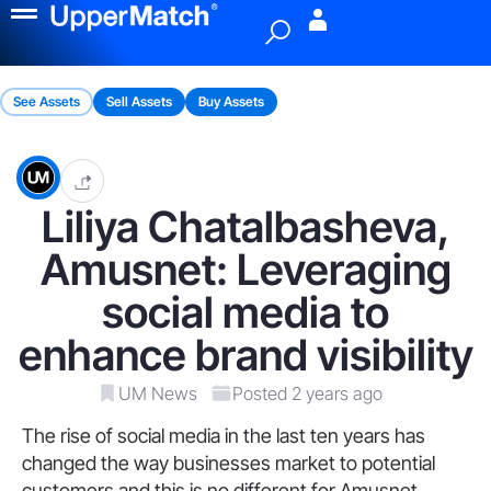
Menu
See Assets
Sell Assets
Buy Assets
Liliya Chatalbasheva,
Amusnet: Leveraging
social media to
enhance brand visibility
UM News
Posted 2 years ago
The rise of social media in the last ten years has
changed the way businesses market to potential
customers and this is no different for Amusnet.