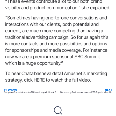
“These events contribute a lot to our both brand
visibility and product communication,” she explained.
“Sometimes having one-to-one conversations and
interactions with our clients, both potential and
current, are much more compelling than having a
traditional advertising campaign. So for us again this
is more contacts and more possibilities and options
for sponsorships and media coverage. For instance
now we are a premium sponsor at SBC Summit
which is a huge opportunity.”
To hear Chatalbasheva detail Amusnet’s marketing
strategy, click HERE to watch the full video.
PREVIOUS
NEXT
European Commission rules FDJ must pay additional €97m for lottery and betting exclusivity
Boomerang Partners announces PPC Experts Meet-Up