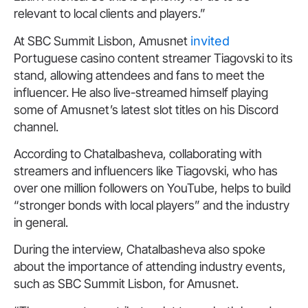
relevant to local clients and players.”
At SBC Summit Lisbon, Amusnet
invited
Portuguese casino content streamer Tiagovski to its
stand, allowing attendees and fans to meet the
influencer. He also live-streamed himself playing
some of Amusnet’s latest slot titles on his Discord
channel.
According to Chatalbasheva, collaborating with
streamers and influencers like Tiagovski, who has
over one million followers on YouTube, helps to build
“stronger bonds with local players” and the industry
in general.
During the interview, Chatalbasheva also spoke
about the importance of attending industry events,
such as SBC Summit Lisbon, for Amusnet.