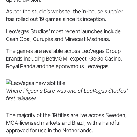
As per the studio’s website, the in-house supplier
has rolled out 19 games since its inception.
LeoVegas Studios’ most recent launches include
Cash Goal, Curupira and Minecart Madness.
The games are available across LeoVegas Group
brands including BetMGM, expect, GoGo Casino,
Royal Panda and the eponymous LeoVegas.
Where Pigeons Dare was one of LeoVegas Studios’
first releases
The majority of the 19 titles are live across Sweden,
MGA-licensed markets and Brazil, with a handful
approved for use in the Netherlands.