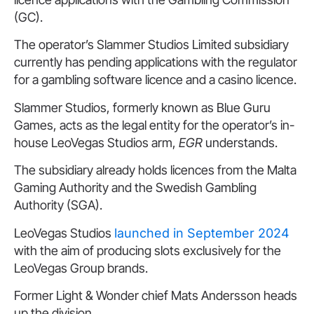
(GC).
The operator’s Slammer Studios Limited subsidiary
currently has pending applications with the regulator
for a gambling software licence and a casino licence.
Slammer Studios, formerly known as Blue Guru
Games, acts as the legal entity for the operator’s in-
house LeoVegas Studios arm,
EGR
understands.
The subsidiary already holds licences from the Malta
Gaming Authority and the Swedish Gambling
Authority (SGA).
LeoVegas Studios
launched in September 2024
with the aim of producing slots exclusively for the
LeoVegas Group brands.
Former Light & Wonder chief Mats Andersson heads
up the division.