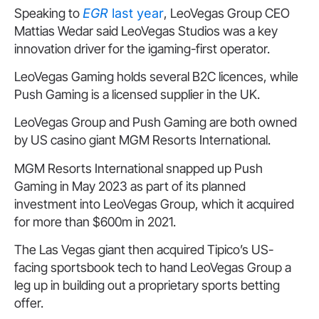
Speaking to
EGR
last year
, LeoVegas Group CEO
Mattias Wedar said LeoVegas Studios was a key
innovation driver for the igaming-first operator.
LeoVegas Gaming holds several B2C licences, while
Push Gaming is a licensed supplier in the UK.
LeoVegas Group and Push Gaming are both owned
by US casino giant MGM Resorts International.
MGM Resorts International snapped up Push
Gaming in May 2023 as part of its planned
investment into LeoVegas Group, which it acquired
for more than $600m in 2021.
The Las Vegas giant then acquired Tipico’s US-
facing sportsbook tech to hand LeoVegas Group a
leg up in building out a proprietary sports betting
offer.