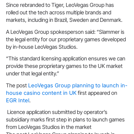
Since rebranded to Tiger, LeoVegas Group has
rolled out the tech across multiple brands and
markets, including in Brazil, Sweden and Denmark.
A LeoVegas Group spokesperson said: “Slammer is
the legal entity for our proprietary games developed
by in-house LeoVegas Studios.
“This standard licensing application ensures we can
provide these proprietary games to the UK market
under that legal entity.”
The post
LeoVegas Group planning to launch in-
house casino content in UK
first appeared on
EGR Intel
.
Licence application submitted by operator’s
subsidiary marks first step in plans to launch games
from LeoVegas Studios in the market