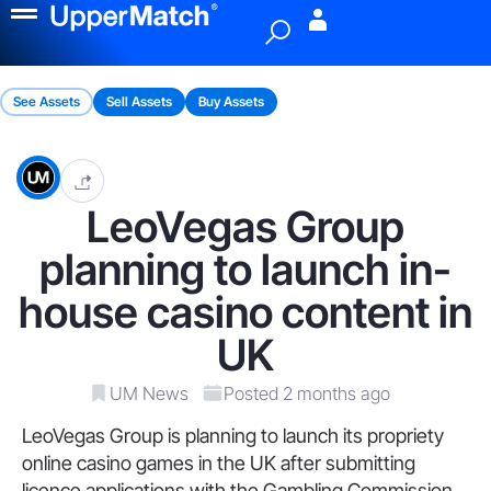
Menu
See Assets
Sell Assets
Buy Assets
LeoVegas Group
planning to launch in-
house casino content in
UK
UM News
Posted 2 months ago
LeoVegas Group is planning to launch its propriety
online casino games in the UK after submitting
licence applications with the Gambling Commission