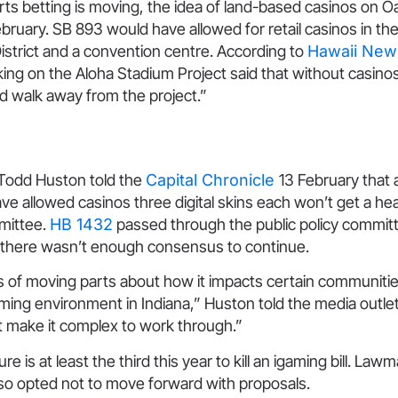
rts betting is moving, the idea of land-based casinos on O
ruary. SB 893 would have allowed for retail casinos in th
strict and a convention centre. According to
Hawaii Ne
ing on the Aloha Stadium Project said that without casino
d walk away from the project.”
Todd Huston told the
Capital Chronicle
13 February that 
have allowed casinos three digital skins each won’t get a he
mittee.
HB 1432
passed through the public policy committ
 there wasn’t enough consensus to continue.
ts of moving parts about how it impacts certain communitie
ming environment in Indiana,” Huston told the media outlet. 
t make it complex to work through.”
ure is at least the third this year to kill an igaming bill. Lawm
o opted not to move forward with proposals.