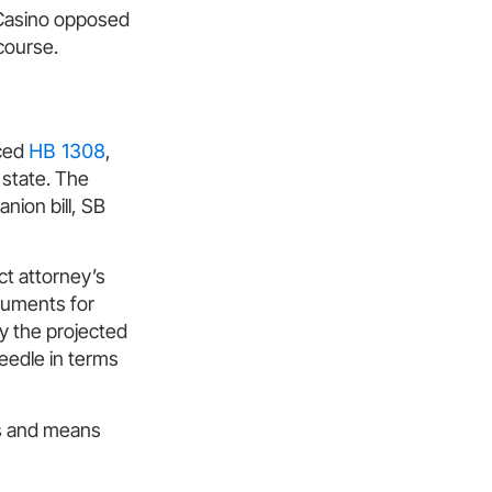
Casino opposed
course.
nced
HB 1308
,
 state. The
nion bill, SB
ct attorney’s
rguments for
y the projected
needle in terms
ys and means