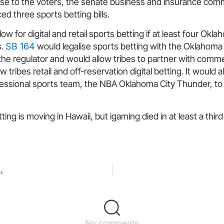
lise to the voters, the senate business and insurance com
d three sports betting bills.
ow for digital and retail sports betting if at least four Okla
s.
SB 164
would legalise sports betting with the Oklahoma
e regulator and would allow tribes to partner with commerc
w tribes retail and off-reservation digital betting. It would a
fessional sports team, the NBA Oklahoma City Thunder, to o
ing is moving in Hawaii, but igaming died in at least a third
rs
No comments