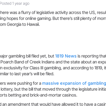
Posted 1 year ago
here was a flurry of legislative activity across the US, resul
lling hopes for online gaming. But there’s still plenty of mo
rom Georgia to Hawaii.
major gambling bill filed yet, but
1819 News
is reporting tha
Poarch Band of Creek Indians and the state about an expa
 exclusivity for Class III gambling, and according to 1819, i
milar to last year’s will be filed.
ers were pushing for a
massive expansion of gamblin
lottery, but the bill that moved through the legislature initia
sports betting and brick-and-mortar casinos.
d an amendment that would have allowed it to have a casin