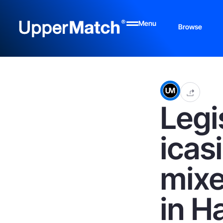
Menu
Browse
Legi
icas
mixe
in H