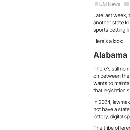
UM News
Late last week, t
another state ki
sports betting f
Here’s a look:
Alabama
There’s still no 
on between the 
wants to maintain
that legislation si
In 2024, lawmak
not have a state 
lottery, digital 
The tribe offere