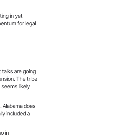
ting in yet
mentum for legal
t talks are going
nsion. The tribe
t seems likely
g
. Alabama does
lly included a
o in