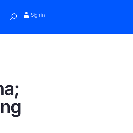
Sign in
na;
ing