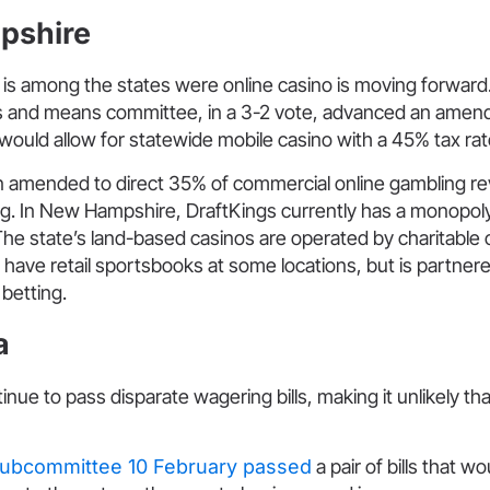
pshire
s among the states were online casino is moving forward.
 and means committee, in a 3-2 vote, advanced an amend
l would allow for statewide mobile casino with a 45% tax rat
en amended to direct 35% of commercial online gambling r
g. In New Hampshire, DraftKings currently has a monopoly 
The state’s land-based casinos are operated by charitable 
have retail sportsbooks at some locations, but is partnere
l betting.
a
ue to pass disparate wagering bills, making it unlikely that
ubcommittee 10 February passed
a pair of bills that w