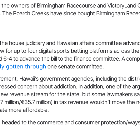
t the owners of Birmingham Racecourse and VictoryLand 
 The Poarch Creeks have since bought Birmingham Race
 the house judiciary and Hawaiian affairs committee adva
w for up to four digital sports betting platforms across the
6-4 to advance the bill to the finance committee. A compa
dy gotten through
one senate committee.
ement, Hawaii’s government agencies, including the distri
ressed concern about addiction. In addition, one of the a
a new revenue stream for the state, but some lawmakers sa
.7 million/€35.7 million) in tax revenue wouldn’t move the 
ate more affordable.
 is headed to the commerce and consumer protection/wa