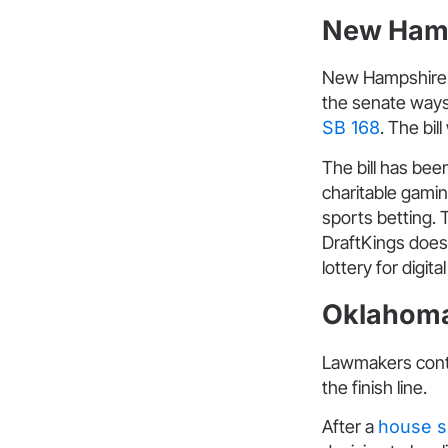
New Ham
New Hampshire i
the senate ways
SB 168
. The bil
The bill has be
charitable gamin
sports betting. 
DraftKings does 
lottery for digita
Oklahom
Lawmakers contin
the finish line.
After a
house s