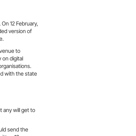
 On 12 February,
ed version of
e.
evenue to
on digital
organisations.
d with the state
 any will get to
ould send the