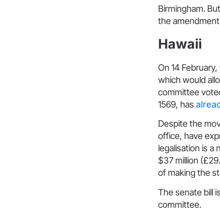
Birmingham. Bu
the amendment.
Hawaii
On 14 February,
which would allo
committee voted 
1569, has
alrea
Despite the mov
office, have exp
legalisation is 
$37 million (£29
of making the st
The senate bill
committee.