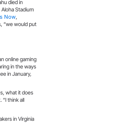
ahu died in
e Aloha Stadium
ws Now
,
s, “we would put
an online gaming
aring in the ways
ee in January,
s, what it does
“I think all
akers in Virginia