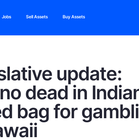
Jobs
Sell Assets
Buy Assets
slative update:
ino dead in India
d bag for gambl
awaii