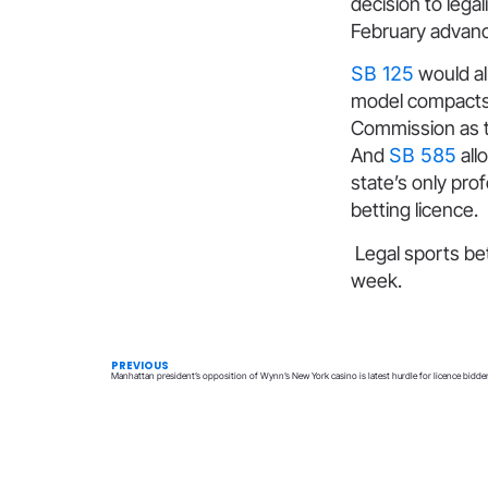
decision to lega
February advance
SB 125
would all
model compact
Commission as th
And
SB 585
allo
state’s only pro
betting licence.
Legal sports bett
week.
PREVIOUS
Manhattan president’s opposition of Wynn’s New York casino is latest hurdle for licence bidde