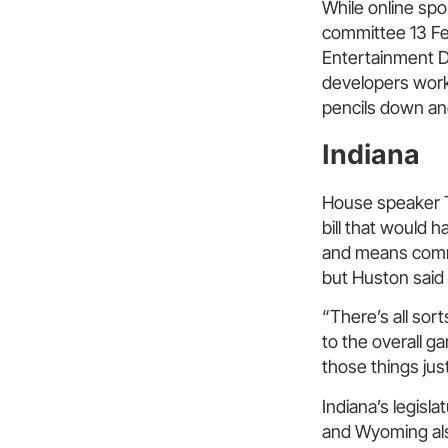
While online spo
committee 13 Feb
Entertainment Di
developers work
pencils down an
Indiana
House speaker 
bill that would 
and means com
but Huston said
“There’s all sor
to the overall ga
those things jus
Indiana’s legislat
and Wyoming als