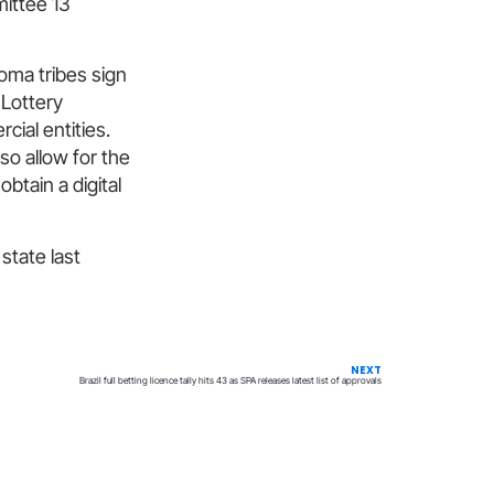
mittee 13
homa tribes sign
 Lottery
ial entities.
lso allow for the
btain a digital
 state last
NEXT
Brazil full betting licence tally hits 43 as SPA releases latest list of approvals