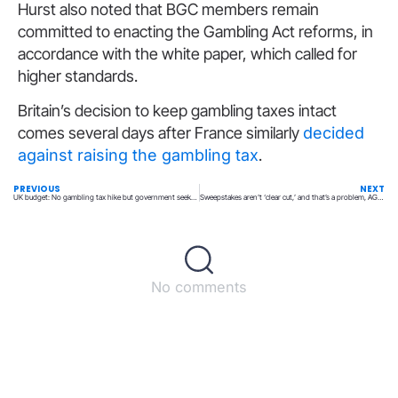
Hurst also noted that BGC members remain
committed to enacting the Gambling Act reforms, in
accordance with the white paper, which called for
higher standards.
Britain’s decision to keep gambling taxes intact
comes several days after France similarly
decided
against raising the gambling tax
.
PREVIOUS
NEXT
UK budget: No gambling tax hike but government seeks to simplify current structure
Sweepstakes aren’t ‘clear cut,’ and that’s a problem, AGA executive says
No comments
Back to top