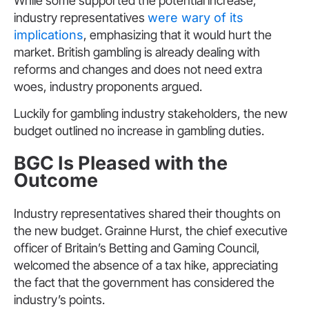
While some supported the potential increase,
industry representatives
were wary of its
implications
, emphasizing that it would hurt the
market. British gambling is already dealing with
reforms and changes and does not need extra
woes, industry proponents argued.
Luckily for gambling industry stakeholders, the new
budget outlined no increase in gambling duties.
BGC Is Pleased with the
Outcome
Industry representatives shared their thoughts on
the new budget. Grainne Hurst, the chief executive
officer of Britain’s Betting and Gaming Council,
welcomed the absence of a tax hike, appreciating
the fact that the government has considered the
industry’s points.