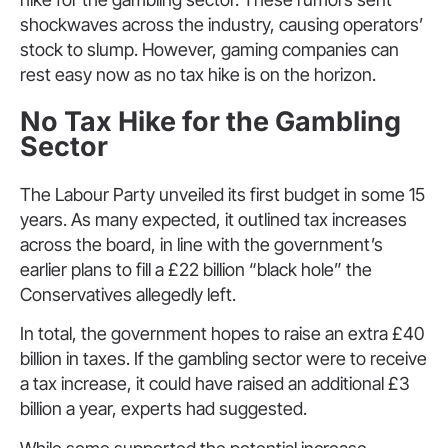
shockwaves across the industry, causing operators’
stock to slump. However, gaming companies can
rest easy now as no tax hike is on the horizon.
No Tax Hike for the Gambling
Sector
The Labour Party unveiled its first budget in some 15
years. As many expected, it outlined tax increases
across the board, in line with the government’s
earlier plans to fill a £22 billion “black hole” the
Conservatives allegedly left.
In total, the government hopes to raise an extra £40
billion in taxes. If the gambling sector were to receive
a tax increase, it could have raised an additional £3
billion a year, experts had suggested.