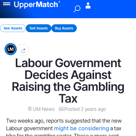
Menu
See Assets
Sell Assets
Buy Assets
Labour Government
Decides Against
Raising the Gambling
Tax
UM News
Posted 2 years ago
Two weeks ago, reports suggested that the new
Labour government
might be considering
a tax
hike for the gambling sector. These rumors sent