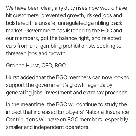
We have been clear, any duty rises now would have
hit customers, prevented growth, risked jobs and
bolstered the unsafe, unregulated gambling black
market. Government has listened to the BGC and
our members, got the balance right, and rejected
calls from anti-gambling prohibitionists seeking to
threaten jobs and growth.
Grainne Hurst, CEO, BGC
Hurst added that the BGC members can now look to
support the government’s growth agenda by
generating jobs, investment and extra tax proceeds.
In the meantime, the BGC will continue to study the
impact that increased Employers’ National Insurance
Contributions will have on BGC members, especially
smaller and independent operators.