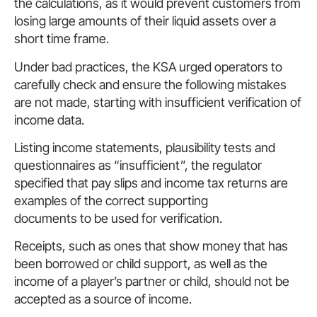
the calculations, as it would prevent customers from
losing large amounts of their liquid assets over a
short time frame.
Under bad practices, the KSA urged operators to
carefully check and ensure the following mistakes
are not made, starting with insufficient verification of
income data.
Listing income statements, plausibility tests and
questionnaires as “insufficient”, the regulator
specified that pay slips and income tax returns are
examples of the correct supporting
documents to be used for verification.
Receipts, such as ones that show money that has
been borrowed or child support, as well as the
income of a player’s partner or child, should not be
accepted as a source of income.