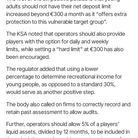
adults should not have their net deposit limit
increased beyond €300 a month as it “offers extra
protection to this vulnerable target group”.
The KSA noted that operators should also provide
players with the option for daily and weekly
limits, while setting a “hard limit” at €300 has also
been encouraged.
The regulator added that using a lower
percentage to determine recreational income for
young people, as opposed to a standard 30%,
would serve as another positive step.
The body also called on firms to correctly record and
retain past assessment to allow audits.
Further, operators should allow 5% of a players’
liquid assets, divided by 12 months, to be included in