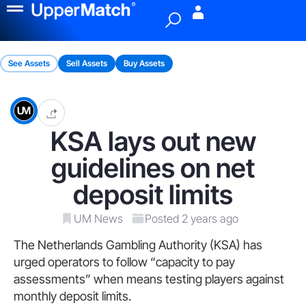
Menu
See Assets
Sell Assets
Buy Assets
KSA lays out new
guidelines on net
deposit limits
UM News
Posted 2 years ago
The Netherlands Gambling Authority (KSA) has
urged operators to follow “capacity to pay
assessments” when means testing players against
monthly deposit limits.