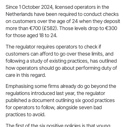
Since 1 October 2024, licensed operators in the
Netherlands have been required to conduct checks
on customers over the age of 24 when they deposit
more than €700 (£582). Those levels drop to €300
for those aged 18 to 24.
The regulator requires operators to check if
customers can afford to go over these limits, and
following a study of existing practices, has outlined
how operators should go about performing duty of
care in this regard.
Emphasising some firms already do go beyond the
regulations introduced last year, the regulator
published a document outlining six good practices
for operators to follow, alongside seven bad
practices to avoid.
The first of the six positive policies is that young