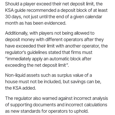
Should a player exceed their net deposit limit, the
KSA guide recommended a deposit block of at least
30 days, not just until the end of a given calendar
month as has been evidenced.
Additionally, with players not being allowed to
deposit money with different operators after they
have exceeded their limit with another operator, the
regulator’s guidelines stated that firms must
“immediately apply an automatic block after
exceeding the net deposit limit”.
Non-liquid assets such as surplus value of a
house must not be included, but savings can be,
the KSA added.
The regulator also warned against incorrect analysis
of supporting documents and incorrect calculations
as new standards for operators to uphold.