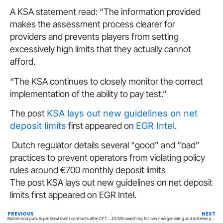
A KSA statement read: “The information provided
makes the assessment process clearer for
providers and prevents players from setting
excessively high limits that they actually cannot
afford.
“The KSA continues to closely monitor the correct
implementation of the ability to pay test.”
The post
KSA lays out new guidelines on net
deposit limits
first appeared on
EGR Intel
.
Dutch regulator details several “good” and “bad”
practices to prevent operators from violating policy
rules around €700 monthly deposit limits
The post KSA lays out new guidelines on net deposit
limits first appeared on EGR Intel.
PREVIOUS
NEXT
Robinhood pulls Super Bowl event contracts after CFTC intervention
DCMS searching for two new gambling and lotteries policy leads