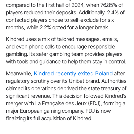
compared to the first half of 2024, when 76.85% of
players reduced their deposits. Additionally, 2.4% of
contacted players chose to self-exclude for six
months, while 2.2% opted for a longer break.
Kindred uses a mix of tailored messages, emails,
and even phone calls to encourage responsible
gambling. Its safer gambling team provides players
with tools and guidance to help them stay in control.
Meanwhile,
Kindred recently exited Poland
after
regulatory scrutiny over its Unibet brand. Authorities
claimed its operations deprived the state treasury of
significant revenue. This decision followed Kindred’s
merger with La Française des Jeux (FDJ), forming a
major European gaming company. FDJ is now
finalizing its full acquisition of Kindred.