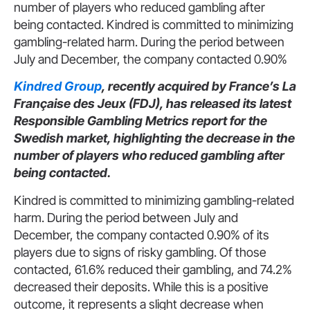
number of players who reduced gambling after
being contacted. Kindred is committed to minimizing
gambling-related harm. During the period between
July and December, the company contacted 0.90%
Kindred Group
, recently acquired by France’s La
Française des Jeux (FDJ), has released its latest
Responsible Gambling Metrics report for the
Swedish market, highlighting the decrease in the
number of players who reduced gambling after
being contacted.
Kindred is committed to minimizing gambling-related
harm. During the period between July and
December, the company contacted 0.90% of its
players due to signs of risky gambling. Of those
contacted, 61.6% reduced their gambling, and 74.2%
decreased their deposits. While this is a positive
outcome, it represents a slight decrease when