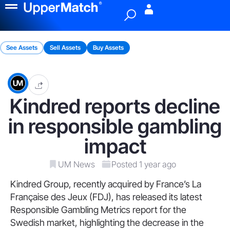
Menu
See Assets
Sell Assets
Buy Assets
Kindred reports decline
in responsible gambling
impact
UM News
Posted 1 year ago
Kindred Group, recently acquired by France’s La
Française des Jeux (FDJ), has released its latest
Responsible Gambling Metrics report for the
Swedish market, highlighting the decrease in the