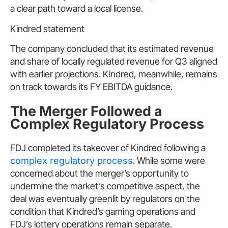
a clear path toward a local license.
Kindred statement
The company concluded that its estimated revenue
and share of locally regulated revenue for Q3 aligned
with earlier projections. Kindred, meanwhile, remains
on track towards its FY EBITDA guidance.
The Merger Followed a
Complex Regulatory Process
FDJ completed its takeover of Kindred following a
complex regulatory process
. While some were
concerned about the merger’s opportunity to
undermine the market’s competitive aspect, the
deal was eventually greenlit by regulators on the
condition that Kindred’s gaming operations and
FDJ’s lottery operations remain separate.