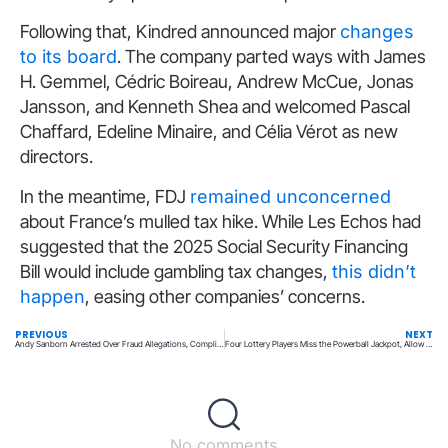
Following that, Kindred announced major
changes
to its board
. The company parted ways with James
H. Gemmel, Cédric Boireau, Andrew McCue, Jonas
Jansson, and Kenneth Shea and welcomed Pascal
Chaffard, Edeline Minaire, and Célia Vérot as new
directors.
In the meantime, FDJ
remained unconcerned
about France’s mulled tax hike. While Les Echos had
suggested that the 2025 Social Security Financing
Bill would include gambling tax changes,
this didn’t
happen
, easing other companies’ concerns.
PREVIOUS
NEXT
Andy Sanborn Arrested Over Fraud Allegations, Complicating Concord Casino Sale
Four Lottery Players Miss the Powerball Jackpot, Allow It to Grow
No comments