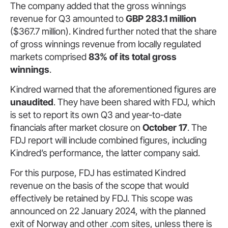
The company added that the gross winnings
revenue for Q3 amounted to
GBP 283.1 million
($367.7 million). Kindred further noted that the share
of gross winnings revenue from locally regulated
markets comprised
83% of its total gross
winnings
.
Kindred warned that the aforementioned figures are
unaudited
. They have been shared with FDJ, which
is set to report its own Q3 and year-to-date
financials after market closure on
October 17
. The
FDJ report will include combined figures, including
Kindred’s performance, the latter company said.
For this purpose, FDJ has estimated Kindred
revenue on the basis of the scope that would
effectively be retained by FDJ. This scope was
announced on 22 January 2024, with the planned
exit of Norway and other .com sites, unless there is