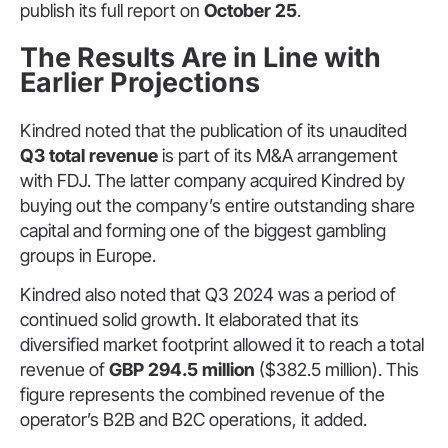
publish its full report on
October 25
.
The Results Are in Line with
Earlier Projections
Kindred noted that the publication of its unaudited
Q3 total revenue
is part of its M&A arrangement
with FDJ. The latter company acquired Kindred by
buying out the company’s entire outstanding share
capital and forming one of the biggest gambling
groups in Europe.
Kindred also noted that Q3 2024 was a period of
continued solid growth. It elaborated that its
diversified market footprint allowed it to reach a total
revenue of
GBP 294.5 million
($382.5 million). This
figure represents the combined revenue of the
operator’s B2B and B2C operations, it added.