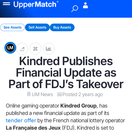
Menu
See Assets
Sell Assets
Buy Assets
Kindred Publishes
Financial Update as
Part of FDJ’s Takeover
UM News
Posted 2 years ago
Online gaming operator
Kindred Group
, has
published a new financial update as part of its
tender offer
by the French national lottery operator
La Française des Jeux
(FDJ). Kindred is set to