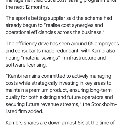
the next 12 months.
The sports betting supplier said the scheme had
already begun to “realise cost synergies and
operational efficiencies across the business.”
The efficiency drive has seen around 65 employees
and consultants made redundant, with Kambi also
noting “material savings” in infrastructure and
software licensing.
“Kambi remains committed to actively managing
costs while strategically investing in key areas to
maintain a premium product, ensuring long-term
quality for both existing and future operators and
securing future revenue streams,” the Stockholm-
listed firm added.
Kambi’s shares are down almost 5% at the time of