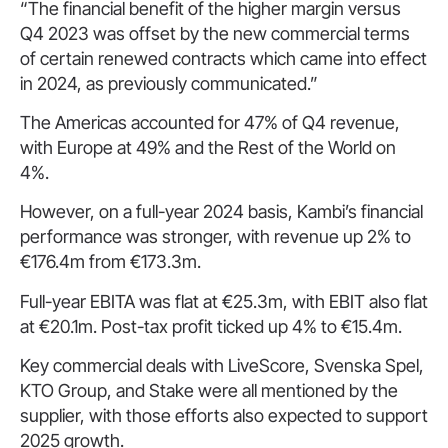
“The financial benefit of the higher margin versus
Q4 2023 was offset by the new commercial terms
of certain renewed contracts which came into effect
in 2024, as previously communicated.”
The Americas accounted for 47% of Q4 revenue,
with Europe at 49% and the Rest of the World on
4%.
However, on a full-year 2024 basis, Kambi’s financial
performance was stronger, with revenue up 2% to
€176.4m from €173.3m.
Full-year EBITA was flat at €25.3m, with EBIT also flat
at €20.1m. Post-tax profit ticked up 4% to €15.4m.
Key commercial deals with LiveScore, Svenska Spel,
KTO Group, and Stake were all mentioned by the
supplier, with those efforts also expected to support
2025 growth.