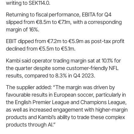
writing to SEK114.0.
Returning to fiscal performance, EBITA for Q4
slipped from €8.5m to €7.1m, with a corresponding
margin of 16%.
EBIT dipped from €7.2m to €5.9m as post-tax profit
declined from €5.5m to €5.1m.
Kambi said operator trading margin sat at 10.1% for
the quarter despite some customer-friendly NFL
results, compared to 8.3% in Q4 2023.
The supplier added: “The margin was driven by
favourable results in European soccer, particularly in
the English Premier League and Champions League,
as well as increased engagement with higher-margin
products and Kambi’s ability to trade these complex
products through AI.”