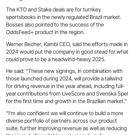
The KTO and Stake deals are for turnkey
sportsbooks in the newly regulated Brazil market.
Bosses also pointed to the success of the
OddsFeed+ product in the region.
Werner Becher, Kambi CEO, said the efforts made in
2024 would put the company in good stead for what
could prove to be a headwind-heavy 2025.
He said: “These new signings, in combination with
those launched during 2024, will provide a tailwind
for driving revenue in the year ahead, including full-
year contributions from LiveScore and Svenska Spel
for the first time and growth in the Brazilian market.”
“I’m also confident we will continue to build a more
diverse portfolio of partners across our product
suite, further improving revenue as well as reducing