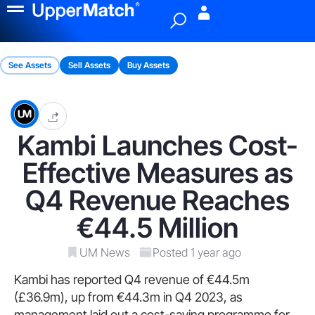
Menu
See Assets
Sell Assets
Buy Assets
Kambi Launches Cost-
Effective Measures as
Q4 Revenue Reaches
€44.5 Million
UM News
Posted 1 year ago
Kambi has reported Q4 revenue of €44.5m
(£36.9m), up from €44.3m in Q4 2023, as
management laid out a cost-saving programme for