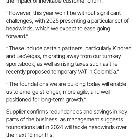
the impact of inevitable customer churn.”
“However, this year won’t be without significant
challenges, with 2025 presenting a particular set of
headwinds, which we expect to ease going
forward.”
“These include certain partners, particularly Kindred
and LeoVegas, migrating away from our turnkey
sportsbook, as well as rising taxes such as the
recently proposed temporary VAT in Colombia.”
“The foundations we are building today will enable
us to emerge stronger, more agile, and well-
positioned for long-term growth.”
Supplier confirms redundancies and savings in key
parts of the business, as management suggests
foundations laid in 2024 will tackle headwinds over
the next 12 months.