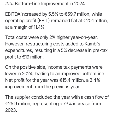
### Bottom-Line Improvement in 2024
EBITDA increased by 5.5% to €59.7 million, while
operating profit (EBIT) remained flat at €20.1 million,
at a margin of 11.4%.
Total costs were only 2% higher year-on-year.
However, restructuring costs added to Kambi’s
expenditures, resulting in a 5% decrease in pre-tax
profit to €19 million.
On the positive side, income tax payments were
lower in 2024, leading to an improved bottom line.
Net profit for the year was €15.4 million, a 3.4%
improvement from the previous year.
The supplier concluded the year with a cash flow of
€25.9 million, representing a 73% increase from
2023.