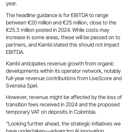
year.
The headline guidance is for EBITDA to range
between €20 million and €25 million, close to the
€25.3 million posted in 2024. While costs may
increase in some areas, these will be passed on to
partners, and Kambi stated this should not impact
EBITDA.
Kambi anticipates revenue growth from organic
developments within its operator network, notably
full-year revenue contributions from LiveScore and
Svenska Spel.
However, revenue might be affected by the loss of
transition fees received in 2024 and the proposed
temporary VAT on deposits in Colombia.
“Looking further ahead, the strategic initiatives we
have undertaken—advancing AI innovation,