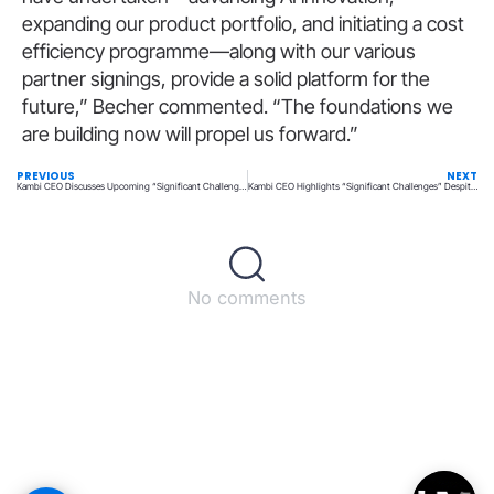
expanding our product portfolio, and initiating a cost
efficiency programme—along with our various
partner signings, provide a solid platform for the
future,” Becher commented. “The foundations we
are building now will propel us forward.”
PREVIOUS
NEXT
Kambi CEO Discusses Upcoming “Significant Challenges” Following a Disappointing 2024
Kambi CEO Highlights “Significant Challenges” Despite Stable 2024 Outlook
No comments
Back to top
© All rights reserved – UpperMatch.com