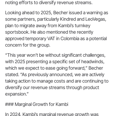
noting efforts to diversify revenue streams.
Looking ahead to 2025, Becher issued a warning as
some partners, particularly Kindred and LeoVegas,
plan to migrate away from Kambi’s turnkey
sportsbook. He also mentioned the recently
approved temporary VAT in Colombia as a potential
concern for the group.
“This year won’t be without significant challenges,
with 2025 presenting a specific set of headwinds,
which we expect to ease going forward,” Becher
stated. “As previously announced, we are actively
taking action to manage costs and are continuing to
diversify our revenue streams through product
expansion.”
### Marginal Growth for Kambi
In 2024, Kambi’s marginal revenue growth was