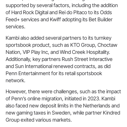
supported by several factors, including the addition
of Hard Rock Digital and Rei do Pitaco to its Odds
Feed+ services and Kwiff adopting its Bet Builder
services.
Kambi also added several partners to its turnkey
sportsbook product, such as KTO Group, Choctaw
Nation, VIP Play Inc, and Wind Creek Hospitality.
Additionally, key partners Rush Street Interactive
and Sun International renewed contracts, as did
Penn Entertainment for its retail sportsbook
network.
However, there were challenges, such as the impact
of Penn’s online migration, initiated in 2023. Kambi
also faced new deposit limits in the Netherlands and
new gaming taxes in Sweden, while partner Kindred
Group exited various markets.