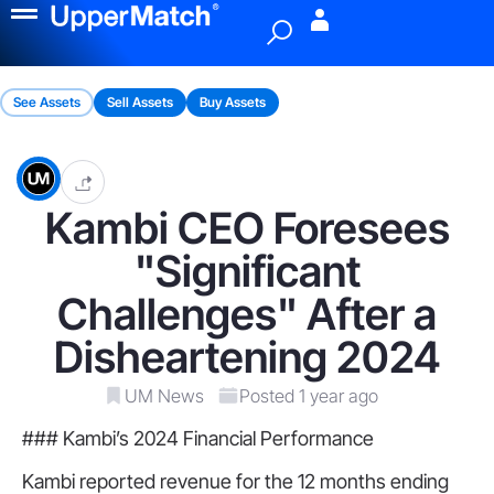
Menu
See Assets
Sell Assets
Buy Assets
Kambi CEO Foresees
"Significant
Challenges" After a
Disheartening 2024
UM News
Posted 1 year ago
### Kambi’s 2024 Financial Performance
Kambi reported revenue for the 12 months ending