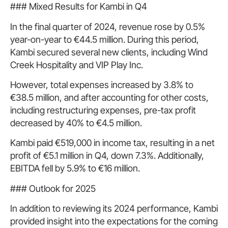
### Mixed Results for Kambi in Q4
In the final quarter of 2024, revenue rose by 0.5%
year-on-year to €44.5 million. During this period,
Kambi secured several new clients, including Wind
Creek Hospitality and VIP Play Inc.
However, total expenses increased by 3.8% to
€38.5 million, and after accounting for other costs,
including restructuring expenses, pre-tax profit
decreased by 40% to €4.5 million.
Kambi paid €519,000 in income tax, resulting in a net
profit of €5.1 million in Q4, down 7.3%. Additionally,
EBITDA fell by 5.9% to €16 million.
### Outlook for 2025
In addition to reviewing its 2024 performance, Kambi
provided insight into the expectations for the coming