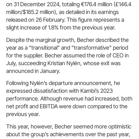
on 31 December 2024, totaling €176.4 million (£146.4
million/$185.2 million), as detailed in its earnings
released on 26 February. This figure represents a
slight increase of 1.8% from the previous year.
Despite the marginal growth, Becher described the
year as a “transitional” and “transformative” period
for the supplier. Becher assumed the role of CEO in
July, succeeding Kristian Nylén, whose exit was
announced in January.
Following Nylén’s departure announcement, he
expressed dissatisfaction with Kambi’s 2023
performance. Although revenue had increased, both
net profit and EBITDA were down compared to the
previous year.
This year, however, Becher seemed more optimistic
about the group’s achievements over the past year,