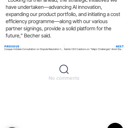
have undertaken—advancing AI innovation,
expanding our product portfolio, and initiating a cost
efficiency programme—along with our various
partner signings, provide a solid platform for the
future,” Becher said.
PREVIOUS
NEXT
Curaçao Initiates Consultation on Dispute Resolution to Avert Player Lawsuits
Kambi CEO Cautions on “Major Challenges” Amid Stagnation in 2024 Performance
No comments
Back to top
© All rights reserved – UpperMatch.com