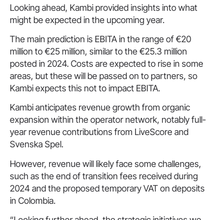
Looking ahead, Kambi provided insights into what
might be expected in the upcoming year.
The main prediction is EBITA in the range of €20
million to €25 million, similar to the €25.3 million
posted in 2024. Costs are expected to rise in some
areas, but these will be passed on to partners, so
Kambi expects this not to impact EBITA.
Kambi anticipates revenue growth from organic
expansion within the operator network, notably full-
year revenue contributions from LiveScore and
Svenska Spel.
However, revenue will likely face some challenges,
such as the end of transition fees received during
2024 and the proposed temporary VAT on deposits
in Colombia.
“Looking further ahead, the strategic initiatives we