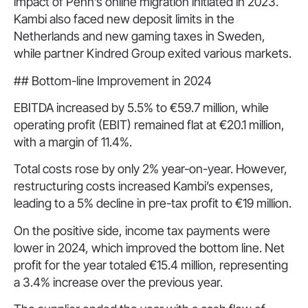
impact of Penn’s online migration initiated in 2023.
Kambi also faced new deposit limits in the
Netherlands and new gaming taxes in Sweden,
while partner Kindred Group exited various markets.
## Bottom-line Improvement in 2024
EBITDA increased by 5.5% to €59.7 million, while
operating profit (EBIT) remained flat at €20.1 million,
with a margin of 11.4%.
Total costs rose by only 2% year-on-year. However,
restructuring costs increased Kambi’s expenses,
leading to a 5% decline in pre-tax profit to €19 million.
On the positive side, income tax payments were
lower in 2024, which improved the bottom line. Net
profit for the year totaled €15.4 million, representing
a 3.4% increase over the previous year.