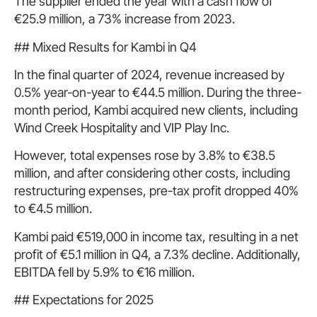
The supplier ended the year with a cash flow of
€25.9 million, a 73% increase from 2023.
## Mixed Results for Kambi in Q4
In the final quarter of 2024, revenue increased by
0.5% year-on-year to €44.5 million. During the three-
month period, Kambi acquired new clients, including
Wind Creek Hospitality and VIP Play Inc.
However, total expenses rose by 3.8% to €38.5
million, and after considering other costs, including
restructuring expenses, pre-tax profit dropped 40%
to €4.5 million.
Kambi paid €519,000 in income tax, resulting in a net
profit of €5.1 million in Q4, a 7.3% decline. Additionally,
EBITDA fell by 5.9% to €16 million.
## Expectations for 2025