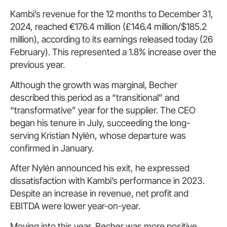
Kambi’s revenue for the 12 months to December 31,
2024, reached €176.4 million (£146.4 million/$185.2
million), according to its earnings released today (26
February). This represented a 1.8% increase over the
previous year.
Although the growth was marginal, Becher
described this period as a “transitional” and
“transformative” year for the supplier. The CEO
began his tenure in July, succeeding the long-
serving Kristian Nylén, whose departure was
confirmed in January.
After Nylén announced his exit, he expressed
dissatisfaction with Kambi’s performance in 2023.
Despite an increase in revenue, net profit and
EBITDA were lower year-on-year.
Moving into this year, Becher was more positive