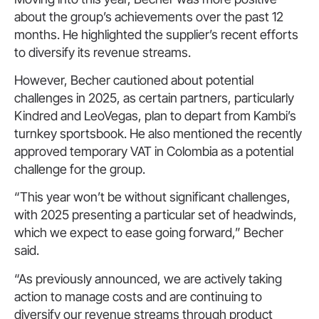
about the group’s achievements over the past 12
months. He highlighted the supplier’s recent efforts
to diversify its revenue streams.
However, Becher cautioned about potential
challenges in 2025, as certain partners, particularly
Kindred and LeoVegas, plan to depart from Kambi’s
turnkey sportsbook. He also mentioned the recently
approved temporary VAT in Colombia as a potential
challenge for the group.
“This year won’t be without significant challenges,
with 2025 presenting a particular set of headwinds,
which we expect to ease going forward,” Becher
said.
“As previously announced, we are actively taking
action to manage costs and are continuing to
diversify our revenue streams through product