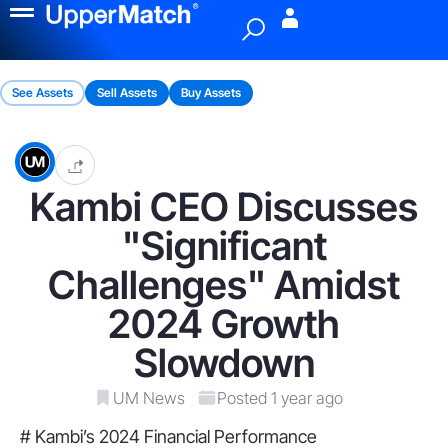
Menu
See Assets
Sell Assets
Buy Assets
Kambi CEO Discusses
"Significant
Challenges" Amidst
2024 Growth
Slowdown
UM News
Posted 1 year ago
# Kambi’s 2024 Financial Performance