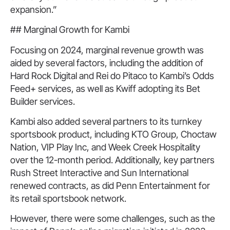
expansion.”
## Marginal Growth for Kambi
Focusing on 2024, marginal revenue growth was
aided by several factors, including the addition of
Hard Rock Digital and Rei do Pitaco to Kambi’s Odds
Feed+ services, as well as Kwiff adopting its Bet
Builder services.
Kambi also added several partners to its turnkey
sportsbook product, including KTO Group, Choctaw
Nation, VIP Play Inc, and Week Creek Hospitality
over the 12-month period. Additionally, key partners
Rush Street Interactive and Sun International
renewed contracts, as did Penn Entertainment for
its retail sportsbook network.
However, there were some challenges, such as the