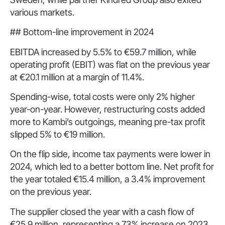
various markets.
## Bottom-line improvement in 2024
EBITDA increased by 5.5% to €59.7 million, while
operating profit (EBIT) was flat on the previous year
at €20.1 million at a margin of 11.4%.
Spending-wise, total costs were only 2% higher
year-on-year. However, restructuring costs added
more to Kambi’s outgoings, meaning pre-tax profit
slipped 5% to €19 million.
On the flip side, income tax payments were lower in
2024, which led to a better bottom line. Net profit for
the year totaled €15.4 million, a 3.4% improvement
on the previous year.
The supplier closed the year with a cash flow of
€25.9 million, representing a 73% increase on 2023.