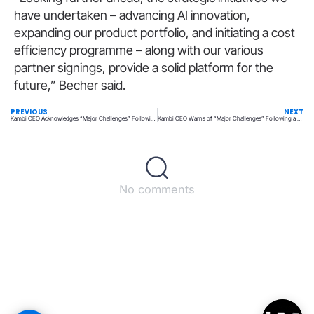
have undertaken – advancing AI innovation,
expanding our product portfolio, and initiating a cost
efficiency programme – along with our various
partner signings, provide a solid platform for the
future,” Becher said.
PREVIOUS
NEXT
Kambi CEO Acknowledges “Major Challenges” Following Lackluster 2024 Results
Kambi CEO Warns of “Major Challenges” Following a Disappointing 2024
No comments
Back to top
© All rights reserved – UpperMatch.com