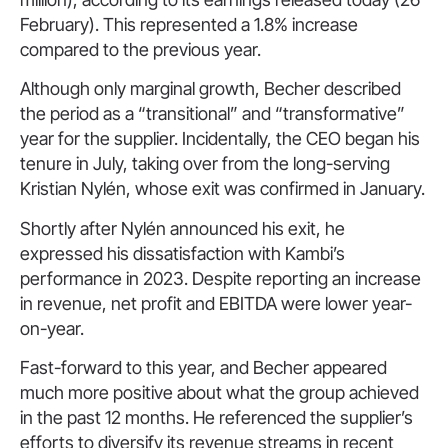
February). This represented a 1.8% increase
compared to the previous year.
Although only marginal growth, Becher described
the period as a “transitional” and “transformative”
year for the supplier. Incidentally, the CEO began his
tenure in July, taking over from the long-serving
Kristian Nylén, whose exit was confirmed in January.
Shortly after Nylén announced his exit, he
expressed his dissatisfaction with Kambi’s
performance in 2023. Despite reporting an increase
in revenue, net profit and EBITDA were lower year-
on-year.
Fast-forward to this year, and Becher appeared
much more positive about what the group achieved
in the past 12 months. He referenced the supplier’s
efforts to diversify its revenue streams in recent