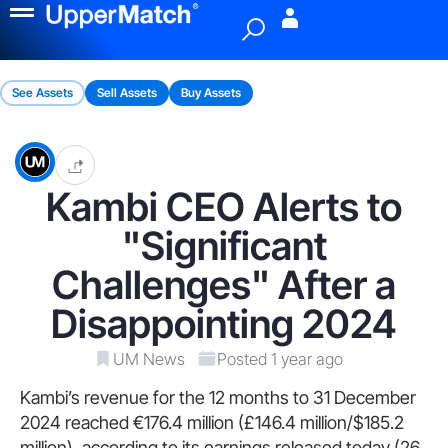
Menu
See Assets
Sell Assets
Buy Assets
Kambi CEO Alerts to
"Significant
Challenges" After a
Disappointing 2024
UM News
Posted 1 year ago
Kambi’s revenue for the 12 months to 31 December
2024 reached €176.4 million (£146.4 million/$185.2
million), according to its earnings released today (26