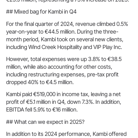
## Mixed bag for Kambi in Q4
For the final quarter of 2024, revenue climbed 0.5%
year-on-year to €44.5 million. During the three-
month period, Kambi took on several new clients,
including Wind Creek Hospitality and VIP Play Inc.
However, total expenses were up 3.8% to €38.5
million, while also accounting for other costs,
including restructuring expenses, pre-tax profit
dropped 40% to €4.5 million.
Kambi paid €519,000 in income tax, leaving a net
profit of €5.1 million in Q4, down 7.3%. In addition,
EBITDA fell 5.9% to €16 million.
## What can we expect in 2025?
In addition to its 2024 performance, Kambi offered