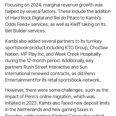
Focusing on 2024, marginal revenue growth was
helped by several factors. These include the addition
of Hard Rock Digital and Rei do Pitaco to Kambi’s
Odds Feed+ services, as well as Kwiff taking on its
Bet Builder services.
Kambi also added several partners to its turnkey
sportsbook product including KTO Group, Choctaw
Nation, VIP Play Inc, and Week Creek Hospitality
during the 12-month period. Additionally, key
partners Rush Street Interactive and Sun
International renewed contracts, as did Penn
Entertainment for its retail sportsbook network.
However, there were some challenges, such as the
impact of Penn’s online migration, which was
initiated in 2023. Kambi also faced new deposit limits
in the Netherlands and new gaming taxes in
Sweden, while partner Kindred Group also exited