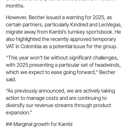
months.
However, Becher issued a warning for 2025, as
certain partners, particularly Kindred and LeoVegas,
migrate away from Kambi’s turnkey sportsbook. He
also highlighted the recently approved temporary
VAT in Colombia as a potential issue for the group.
“This year won’t be without significant challenges,
with 2025 presenting a particular set of headwinds,
which we expect to ease going forward,” Becher
said.
“As previously announced, we are actively taking
action to manage costs and are continuing to
diversify our revenue streams through product
expansion.”
## Marginal growth for Kambi