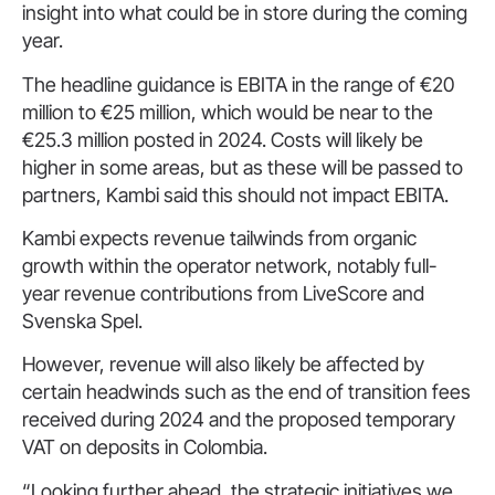
insight into what could be in store during the coming
year.
The headline guidance is EBITA in the range of €20
million to €25 million, which would be near to the
€25.3 million posted in 2024. Costs will likely be
higher in some areas, but as these will be passed to
partners, Kambi said this should not impact EBITA.
Kambi expects revenue tailwinds from organic
growth within the operator network, notably full-
year revenue contributions from LiveScore and
Svenska Spel.
However, revenue will also likely be affected by
certain headwinds such as the end of transition fees
received during 2024 and the proposed temporary
VAT on deposits in Colombia.
“Looking further ahead, the strategic initiatives we