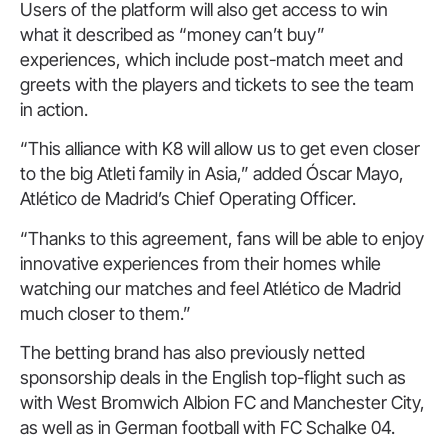
Users of the platform will also get access to win
what it described as “money can’t buy”
experiences, which include post-match meet and
greets with the players and tickets to see the team
in action.
“This alliance with K8 will allow us to get even closer
to the big Atleti family in Asia,” added
Óscar Mayo
,
Atlético de Madrid’s Chief Operating Officer.
“Thanks to this agreement, fans will be able to enjoy
innovative experiences from their homes while
watching our matches and feel Atlético de Madrid
much closer to them.”
The betting brand has also previously netted
sponsorship deals in the English top-flight such as
with
West Bromwich Albion FC
and
Manchester City
,
as well as in German football with
FC Schalke 04
.