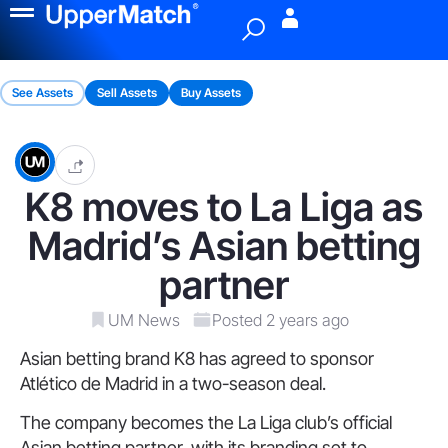
Menu
See Assets
Sell Assets
Buy Assets
K8 moves to La Liga as
Madrid’s Asian betting
partner
UM News
Posted 2 years ago
Asian betting brand
K8
has agreed to sponsor
Atlético de Madrid
in a two-season deal.
The company becomes the La Liga club’s official
Asian betting partner, with its branding set to