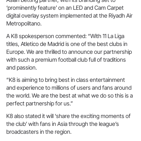
‘prominently feature’ on an LED and Cam Carpet
digital overlay system implemented at the Riyadh Air
Metropolitano.
A K8 spokesperson commented: “With 11 La Liga
titles, Atletico de Madrid is one of the best clubs in
Europe. We are thrilled to announce our partnership
with such a premium football club full of traditions
and passion.
“K8 is aiming to bring best in class entertainment
and experience to millions of users and fans around
the world. We are the best at what we do so this is a
perfect partnership for us.”
K8 also stated it will ‘share the exciting moments of
the club’ with fans in Asia through the league’s
broadcasters in the region.