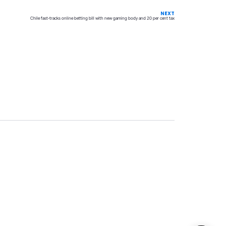
NEXT
Chile fast-tracks online betting bill with new gaming body and 20 per cent tax
Privacy
Terms & Conditions