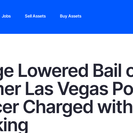
Jobs
Sell Assets
Buy Assets
e Lowered Bail 
er Las Vegas Po
cer Charged with
king