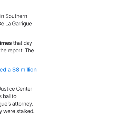
 in Southern
 De La Garrigue
times
that day
 the report. The
.
ed a $8 million
Justice Center
 bail to
gue’s attorney,
y were stalked.