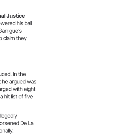
al Justice
owered his bail
Garrigue’s
o claim they
uced. In the
at he argued was
arged with eight
hit list of five
llegedly
 worsened De La
onally.