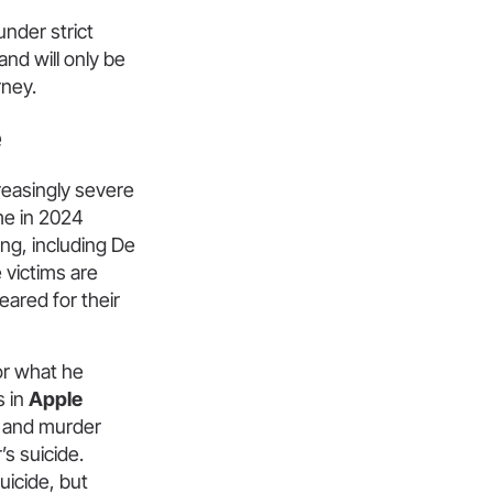
nder strict
nd will only be
rney.
e
reasingly severe
me in 2024
ing, including De
 victims are
eared for their
for what he
s in
Apple
l and murder
s suicide.
uicide, but