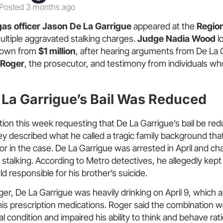
Posted 3 months ago
as officer Jason De La Garrigue
appeared at the
Region
ultiple aggravated stalking charges.
Judge Nadia Wood
l
down from
$1 million
, after hearing arguments from De La 
 Roger
, the prosecutor, and testimony from individuals wh
La Garrigue’s Bail Was Reduced
tion this week requesting that De La Garrigue’s bail be red
rney described what he called a tragic family background th
ctor in the case. De La Garrigue was arrested in April and ch
stalking. According to Metro detectives, he allegedly kept a 
ld responsible for his brother’s suicide.
er, De La Garrigue was heavily drinking on April 9, which a
 his prescription medications. Roger said the combination
 condition and impaired his ability to think and behave rati