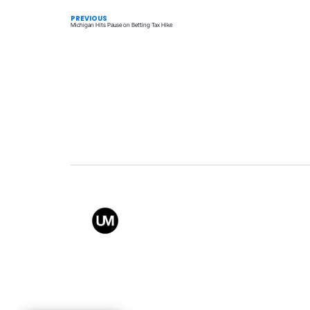
PREVIOUS
Michigan Hits Pause on Betting Tax Hike
Value
Conta