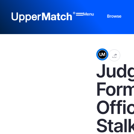
Menu
Browse
Judg
Form
Offi
Stal