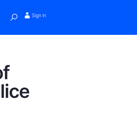
Sign in
of
lice