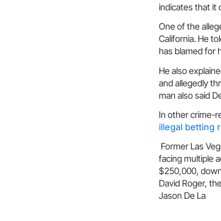
indicates that it
One of the alle
California. He t
has blamed for h
He also explaine
and allegedly thr
man also said D
In other crime-r
illegal betting 
Former Las Vega
facing multiple 
$250,000, down f
David Roger, the
Jason De La