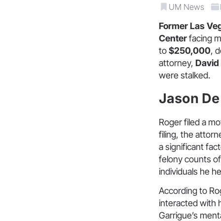
UM News
Former Las Veg
Center
facing m
to
$250,000
, 
attorney,
David
were stalked.
Jason De 
Roger filed a mo
filing, the atto
a significant fa
felony counts of 
individuals he he
According to Rog
interacted with
Garrigue’s mental