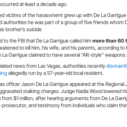
 occurred at least a decade ago.
ged victims of the harassment grew up with De La Garrigue
old authorities he was part of a group of five friends whom
is brother’s suicide
d to the FBI that De La Garrigue called him
more than 60 
eatened to kill him, his wife, and his parents, according to
e La Garrigue claimed to have several “AR-style” weapons
elated news from Las Vegas, authorities recently
dismantl
ring
allegedly run by a 57-year-old local resident.
s officer Jason De La Garrigue appeared at the Regional 
aggravated stalking charges. Judge Nadia Wood lowered his
rom $1 million, after hearing arguments from De La Garri
 prosecutor, and testimony from individuals who claim the