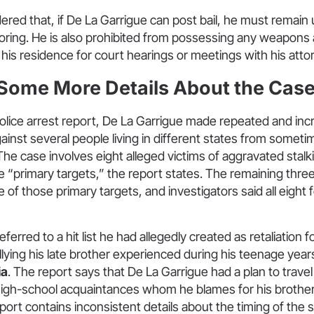
ed that, if De La Garrigue can post bail, he must remain u
oring. He is also prohibited from possessing any weapons a
 his residence for court hearings or meetings with his atto
 Some More Details About the Cas
olice arrest report, De La Garrigue made repeated and inc
ainst several people living in different states from someti
The case involves eight alleged victims of aggravated stalk
ve “primary targets,” the report states. The remaining three
 of those primary targets, and investigators said all eight f
ferred to a hit list he had allegedly created as retaliation 
lying his late brother experienced during his teenage year
ia
. The report says that De La Garrigue had a plan to trave
high-school acquaintances whom he blames for his brother’
ort contains inconsistent details about the timing of the s