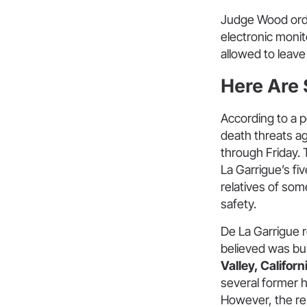
Judge Wood order
electronic monit
allowed to leave
Here Are
According to a p
death threats ag
through Friday. 
La Garrigue’s fi
relatives of some
safety.
De La Garrigue re
believed was bul
Valley, Californ
several former 
However, the rep