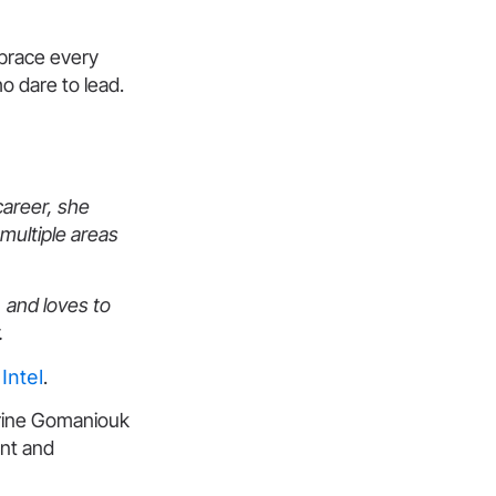
mbrace every
o dare to lead.
career, she
multiple areas
 and loves to
.
Intel
.
erine Gomaniouk
ent and