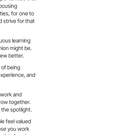
focusing
ties, for one to
strive for that
uous learning
nion might be.
new better.
 of being
 experience, and
mwork and
row together.
the spotlight.
le feel valued
ose you work