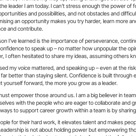
he leader I am today. I can’t stress enough the power of 
pportunities and possibilities, and not obstacles and difficul
sing an opportunity makes you try harder, learn more and 
ce and contribute.
on I’ve learned is the importance of perseverance, contin
confidence to speak up – no matter how unpopular the opi
er, I often hesitated to share my ideas, assuming others k
lised my voice mattered, and speaking up – even at the risk
far better than staying silent. Confidence is built through
t yourself forward, the more you grow as a leader.
must empower those around us. I am a big believer in tea
selves with the people who are eager to collaborate and g
ways to support career growth within a team is by sharing 
ople for their hard work, it elevates talent and makes peop
Leadership is not about holding power but empowering th