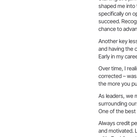
shaped me into t
specifically on o
succeed. Recogni
chance to advan
Another key less
and having the 
Early in my care
Over time, I rea
corrected – was 
the more you pu
As leaders, we 
surrounding our
One of the best 
Always credit pe
and motivated. 