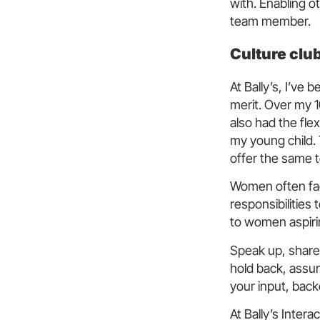
with. Enabling ot
team member.
Culture clu
At Bally’s, I’ve
merit. Over my 1
also had the fle
my young child. 
offer the same 
Women often fac
responsibilities
to women aspirin
Speak up, share 
hold back, assu
your input, back
At Bally’s Inter