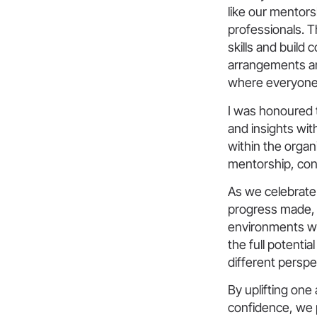
like our mentor
professionals. 
skills and build c
arrangements an
where everyone 
I was honoured 
and insights wit
within the organ
mentorship, conf
As we celebrate
progress made, 
environments wh
the full potentia
different perspe
By uplifting one
confidence, we p