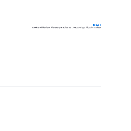
.
NEXT
Weekend Review: Mersey paradise as Liverpool go 15 points clear
Privacy
Terms & Conditions