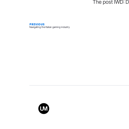
The post IWD: Do
PREVIOUS
Navigating the Italian gaming industry
Value
Conta