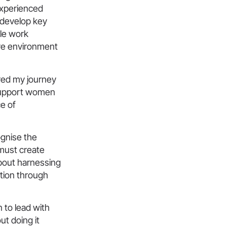
experienced
 develop key
ble work
ve environment
red my journey
d support women
ce of
ognise the
 must create
about harnessing
ation through
 to lead with
ut doing it