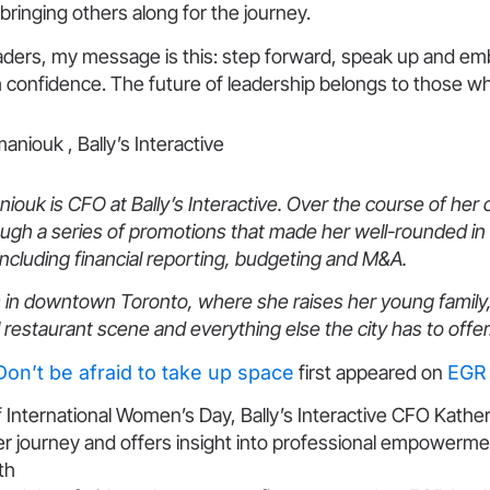
 bringing others along for the journey.
leaders, my message is this: step forward, speak up and e
 confidence. The future of leadership belongs to those wh
ouk is CFO at Bally’s Interactive. Over the course of her 
ugh a series of promotions that made her well-rounded in 
including financial reporting, budgeting and M&A.
 in downtown Toronto, where she raises her young family,
l restaurant scene and everything else the city has to offer
Don’t be afraid to take up space
first appeared on
EGR 
f International Women’s Day, Bally’s Interactive CFO Kath
er journey and offers insight into professional empowerm
th