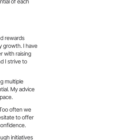
ntial of each
and rewards
y growth. I have
r with raising
 I strive to
g multiple
tial. My advice
space.
 Too often we
itate to offer
confidence.
gh initiatives