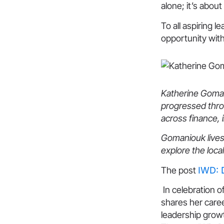
alone; it’s about
To all aspiring 
opportunity with
Katherine Gomani
progressed thro
across finance, 
Gomaniouk lives
explore the loca
The post
IWD: 
In celebration o
shares her care
leadership grow