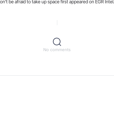
n’t be afraid to take up space first appeared on EGR Intel
No comments
s
ct