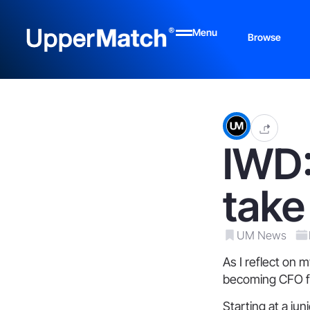
Menu
Browse
IWD:
take
UM News
As I reflect on 
becoming CFO for
Starting at a ju