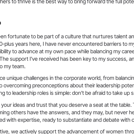
hers to thrive is the best way to bring forward the full pote
b
 been fortunate to be part of a culture that nurtures talent 
0-plus years here, I have never encountered barriers to m
xibility to advance at my own pace while balancing my caree
The support I’ve received has been key to my success, and
to my team.
e unique challenges in the corporate world, from balancin
 to overcoming preconceptions about their leadership poten
g to leadership roles is simple: don’t be afraid to take up 
your ideas and trust that you deserve a seat at the table.
ming others have the answers, and they may, but never hes
ed with expertise, ready to substantiate and debate with 
active, we actively support the advancement of women throu