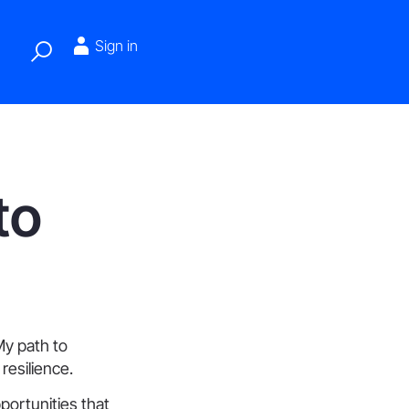
Sign in
to
My path to
resilience.
pportunities that