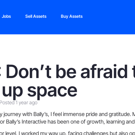
Jobs
Sell Assets
Buy Assets
 Don’t be afraid 
 up space
Posted 1 year ago
my journey with Bally’s, I feel immense pride and gratitude. 
 Bally’s Interactive has been one of growth, learning and 
nior level, I worked my way up, facing challenges but also o