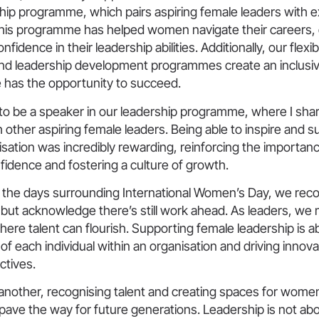
ship programme, which pairs aspiring female leaders with 
This programme has helped women navigate their careers,
onfidence in their leadership abilities. Additionally, our flexi
d leadership development programmes create an inclusi
has the opportunity to succeed.
to be a speaker in our leadership programme, where I sha
h other aspiring female leaders. Being able to inspire an
isation was incredibly rewarding, reinforcing the importan
idence and fostering a culture of growth.
 the days surrounding International Women’s Day, we rec
but acknowledge there’s still work ahead. As leaders, we
ere talent can flourish. Supporting female leadership is 
l of each individual within an organisation and driving innov
ctives.
 another, recognising talent and creating spaces for women
ave the way for future generations. Leadership is not abo