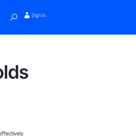
Sign in
olds
ffectively