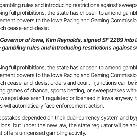
gambling rules and introducing restrictions against sweep
ing full prohibitions, the state has chosen to amend gamb
cement powers to the Iowa Racing and Gaming Commissio
ich cease-and-desist
Governor of Iowa, Kim Reynolds, signed SF 2289 into l
e gambling rules and introducing restrictions against
ing full prohibitions, the state has chosen to amend gamb
cement powers to the Iowa Racing and Gaming Commissio
ich cease-and-desist orders and court injunctions can be 
ring games of chance, sports betting, or sweepstakes with
sweepstakes aren’t regulated or licensed in Iowa anyway, 
ms will automatically face enforcement action.
epstakes depended on their dual-currency system and b
ions, but under the new law, the state regulator will be abl
t offers unlicensed gambling activity.