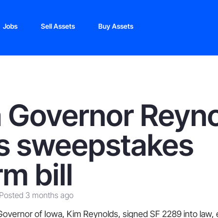
Jobs
Sell Assets
Buy Assets
 Governor Reyn
s sweepstakes
m bill
Posted 3 months ago
overnor of Iowa, Kim Reynolds, signed SF 2289 into law, e