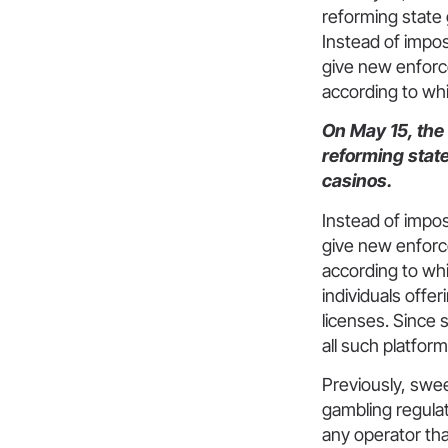
reforming state 
Instead of impos
give new enfor
according to wh
On May 15, the 
reforming stat
casinos.
Instead of impos
give new enfor
according to wh
individuals offe
licenses. Since 
all such platfor
Previously, swe
gambling regulat
any operator tha