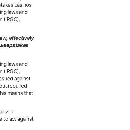
stakes casinos.
ling laws and
n (IRGC),
aw, effectively
 sweepstakes
ling laws and
n (IRGC),
issued against
out required
this means that
ypassed
e to act against