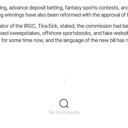
ing, advance deposit betting, fantasy sports contests, an
ng winnings have also been reformed with the approval of th
ator of the IRGC, Tina Eick, stated, the commission had be
ased sweepstakes, offshore sportsbooks, and fake websi
s for some time now, and the language of the new bill ha
No comments