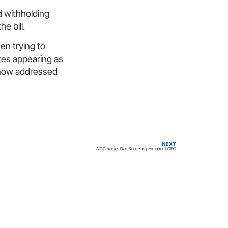
d withholding
e bill.
en trying to
tes appearing as
s now addressed
NEXT
AiGC names Dan Keene as permanent CEO