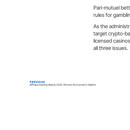
Pari-mutuel bett
rules for gambli
As the administr
target crypto-b
licensed casino
all three issues.
PREVIOUS
AffPapa iGaming Awards 2026: Winners Announced in Madrid