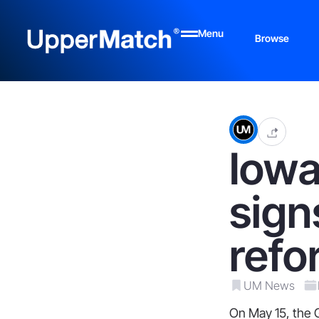
Menu
Browse
Iowa
sign
refor
UM News
On May 15, the G