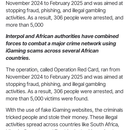
November 2024 to February 2025 and was aimed at
stopping fraud, phishing, and illegal gambling
activities. As a result, 306 people were arrested, and
more than 5,000
Interpol and African authorities have combined
forces to combat a major crime network using
iGaming scams across several African
countries.
The operation, called Operation Red Card, ran from
November 2024 to February 2025 and was aimed at
stopping fraud, phishing, and illegal gambling
activities. As a result, 306 people were arrested, and
more than 5,000 victims were found.
With the use of fake iGaming websites, the criminals
tricked people and stole their money. These illegal
activities spread across countries like South Africa,