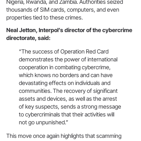
Nigeria, Rwanda, and Zambia. Authorities seized
thousands of SIM cards, computers, and even
properties tied to these crimes.
Neal Jetton, Interpol’s director of the cybercrime
directorate, said:
“The success of Operation Red Card
demonstrates the power of international
cooperation in combating cybercrime,
which knows no borders and can have
devastating effects on individuals and
communities. The recovery of significant
assets and devices, as well as the arrest
of key suspects, sends a strong message
to cybercriminals that their activities will
not go unpunished.”
This move once again highlights that scamming