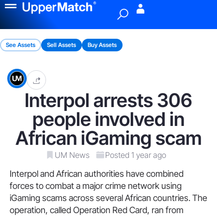
Menu
See Assets
Sell Assets
Buy Assets
Interpol arrests 306
people involved in
African iGaming scam
UM News
Posted 1 year ago
Interpol and African authorities have combined
forces to combat a major crime network using
iGaming scams across several African countries. The
operation, called Operation Red Card, ran from