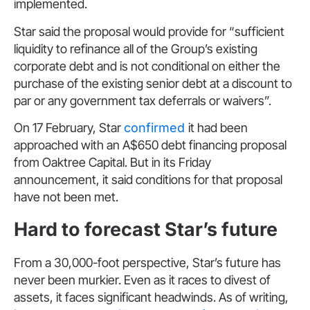
implemented.
Star said the proposal would provide for “sufficient
liquidity to refinance all of the Group’s existing
corporate debt and is not conditional on either the
purchase of the existing senior debt at a discount to
par or any government tax deferrals or waivers”.
On 17 February, Star
confirmed
it had been
approached with an A$650 debt financing proposal
from Oaktree Capital. But in its Friday
announcement, it said conditions for that proposal
have not been met.
Hard to forecast Star’s future
From a 30,000-foot perspective, Star’s future has
never been murkier. Even as it races to divest of
assets, it faces significant headwinds. As of writing,