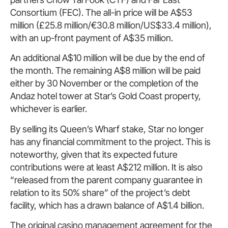
Consortium (FEC). The all-in price will be A$53
million (£25.8 million/€30.8 million/US$33.4 million),
with an up-front payment of A$35 million.
An additional A$10 million will be due by the end of
the month. The remaining A$8 million will be paid
either by 30 November or the completion of the
Andaz hotel tower at Star’s Gold Coast property,
whichever is earlier.
By selling its Queen’s Wharf stake, Star no longer
has any financial commitment to the project. This is
noteworthy, given that its expected future
contributions were at least A$212 million. It is also
“released from the parent company guarantee in
relation to its 50% share” of the project’s debt
facility, which has a drawn balance of A$1.4 billion.
The original casino management agreement for the