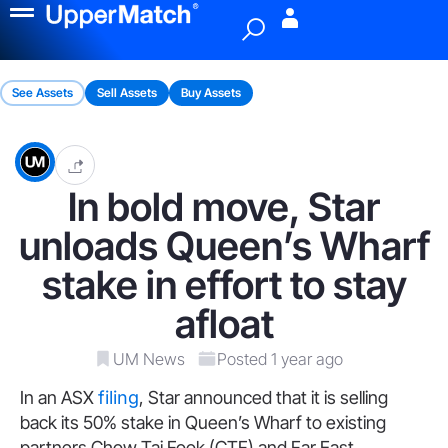
Menu
See Assets
Sell Assets
Buy Assets
In bold move, Star
unloads Queen’s Wharf
stake in effort to stay
afloat
UM News
Posted 1 year ago
In an ASX
filing
, Star announced that it is selling
back its 50% stake in Queen’s Wharf to existing
partners Chow Tai Fook (CTF) and Far East