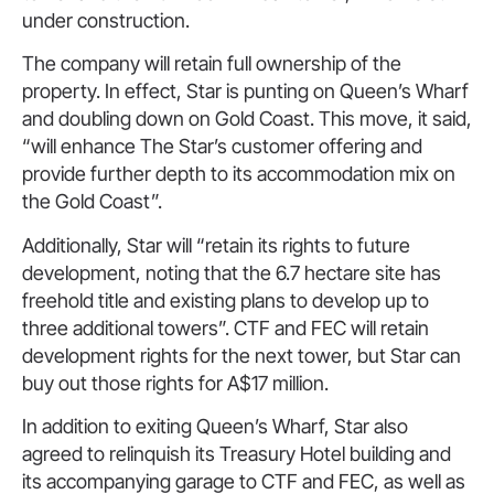
under construction.
The company will retain full ownership of the
property. In effect, Star is punting on Queen’s Wharf
and doubling down on Gold Coast. This move, it said,
“will enhance The Star’s customer offering and
provide further depth to its accommodation mix on
the Gold Coast”.
Additionally, Star will “retain its rights to future
development, noting that the 6.7 hectare site has
freehold title and existing plans to develop up to
three additional towers”. CTF and FEC will retain
development rights for the next tower, but Star can
buy out those rights for A$17 million.
In addition to exiting Queen’s Wharf, Star also
agreed to relinquish its Treasury Hotel building and
its accompanying garage to CTF and FEC, as well as