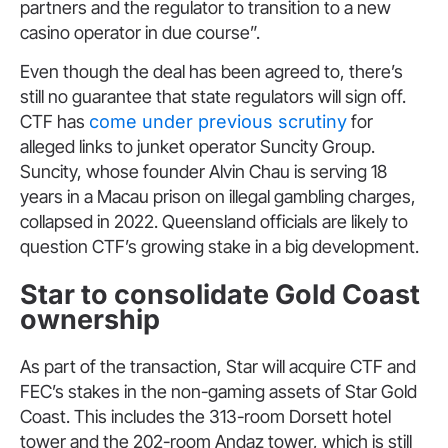
partners and the regulator to transition to a new
casino operator in due course”.
Even though the deal has been agreed to, there’s
still no guarantee that state regulators will sign off.
CTF has
come under previous scrutiny
for
alleged links to junket operator Suncity Group.
Suncity, whose founder Alvin Chau is serving 18
years in a Macau prison on illegal gambling charges,
collapsed in 2022. Queensland officials are likely to
question CTF’s growing stake in a big development.
Star to consolidate Gold Coast
ownership
As part of the transaction, Star will acquire CTF and
FEC’s stakes in the non-gaming assets of Star Gold
Coast. This includes the 313-room Dorsett hotel
tower and the 202-room Andaz tower, which is still