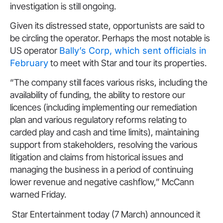
investigation is still ongoing.
Given its distressed state, opportunists are said to
be circling the operator. Perhaps the most notable is
US operator
Bally’s Corp, which sent officials in
February
to meet with Star and tour its properties.
“The company still faces various risks, including the
availability of funding, the ability to restore our
licences (including implementing our remediation
plan and various regulatory reforms relating to
carded play and cash and time limits), maintaining
support from stakeholders, resolving the various
litigation and claims from historical issues and
managing the business in a period of continuing
lower revenue and negative cashflow,” McCann
warned Friday.
Star Entertainment today (7 March) announced it