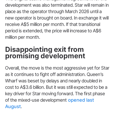
development was also terminated. Star will remain in
place as the operator through March 2026 until a
new operator is brought on board. In exchange it will
receive A$5 million per month. If that transitional
period is extended, the price will increase to A$6
million per month.
Disappointing exit from
promising development
Overall, the move is the most aggressive yet for Star
as it continues to fight off administration. Queen’s
Wharf was beset by delays and nearly doubled in
cost to A$3.6 billion. But it was still expected to be a
key driver for Star moving forward. The first phase
of the mixed-use development
opened last
August
.