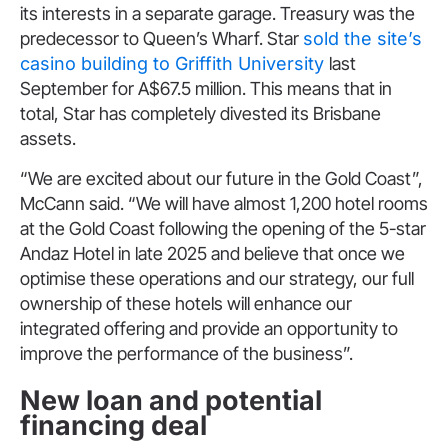
its interests in a separate garage. Treasury was the
predecessor to Queen’s Wharf. Star
sold the site’s
casino building to Griffith University
last
September for A$67.5 million. This means that in
total, Star has completely divested its Brisbane
assets.
“We are excited about our future in the Gold Coast”,
McCann said. “We will have almost 1,200 hotel rooms
at the Gold Coast following the opening of the 5-star
Andaz Hotel in late 2025 and believe that once we
optimise these operations and our strategy, our full
ownership of these hotels will enhance our
integrated offering and provide an opportunity to
improve the performance of the business”.
New loan and potential
financing deal