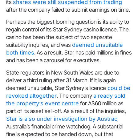
its
shares were still suspended from trading
after the company failed to submit earnings on time.
Perhaps the biggest looming question is its ability to
regain control of its Star Sydney casino licence. The
casino has been the subject of two separate
suitability inquires, and was
deemed unsuitable
both times
. As a result, Star has paid millions in fines
and has been a carousel for executives.
State regulators in New South Wales are due to
deliver a third ruling after 31 March. If it is again
deemed unsuitable, Star Sydney’s licence
could be
revoked altogether
. The company
already sold
the property’s event centre
for A$60 million as
part of its asset sell-off. As a result of the inquiries,
Star is also under investigation by Austrac
,
Australia’s financial crime watchdog. A substantial
fine is expected to be handed down, but that