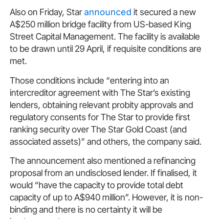
Also on Friday, Star
announced
it secured a new
A$250 million bridge facility from US-based King
Street Capital Management. The facility is available
to be drawn until 29 April, if requisite conditions are
met.
Those conditions include “entering into an
intercreditor agreement with The Star’s existing
lenders, obtaining relevant probity approvals and
regulatory consents for The Star to provide first
ranking security over The Star Gold Coast (and
associated assets)” and others, the company said.
The announcement also mentioned a refinancing
proposal from an undisclosed lender. If finalised, it
would “have the capacity to provide total debt
capacity of up to A$940 million”. However, it is non-
binding and there is no certainty it will be