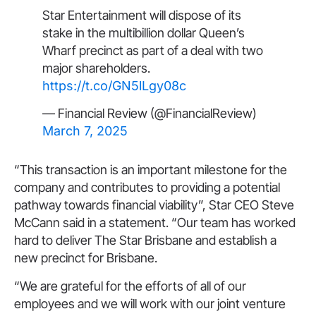
Star Entertainment will dispose of its
stake in the multibillion dollar Queen’s
Wharf precinct as part of a deal with two
major shareholders.
https://t.co/GN5lLgy08c
— Financial Review (@FinancialReview)
March 7, 2025
“This transaction is an important milestone for the
company and contributes to providing a potential
pathway towards financial viability”, Star CEO Steve
McCann said in a statement. “Our team has worked
hard to deliver The Star Brisbane and establish a
new precinct for Brisbane.
“We are grateful for the efforts of all of our
employees and we will work with our joint venture