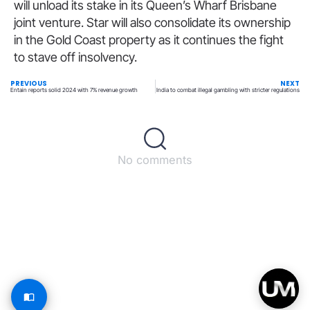
will unload its stake in its Queen’s Wharf Brisbane
joint venture. Star will also consolidate its ownership
in the Gold Coast property as it continues the fight
to stave off insolvency.
PREVIOUS
NEXT
Entain reports solid 2024 with 7% revenue growth
India to combat illegal gambling with stricter regulations
No comments
Back to top
© All rights reserved – UpperMatch.com