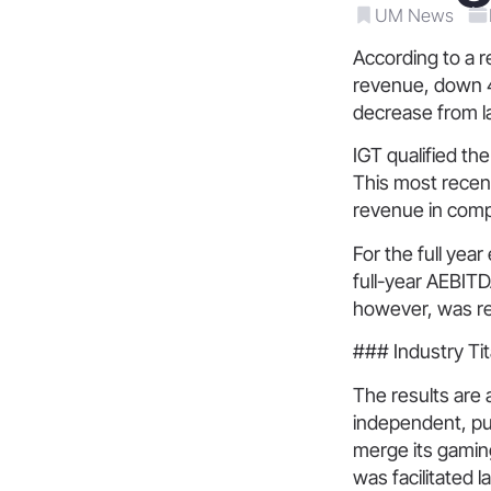
UM News
According to a r
revenue, down 4
decrease from l
IGT qualified th
This most recent
revenue in comp
For the full yea
full-year AEBITDA
however, was redu
### Industry Tit
The results are a
independent, publ
merge its gaming
was facilitated