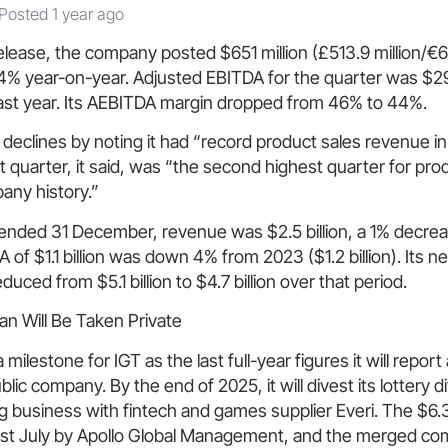
Posted 1 year ago
elease, the company posted $651 million (£513.9 million/€619
% year-on-year. Adjusted EBITDA for the quarter was $29
ast year. Its AEBITDA margin dropped from 46% to 44%.
e declines by noting it had “record product sales revenue in 
 quarter, it said, was “the second highest quarter for pro
any history.”
r ended 31 December, revenue was $2.5 billion, a 1% decrea
 of $1.1 billion was down 4% from 2023 ($1.2 billion). Its ne
ced from $5.1 billion to $4.7 billion over that period.
an Will Be Taken Private
 milestone for IGT as the last full-year figures it will report
ic company. By the end of 2025, it will divest its lottery d
 business with fintech and games supplier Everi. The $6.3
 last July by Apollo Global Management, and the merged co