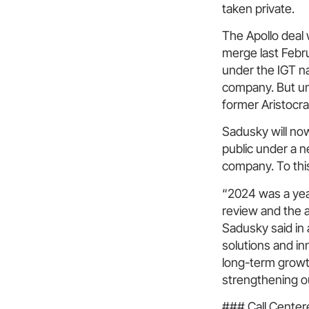
taken private.
The Apollo deal
merge last Febr
under the IGT n
company. But und
former Aristocr
Sadusky will now
public under a 
company. To this
“2024 was a yea
review and the a
Sadusky said in 
solutions and i
long-term growt
strengthening ou
### Call Cente