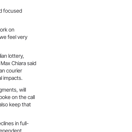
nd focused
work on
 we feel very
ian lottery,
O Max Chiara said
an courier
al impacts.
gments, will
oke on the call
also keep that
ines in full-
ndependent