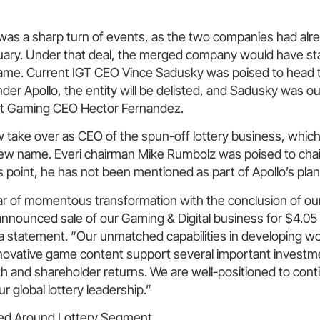
 was a sharp turn of events, as the two companies had alr
uary. Under that deal, the merged company would have sta
ame. Current IGT CEO Vince Sadusky was poised to head
er Apollo, the entity will be delisted, and Sadusky was ou
at Gaming CEO Hector Fernandez.
 take over as CEO of the spun-off lottery business, which 
new name. Everi chairman Mike Rumbolz was poised to cha
 point, he has not been mentioned as part of Apollo’s plan
r of momentous transformation with the conclusion of our
nnounced sale of our Gaming & Digital business for $4.05 bi
a statement. “Our unmatched capabilities in developing wor
nnovative game content support several important investme
h and shareholder returns. We are well-positioned to cont
r global lottery leadership.”
red Around Lottery Segment