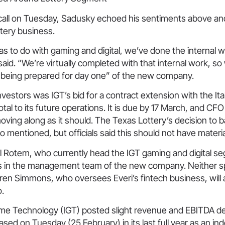
call on Tuesday, Sadusky echoed his sentiments above a
ttery business.
as to do with gaming and digital, we’ve done the internal 
said. “We’re virtually completed with that internal work, so
 being prepared for day one” of the new company.
nvestors was IGT’s bid for a contract extension with the Ital
votal to its future operations. It is due by 17 March, and CF
oving along as it should. The Texas Lottery’s decision to b
o mentioned, but officials said this should not have materi
l Rotem, who currently head the IGT gaming and digital se
s in the management team of the new company. Neither sp
ren Simmons, who oversees Everi’s fintech business, will 
o.
me Technology (IGT) posted slight revenue and EBITDA decl
eased on Tuesday (25 February) in its last full year as an i