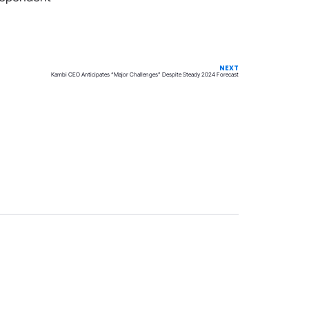
NEXT
Kambi CEO Anticipates “Major Challenges” Despite Steady 2024 Forecast
Privacy
Terms & Conditions