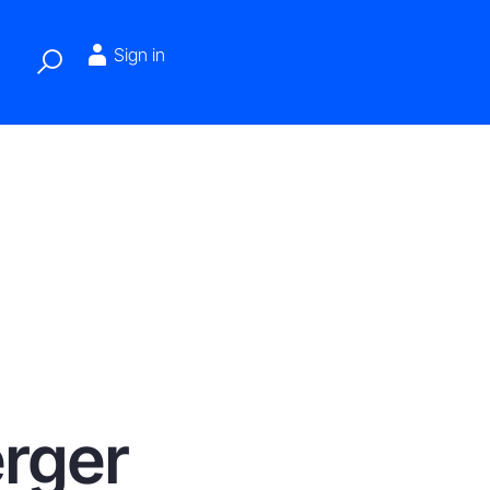
Sign in
erger