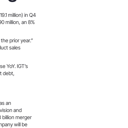
.1 million) in Q4
0 million, an 8%
the prior year.”
duct sales
se YoY. IGT’s
t debt,
 as an
ivision and
 billion merger
mpany will be