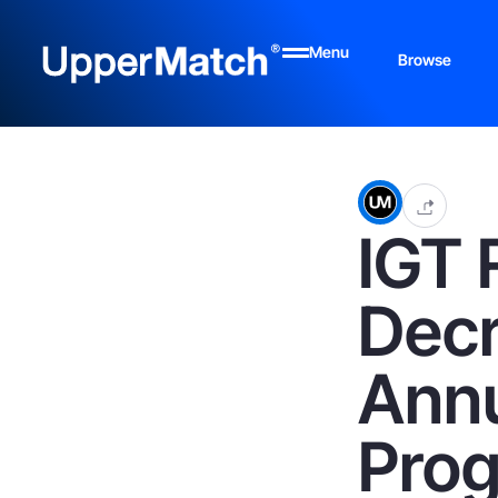
Menu
Browse
IGT 
Decr
Annu
Prog