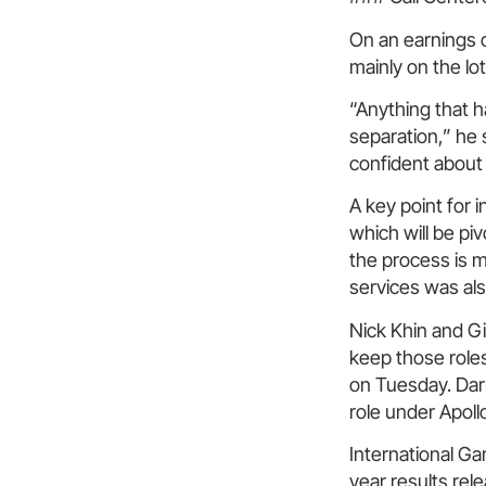
On an earnings 
mainly on the lo
“Anything that h
separation,” he 
confident about
A key point for i
which will be pi
the process is m
services was als
Nick Khin and Gi
keep those role
on Tuesday. Dar
role under Apoll
International Ga
year results rel