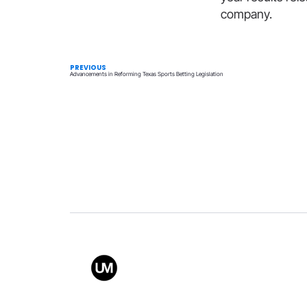
company.
PREVIOUS
Advancements in Reforming Texas Sports Betting Legislation
Value
Conta