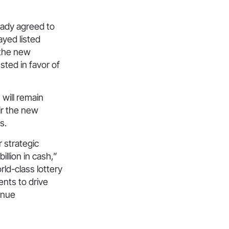
eady agreed to
yed listed
 the new
sted in favor of
will remain
ir the new
s.
 strategic
llion in cash,”
ld-class lottery
nts to drive
inue