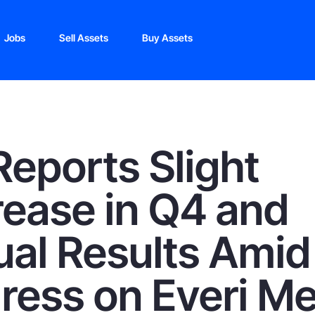
Jobs
Sell Assets
Buy Assets
Reports Slight
ease in Q4 and
al Results Amid
ress on Everi M