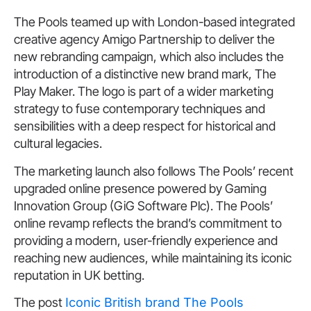
The Pools teamed up with London-based integrated
creative agency Amigo Partnership to deliver the
new rebranding campaign, which also includes the
introduction of a distinctive new brand mark, The
Play Maker. The logo is part of a wider marketing
strategy to fuse contemporary techniques and
sensibilities with a deep respect for historical and
cultural legacies.
The marketing launch also follows The Pools’ recent
upgraded online presence powered by Gaming
Innovation Group (GiG Software Plc). The Pools’
online revamp reflects the brand’s commitment to
providing a modern, user-friendly experience and
reaching new audiences, while maintaining its iconic
reputation in UK betting.
The post
Iconic British brand The Pools