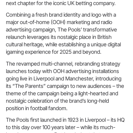
next chapter for the iconic UK betting company.
Combining a fresh brand identity and logo with a
major out-of-home (OOH) marketing and radio
advertising campaign, The Pools’ transformative
relaunch leverages its nostalgic place in British
cultural heritage, while establishing a unique digital
igaming experience for 2025 and beyond.
The revamped multi-channel, rebranding strategy
launches today with OOH advertising installations
going live in Liverpool and Manchester, introducing
its “The Parents” campaign to new audiences – the
theme of the campaign being a light-hearted and
nostalgic celebration of the brand’s long-held
position in football fandom.
The Pools first launched in 1923 in Liverpool – its HQ
to this day over 100 years later – while its much-