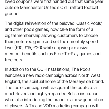
loved coupons were first handed out that same year
outside Manchester United’s Old Trafford football
ground.
The digital reinvention of the beloved ‘Classic Pools’,
and other pools games, now take the form of a
digital membership allowing customers to choose
their preferred game and set their monthly spend
level (£10, £15, £20) while enjoying exclusive
member benefits such as Free-To-Play games and
free bets.
In addition to the OOH installations, The Pools
launches a new radio campaign across North West
England, the spiritual home of the Merseyside brand.
The radio campaign will reacquaint the public to a
much-loved and highly-regarded British institution,
while also introducing the brand to a new generation
of players. A TV and VOD marketing campaign will