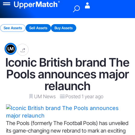
Menu
See Assets
Sell Assets
Buy Assets
Iconic British brand The
Pools announces major
relaunch
UM News
Posted 1 year ago
The Pools (formerly The Football Pools) has unveiled
its game-changing new rebrand to mark an exciting