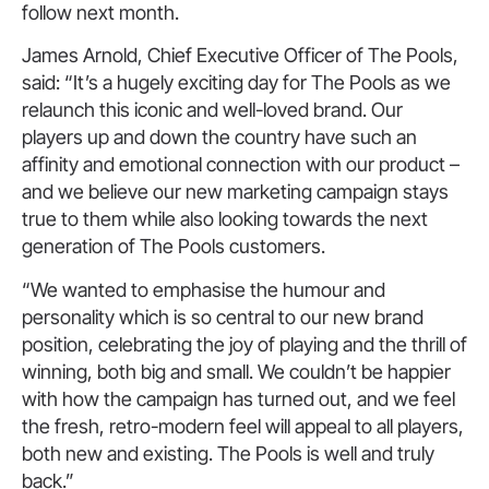
follow next month.
James Arnold, Chief Executive Officer of The Pools,
said: “It’s a hugely exciting day for The Pools as we
relaunch this iconic and well-loved brand. Our
players up and down the country have such an
affinity and emotional connection with our product –
and we believe our new marketing campaign stays
true to them while also looking towards the next
generation of The Pools customers.
“We wanted to emphasise the humour and
personality which is so central to our new brand
position, celebrating the joy of playing and the thrill of
winning, both big and small. We couldn’t be happier
with how the campaign has turned out, and we feel
the fresh, retro-modern feel will appeal to all players,
both new and existing. The Pools is well and truly
back.”