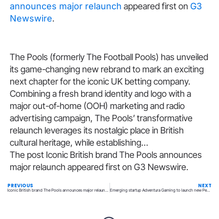
announces major relaunch
appeared first on
G3
Newswire
.
​The Pools (formerly The Football Pools) has unveiled
its game-changing new rebrand to mark an exciting
next chapter for the iconic UK betting company.
Combining a fresh brand identity and logo with a
major out-of-home (OOH) marketing and radio
advertising campaign, The Pools’ transformative
relaunch leverages its nostalgic place in British
cultural heritage, while establishing…
The post Iconic British brand The Pools announces
major relaunch appeared first on G3 Newswire.
PREVIOUS
NEXT
Iconic British brand The Pools announces major relaunch
Emerging startup Adventura Gaming to launch new Penn & Teller table game at the Rio