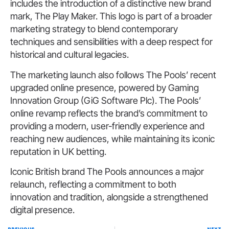
includes the introduction of a distinctive new brand
mark, The Play Maker. This logo is part of a broader
marketing strategy to blend contemporary
techniques and sensibilities with a deep respect for
historical and cultural legacies.
The marketing launch also follows The Pools’ recent
upgraded online presence, powered by Gaming
Innovation Group (GiG Software Plc). The Pools’
online revamp reflects the brand’s commitment to
providing a modern, user-friendly experience and
reaching new audiences, while maintaining its iconic
reputation in UK betting.
Iconic British brand The Pools announces a major
relaunch, reflecting a commitment to both
innovation and tradition, alongside a strengthened
digital presence.