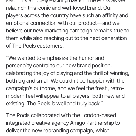
said: “It’s a hugely exciting day for The Pools as we
relaunch this iconic and well-loved brand. Our
players across the country have such an affinity and
emotional connection with our product—and we
believe our new marketing campaign remains true to
them while also reaching out to the next generation
of The Pools customers.
“We wanted to emphasize the humor and
personality central to our new brand position,
celebrating the joy of playing and the thrill of winning,
both big and small. We couldn’t be happier with the
campaign’s outcome, and we feel the fresh, retro-
modern feel will appeal to all players, both new and
existing. The Pools is well and truly back.”
The Pools collaborated with the London-based
integrated creative agency Amigo Partnership to
deliver the new rebranding campaign, which