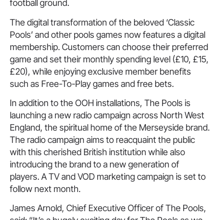
football ground.
The digital transformation of the beloved ‘Classic
Pools’ and other pools games now features a digital
membership. Customers can choose their preferred
game and set their monthly spending level (£10, £15,
£20), while enjoying exclusive member benefits
such as Free-To-Play games and free bets.
In addition to the OOH installations, The Pools is
launching a new radio campaign across North West
England, the spiritual home of the Merseyside brand.
The radio campaign aims to reacquaint the public
with this cherished British institution while also
introducing the brand to a new generation of
players. A TV and VOD marketing campaign is set to
follow next month.
James Arnold, Chief Executive Officer of The Pools,