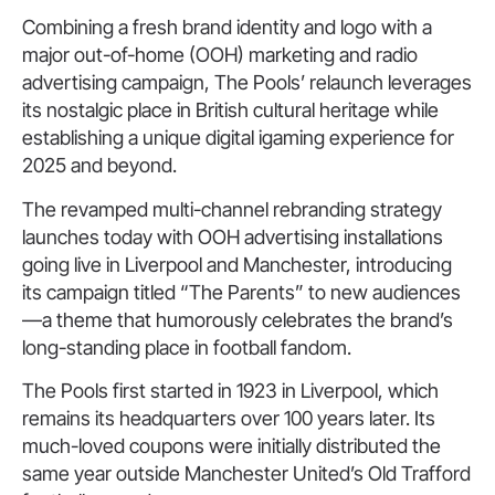
Combining a fresh brand identity and logo with a
major out-of-home (OOH) marketing and radio
advertising campaign, The Pools’ relaunch leverages
its nostalgic place in British cultural heritage while
establishing a unique digital igaming experience for
2025 and beyond.
The revamped multi-channel rebranding strategy
launches today with OOH advertising installations
going live in Liverpool and Manchester, introducing
its campaign titled “The Parents” to new audiences
—a theme that humorously celebrates the brand’s
long-standing place in football fandom.
The Pools first started in 1923 in Liverpool, which
remains its headquarters over 100 years later. Its
much-loved coupons were initially distributed the
same year outside Manchester United’s Old Trafford