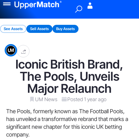
Menu
See Assets
Sell Assets
Buy Assets
Iconic British Brand,
The Pools, Unveils
Major Relaunch
UM News
Posted 1 year ago
The Pools, formerly known as The Football Pools,
has unveiled a transformative rebrand that marks a
significant new chapter for this iconic UK betting
company.