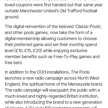
loved coupons were first handed out that same year
outside Manchester United’s Old Trafford football
ground.
The digital reinvention of the beloved ‘Classic Pools’,
and other pools games, now take the form of a
digital membership allowing customers to choose
their preferred game and set their monthly spend
level (£10, £15, £20) while enjoying exclusive
member benefits such as Free-To-Play games and
free bets.
In addition to the OOH installations, The Pools
launches a new radio campaign across North West
England, the spiritual home of the Merseyside brand.
The radio campaign will reacquaint the public with a
much-loved and highly-regarded British institution,
while also introducing the brand to a new generation