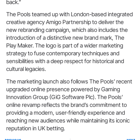
back.”
The Pools teamed up with London-based integrated
creative agency Amigo Partnership to deliver the
new rebranding campaign, which also includes the
introduction of a distinctive new brand mark, The
Play Maker. The logo is part of a wider marketing
strategy to fuse contemporary techniques and
sensibilities with a deep respect for historical and
cultural legacies.
The marketing launch also follows The Pools’ recent
upgraded online presence powered by Gaming
Innovation Group (GiG Software Plc). The Pools’
online revamp reflects the brand’s commitment to
providing a modern, user-friendly experience and
reaching new audiences while maintaining its iconic
reputation in UK betting.