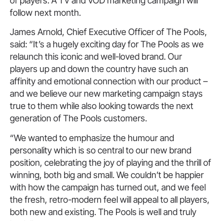
of players. A TV and VOD marketing campaign will
follow next month.
James Arnold, Chief Executive Officer of The Pools,
said: “It’s a hugely exciting day for The Pools as we
relaunch this iconic and well-loved brand. Our
players up and down the country have such an
affinity and emotional connection with our product –
and we believe our new marketing campaign stays
true to them while also looking towards the next
generation of The Pools customers.
“We wanted to emphasize the humour and
personality which is so central to our new brand
position, celebrating the joy of playing and the thrill of
winning, both big and small. We couldn’t be happier
with how the campaign has turned out, and we feel
the fresh, retro-modern feel will appeal to all players,
both new and existing. The Pools is well and truly