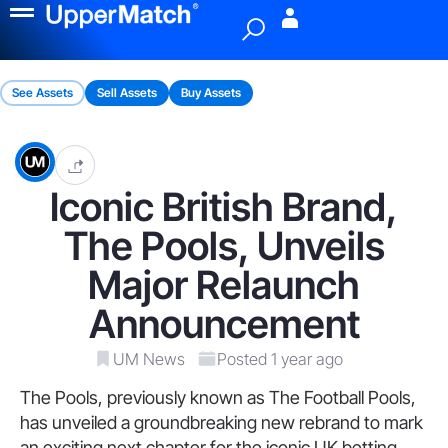
Menu
See Assets
Sell Assets
Buy Assets
Iconic British Brand,
The Pools, Unveils
Major Relaunch
Announcement
UM News
Posted 1 year ago
The Pools, previously known as The Football Pools,
has unveiled a groundbreaking new rebrand to mark
an exciting next chapter for the iconic UK betting