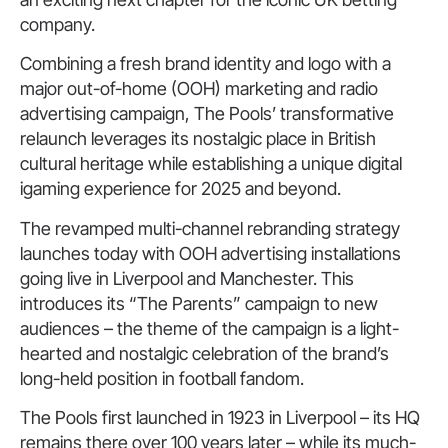
company.
Combining a fresh brand identity and logo with a
major out-of-home (OOH) marketing and radio
advertising campaign, The Pools’ transformative
relaunch leverages its nostalgic place in British
cultural heritage while establishing a unique digital
igaming experience for 2025 and beyond.
The revamped multi-channel rebranding strategy
launches today with OOH advertising installations
going live in Liverpool and Manchester. This
introduces its “The Parents” campaign to new
audiences – the theme of the campaign is a light-
hearted and nostalgic celebration of the brand’s
long-held position in football fandom.
The Pools first launched in 1923 in Liverpool – its HQ
remains there over 100 years later – while its much-