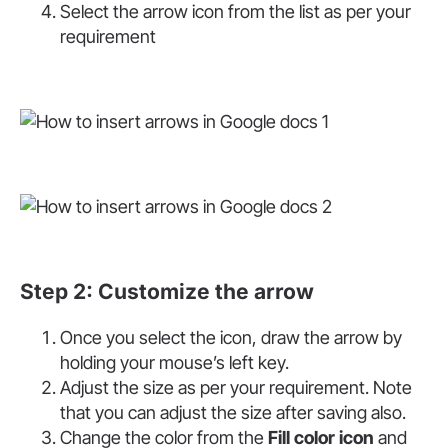
Select the arrow icon from the list as per your
requirement
Step 2: Customize the arrow
Once you select the icon, draw the arrow by
holding your mouse’s left key.
Adjust the size as per your requirement. Note
that you can adjust the size after saving also.
Change the color from the
Fill color icon
and