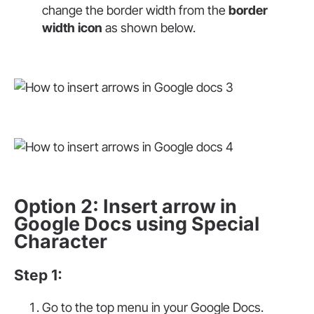
change the border width from the
border
width icon
as shown below.
Option 2: Insert arrow in
Google Docs using Special
Character
Step 1:
Go to the top menu in your Google Docs.