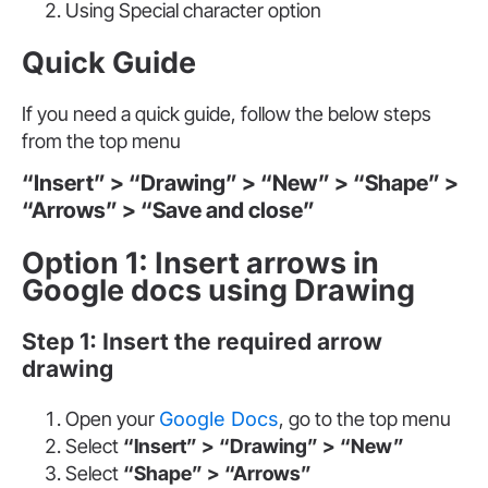
Using Special character option
Quick Guide
If you need a quick guide, follow the below steps
from the top menu
“Insert” > “Drawing” > “New” > “Shape” >
“Arrows” > “Save and close”
Option 1: Insert arrows in
Google docs using Drawing
Step 1: Insert the required arrow
drawing
Open your
Google Docs
, go to the top menu
Select
“Insert” > “Drawing”
> “New”
Select
“Shape” > “Arrows”