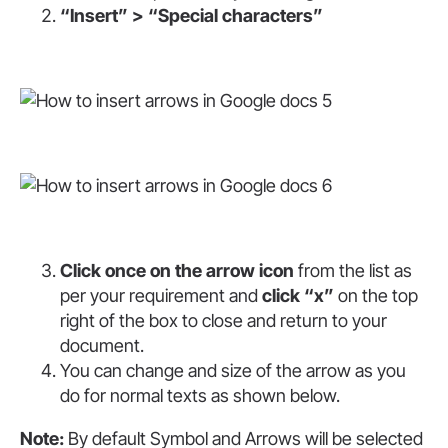
“Insert” > “Special characters”
Click once on the arrow icon
from the list as
per your requirement and
click “x”
on the top
right of the box to close and return to your
document.
You can change and size of the arrow as you
do for normal texts as shown below.
Note:
By default Symbol and Arrows will be selected