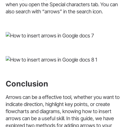
when you open the Special characters tab. You can
also search with “arrows” in the search icon.
Conclusion
Arrows can be a effective tool, whether you want to
indicate direction, highlight key points, or create
flowcharts and diagrams, knowing how to insert
arrows can be a useful skill. In this guide, we have
explored two methods for adding arrows to your