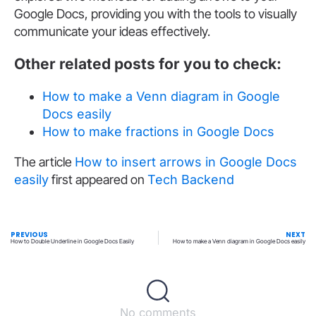
Google Docs, providing you with the tools to visually
communicate your ideas effectively.
Other related posts for you to check:
How to make a Venn diagram in Google
Docs easily
How to make fractions in Google Docs
The article
How to insert arrows in Google Docs
easily
first appeared on
Tech Backend
PREVIOUS
NEXT
How to Double Underline in Google Docs Easily
How to make a Venn diagram in Google Docs easily
No comments