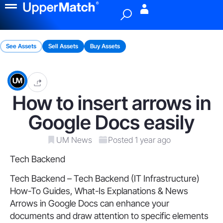
Menu
See Assets
Sell Assets
Buy Assets
How to insert arrows in
Google Docs easily
UM News
Posted 1 year ago
Tech Backend
Tech Backend – Tech Backend (IT Infrastructure)
How-To Guides, What-Is Explanations & News
Arrows in Google Docs can enhance your
documents and draw attention to specific elements