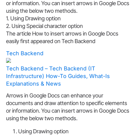
or information. You can insert arrows in Google Docs
using the below two methods.
1. Using Drawing option
2. Using Special character option
The article How to insert arrows in Google Docs
easily first appeared on Tech Backend
Tech Backend
Tech Backend – Tech Backend (IT
Infrastructure) How-To Guides, What-Is
Explanations & News
Arrows in Google Docs can enhance your
documents and draw attention to specific elements
or information. You can insert arrows in Google Docs
using the below two methods.
Using Drawing option