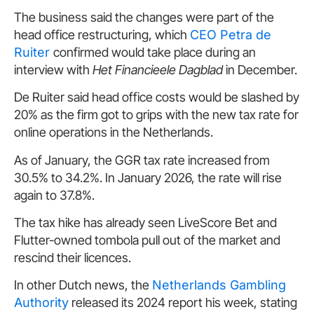
The business said the changes were part of the
head office restructuring, which
CEO Petra de
Ruiter
confirmed would take place during an
interview with
Het Financieele Dagblad
in December.
De Ruiter said head office costs would be slashed by
20% as the firm got to grips with the new tax rate for
online operations in the Netherlands.
As of January, the GGR tax rate increased from
30.5% to 34.2%. In January 2026, the rate will rise
again to 37.8%.
The tax hike has already seen LiveScore Bet and
Flutter-owned tombola pull out of the market and
rescind their licences.
In other Dutch news, the
Netherlands Gambling
Authority
released its 2024 report his week, stating