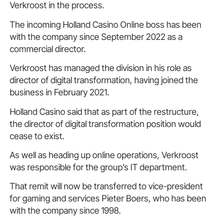
Verkroost in the process.
The incoming Holland Casino Online boss has been
with the company since September 2022 as a
commercial director.
Verkroost has managed the division in his role as
director of digital transformation, having joined the
business in February 2021.
Holland Casino said that as part of the restructure,
the director of digital transformation position would
cease to exist.
As well as heading up online operations, Verkroost
was responsible for the group’s IT department.
That remit will now be transferred to vice-president
for gaming and services Pieter Boers, who has been
with the company since 1998.