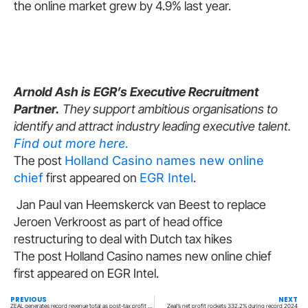
the online market grew by 4.9% last year.
Arnold Ash is EGR’s Executive Recruitment
Partner.
They support ambitious organisations to
identify and attract industry leading executive talent.
Find out more here.
The post
Holland Casino names new online
chief
first appeared on
EGR Intel
.
Jan Paul van Heemskerck van Beest to replace
Jeroen Verkroost as part of head office
restructuring to deal with Dutch tax hikes
The post Holland Casino names new online chief
first appeared on EGR Intel.
PREVIOUS
NEXT
ZEAL generates record revenue total as post-tax profit soars 333%
Zeal’s net profit rockets 332.2% during record 2024