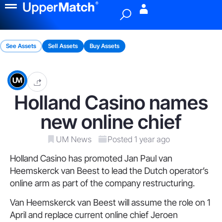
Menu
See Assets
Sell Assets
Buy Assets
Holland Casino names
new online chief
UM News
Posted 1 year ago
Holland Casino has promoted Jan Paul van
Heemskerck van Beest to lead the Dutch operator’s
online arm as part of the company restructuring.
Van Heemskerck van Beest will assume the role on 1
April and replace current online chief Jeroen