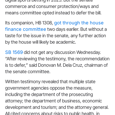
commerce and consumer protection/ways and
means committee opted instead to defer the bill.
Its companion, HB 1308,
got through the house
finance committee
two days earlier. But without a
taste for the issue in the senate, any further action
by the house will likely be academic.
SB 1569
did not get any discussion Wednesday.
“After reviewing the testimony, the recommendation
is to defer,” said Donovan M. Dela Cruz, chairman of
the senate committee.
Written testimony revealed that multiple state
government agencies oppose the measure,
including the department of the prosecuting
attorney; the department of business, economic
development and tourism; and the attorney general.
All cited concerns about risks to public health, in