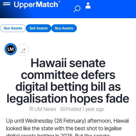
Menu
See Assets
Sell Assets
Buy Assets
Hawaii senate
committee defers
digital betting bill as
legalisation hopes fade
UM News
Posted 1 year ago
Up until Wednesday (26 February) afternoon, Hawaii
looked like the state with the best shot to legalise
digital sports betting in 2025. But the senate