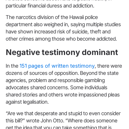
particular financial duress and addiction.
The narcotics division of the Hawaii police
department also weighed in, saying multiple studies
have shown increased risk of suicide, theft and
other crimes among those who become addicted.
Negative testimony dominant
In the
151 pages of written testimony
, there were
dozens of sources of opposition. Beyond the state
agencies, problem and responsible gambling
advocates shared concerns. Some individuals
shared stories and others wrote impassioned pleas
against legalisation.
“Are we that desperate and stupid to even consider
this bill?” wrote John Otto. “Where does someone
get the idea that you can take something that is