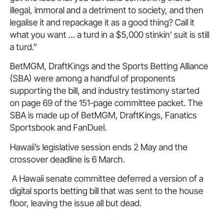
illegal, immoral and a detriment to society, and then
legalise it and repackage it as a good thing? Call it
what you want … a turd in a $5,000 stinkin’ suit is still
a turd.”
BetMGM, DraftKings and the Sports Betting Alliance
(SBA) were among a handful of proponents
supporting the bill, and industry testimony started
on page 69 of the 151-page committee packet. The
SBA is made up of BetMGM, DraftKings, Fanatics
Sportsbook and FanDuel.
Hawaii’s legislative session ends 2 May and the
crossover deadline is 6 March.
A Hawaii senate committee deferred a version of a
digital sports betting bill that was sent to the house
floor, leaving the issue all but dead.