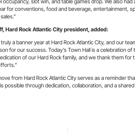
l occupancy, slot win, and table games drop. We also had 
ear for conventions, food and beverage, entertainment, s
sales.”
, Hard Rock Atlantic City president, added:
truly a banner year at Hard Rock Atlantic City, and our t
son for our success. Today’s Town Hall is a celebration of 
dication of our Hard Rock family, and we thank them for t
fforts.”
ove from Hard Rock Atlantic City serves as a reminder tha
is possible through dedication, collaboration, and a share