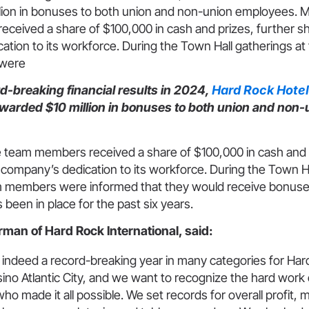
lion in bonuses to both union and non-union employees.
ceived a share of $100,000 in cash and prizes, further 
tion to its workforce. During the Town Hall gatherings at 
 were
d-breaking financial results in 2024,
Hard Rock Hotel
warded $10 million in bonuses to both union and non-
team members received a share of $100,000 in cash and p
company’s dedication to its workforce. During the Town Ha
m members were informed that they would receive bonuses
s been in place for the past six years.
rman of Hard Rock International, said:
indeed a record-breaking year in many categories for Har
ino Atlantic City, and we want to recognize the hard work
 made it all possible. We set records for overall profit, 