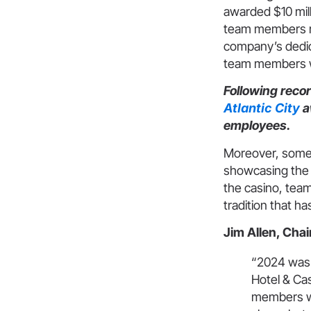
awarded $10 mil
team members re
company’s dedica
team members
Following recor
Atlantic City
a
employees.
Moreover, some 
showcasing the 
the casino, tea
tradition that ha
Jim Allen, Chai
“2024 was 
Hotel & Cas
members who