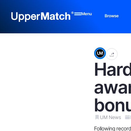
Menu
Browse
Hard
awar
bon
UM News
Following record