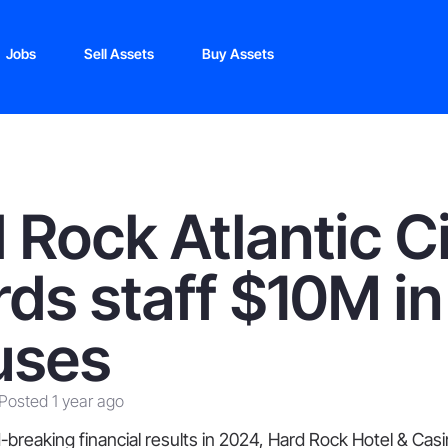
Jobs
Sell Assets
Buy Assets
 Rock Atlantic C
ds staff $10M in
uses
Posted 1 year ago
-breaking financial results in 2024, Hard Rock Hotel & Casin