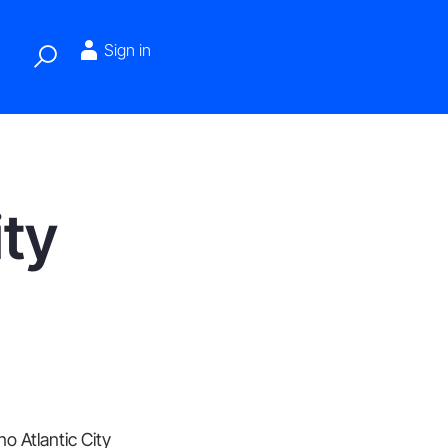
Sign in
ity
o Atlantic City