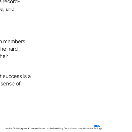
a record-
pa, and
eam members
the hard
heir
t success is a
d sense of
NEXT
Aspire Global agrees £1.4m settlement with Gambling Commission over historical failings