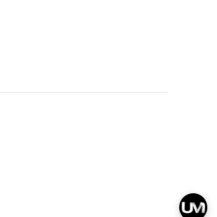
Privacy
Terms & Conditions