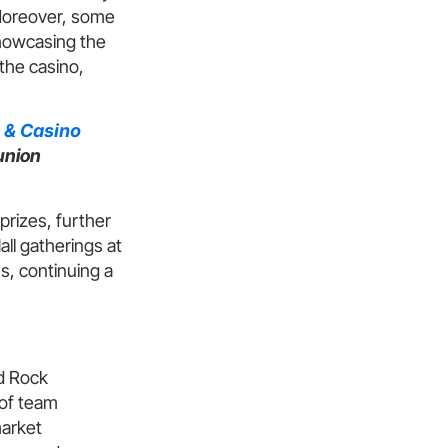
 Moreover, some
showcasing the
the casino,
 & Casino
union
rizes, further
ll gatherings at
, continuing a
d Rock
 of team
market