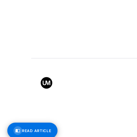
Value
Conta
Back to top
© All rights reserved – Uppe
READ ARTICLE