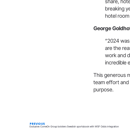
share, hote
breaking y
hotel room 
George Goldhoff
“2024 was 
are the rea
work and de
incredible e
This generous m
team effort and 
purpose.
PREVIOUS
Exclusive: ComeOn Group bolsters Swedish sportsbook with WSF Odds integration