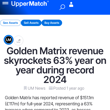
Menu
See Assets
Sell Assets
Buy Assets
Golden Matrix revenue
skyrockets 63% year on
year during record
2024
UM News
Posted 1 year ago
Golden Matrix has reported revenue of $151.1m
(£117m) for full-year 2024, representing a 63%
increase when compared to 2023, as bosses