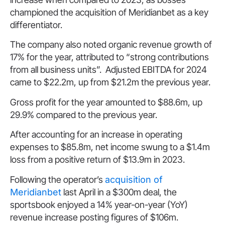
championed the acquisition of Meridianbet as a key
differentiator.
The company also noted organic revenue growth of
17% for the year, attributed to “strong contributions
from all business units”. Adjusted EBITDA for 2024
came to $22.2m, up from $21.2m the previous year.
Gross profit for the year amounted to $88.6m, up
29.9% compared to the previous year.
After accounting for an increase in operating
expenses to $85.8m, net income swung to a $1.4m
loss from a positive return of $13.9m in 2023.
Following the operator’s
acquisition of
Meridianbet
last April in a $300m deal, the
sportsbook enjoyed a 14% year-on-year (YoY)
revenue increase posting figures of $106m.