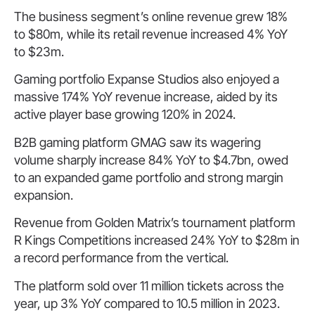
The business segment’s online revenue grew 18%
to $80m, while its retail revenue increased 4% YoY
to $23m.
Gaming portfolio Expanse Studios also enjoyed a
massive 174% YoY revenue increase, aided by its
active player base growing 120% in 2024.
B2B gaming platform GMAG saw its wagering
volume sharply increase 84% YoY to $4.7bn, owed
to an expanded game portfolio and strong margin
expansion.
Revenue from Golden Matrix’s tournament platform
R Kings Competitions increased 24% YoY to $28m in
a record performance from the vertical.
The platform sold over 11 million tickets across the
year, up 3% YoY compared to 10.5 million in 2023.