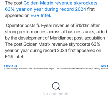
The post
Golden Matrix revenue skyrockets
63% year on year during record 2024
first
appeared on
EGR Intel
.
Operator posts full-year revenue of $151.1m after
strong performances across all business units, aided
by the development of Meridianbet post-acquisition
The post Golden Matrix revenue skyrockets 63%
year on year during record 2024 first appeared on
EGR Intel.
PREVIOUS
NEXT
SGA hits LuckyCasino with SEK28m fine and LeoVegas Group with SEK8m penalty
Multiple States See Decline in February Gaming Revenue
No comments