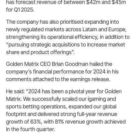
has forecast revenue of between $42m and $45m
for Q1 2025.
The company has also prioritised expanding into
newly regulated markets across Latam and Europe,
strengthening its operational efficiency, in addition to
“pursuing strategic acquisitions to increase market
share and product offerings”.
Golden Matrix CEO Brian Goodman hailed the
company’s financial performance for 2024 in his
comments attached to the earnings release.
He said: “2024 has been a pivotal year for Golden
Matrix. We successfully scaled our igaming and
sports betting operations, expanded our global
footprint and delivered strong full-year revenue
growth of 63%, with 81% revenue growth achieved
in the fourth quarter.