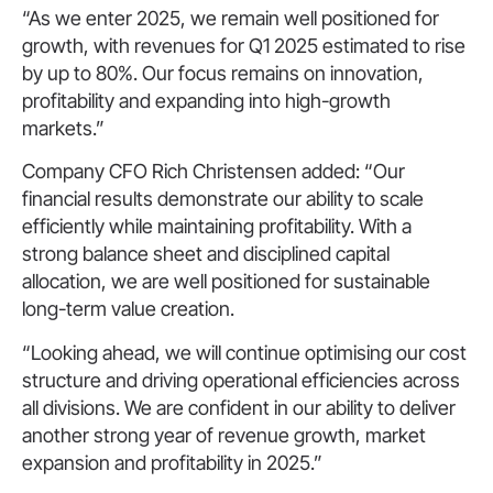
“As we enter 2025, we remain well positioned for
growth, with revenues for Q1 2025 estimated to rise
by up to 80%. Our focus remains on innovation,
profitability and expanding into high-growth
markets.”
Company CFO Rich Christensen added: “Our
financial results demonstrate our ability to scale
efficiently while maintaining profitability. With a
strong balance sheet and disciplined capital
allocation, we are well positioned for sustainable
long-term value creation.
“Looking ahead, we will continue optimising our cost
structure and driving operational efficiencies across
all divisions. We are confident in our ability to deliver
another strong year of revenue growth, market
expansion and profitability in 2025.”