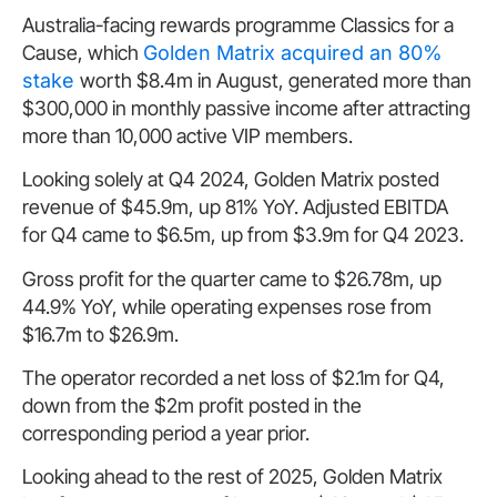
Australia-facing rewards programme Classics for a
Cause, which
Golden Matrix acquired an 80%
stake
worth $8.4m in August, generated more than
$300,000 in monthly passive income after attracting
more than 10,000 active VIP members.
Looking solely at Q4 2024, Golden Matrix posted
revenue of $45.9m, up 81% YoY. Adjusted EBITDA
for Q4 came to $6.5m, up from $3.9m for Q4 2023.
Gross profit for the quarter came to $26.78m, up
44.9% YoY, while operating expenses rose from
$16.7m to $26.9m.
The operator recorded a net loss of $2.1m for Q4,
down from the $2m profit posted in the
corresponding period a year prior.
Looking ahead to the rest of 2025, Golden Matrix