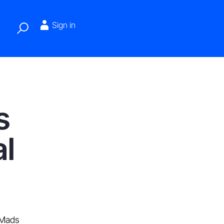
Sign in
s
l
 Mads