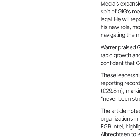
Media’s expansi
split of GiG’s m
legal. He will 
his new role, mo
navigating the 
Warrer praised G
rapid growth and
confident that G
These leadershi
reporting recor
(£29.8m), marki
“never been str
The article note
organizations in
EGR Intel, high
Albrechtsen to l