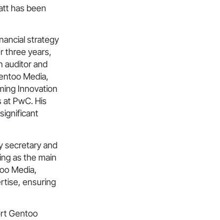
att has been
nancial strategy
r three years,
n auditor and
Gentoo Media,
ming Innovation
s at PwC. His
significant
y secretary and
ing as the main
too Media,
rtise, ensuring
ort Gentoo