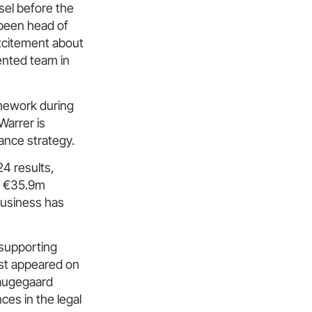
sel before the
 been head of
excitement about
ented team in
amework during
Warrer is
ance strategy.
4 results,
ng €35.9m
business has
 supporting
irst appeared on
Haugegaard
ces in the legal