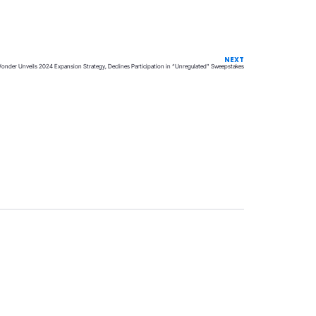
NEXT
Wonder Unveils 2024 Expansion Strategy, Declines Participation in “Unregulated” Sweepstakes
Privacy
Terms & Conditions