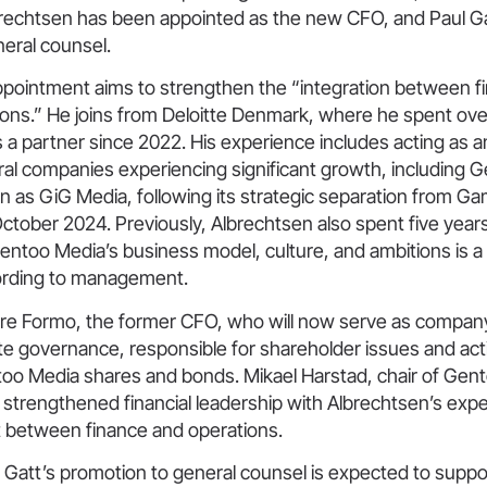
echtsen has been appointed as the new CFO, and Paul G
eral counsel.
ppointment aims to strengthen the “integration between fi
ions.” He joins from Deloitte Denmark, where he spent ove
 a partner since 2022. His experience includes acting as a
ral companies experiencing significant growth, including 
 as GiG Media, following its strategic separation from Ga
ctober 2024. Previously, Albrechtsen also spent five year
 Gentoo Media’s business model, culture, and ambitions is a 
ording to management.
e Formo, the former CFO, who will now serve as compan
te governance, responsible for shareholder issues and act
too Media shares and bonds. Mikael Harstad, chair of Gen
strengthened financial leadership with Albrechtsen’s expe
t between finance and operations.
 Gatt’s promotion to general counsel is expected to supp