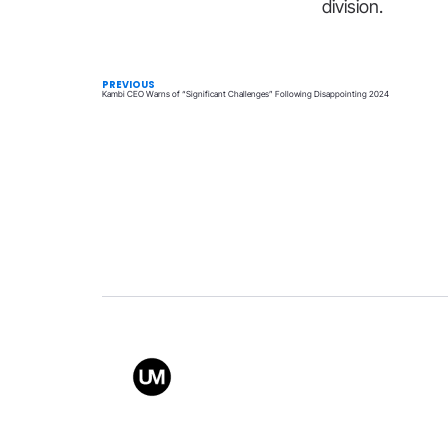
division.
PREVIOUS
Kambi CEO Warns of “Significant Challenges” Following Disappointing 2024
Value
Conta