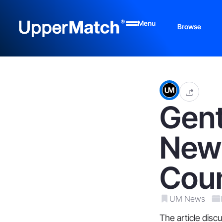
Menu
Browse
Gen
New
Cou
UM News
The article dis