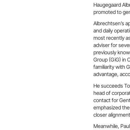
Haugegaard Albr
promoted to gen
Albrechtsen’s a
and daily operat
most recently as
adviser for seve
previously known
Group (GiG) in O
familiarity with
advantage, acc
He succeeds Tor
head of corpora
contact for Gen
emphasized the 
closer alignmen
Meanwhile, Paul