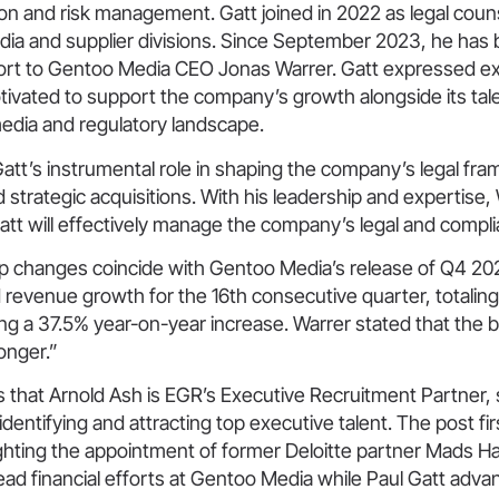
on and risk management. Gatt joined in 2022 as legal coun
edia and supplier divisions. Since September 2023, he has
report to Gentoo Media CEO Jonas Warrer. Gatt expressed 
tivated to support the company’s growth alongside its tal
media and regulatory landscape.
att’s instrumental role in shaping the company’s legal fr
 strategic acquisitions. With his leadership and expertise, 
att will effectively manage the company’s legal and compli
p changes coincide with Gentoo Media’s release of Q4 202
d revenue growth for the 16th consecutive quarter, totali
ng a 37.5% year-on-year increase. Warrer stated that the 
onger.”
s that Arnold Ash is EGR’s Executive Recruitment Partner,
 identifying and attracting top executive talent. The post f
lighting the appointment of former Deloitte partner Mads 
ead financial efforts at Gentoo Media while Paul Gatt advan