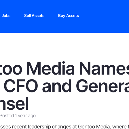
Jobs
Sell Assets
Buy Assets
too Media Name
 CFO and Genera
nsel
Posted 1 year ago
cusses recent leadership changes at Gentoo Media, where