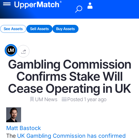
Menu
See Assets
Sell Assets
Buy Assets
Gambling Commission
Confirms Stake Will
Cease Operating in UK
UM News
Posted 1 year ago
Matt Bastock
The
UK Gambling Commission has confirmed