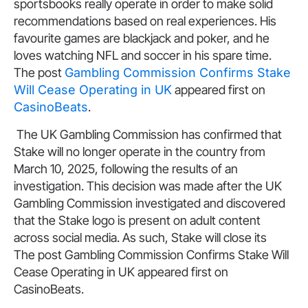
sportsbooks really operate in order to make solid
recommendations based on real experiences. His
favourite games are blackjack and poker, and he
loves watching NFL and soccer in his spare time.
The post
Gambling Commission Confirms Stake
Will Cease Operating in UK
appeared first on
CasinoBeats
.
The UK Gambling Commission has confirmed that
Stake will no longer operate in the country from
March 10, 2025, following the results of an
investigation. This decision was made after the UK
Gambling Commission investigated and discovered
that the Stake logo is present on adult content
across social media. As such, Stake will close its
The post Gambling Commission Confirms Stake Will
Cease Operating in UK appeared first on
CasinoBeats.