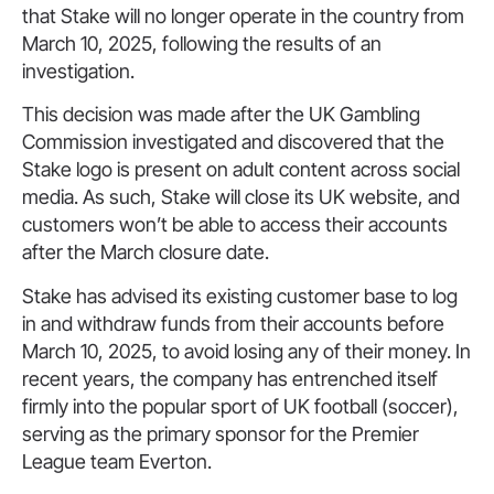
that Stake will no longer operate in the country from
March 10, 2025, following the results of an
investigation.
This decision was made after the UK Gambling
Commission investigated and discovered that the
Stake logo is present on adult content across social
media. As such, Stake will close its UK website, and
customers won’t be able to access their accounts
after the March closure date.
Stake has advised its existing customer base to log
in and withdraw funds from their accounts before
March 10, 2025, to avoid losing any of their money. In
recent years, the company has entrenched itself
firmly into the popular sport of UK football (soccer),
serving as the primary sponsor for the Premier
League team Everton.