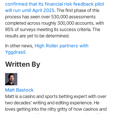
confirmed that its financial risk feedback pilot
will run until April 2025
. The first phase of this
process has seen over 530,000 assessments
completed across roughly 300,000 accounts, with
95% of surveys meeting its success criteria. The
results are yet to be determined.
In other news,
High Roller partners with
Yggdrasil
.
Written By
Matt Bastock
Matt is a casino and sports betting expert with over
two decades’ writing and editing experience. He
loves getting into the nitty gritty of how casinos and