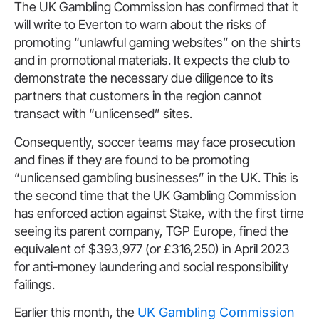
The UK Gambling Commission has confirmed that it
will write to Everton to warn about the risks of
promoting “unlawful gaming websites” on the shirts
and in promotional materials. It expects the club to
demonstrate the necessary due diligence to its
partners that customers in the region cannot
transact with “unlicensed” sites.
Consequently, soccer teams may face prosecution
and fines if they are found to be promoting
“unlicensed gambling businesses” in the UK. This is
the second time that the UK Gambling Commission
has enforced action against Stake, with the first time
seeing its parent company, TGP Europe, fined the
equivalent of $393,977 (or £316,250) in April 2023
for anti-money laundering and social responsibility
failings.
Earlier this month, the
UK Gambling Commission