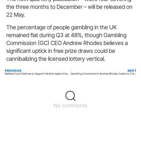
the three months to December – will be released on
22 May.
The percentage of people gambling in the UK
remained flat during Q3 at 48%, though Gambling
Commission (GC) CEO Andrew Rhodes believes a
significant uptick in free prize draws could be
cannibalizing the licensed lottery vertical.
PREVIOUS
NEXT
Maltese Court Declines to Support Verdicts Against Austrian Players
Gambling Commission’s Andrew Rhodes Cautions: Free Prize Draws May Threaten Lotteries
No comments
Back to top