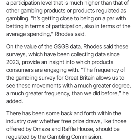
a participation level that is much higher than that of
other gambling products or products regulated as
gambling. “It’s getting close to being on a par with
betting in terms of participation, also in terms of the
average spending,” Rhodes said.
On the value of the GSGB data, Rhodes said these
surveys, which have been collecting data since
2023, provide an insight into which products
consumers are engaging with. “The frequency of
the gambling survey for Great Britain allows us to
see these movements with a much greater degree,
a much greater frequency, than we did before,” he
added.
There has been some back and forth within the
industry over whether free prize draws, like those
offered by Omaze and Raffle House, should be
regulated by the Gambling Commission.