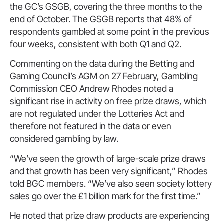
the GC’s GSGB, covering the three months to the
end of October. The GSGB reports that 48% of
respondents gambled at some point in the previous
four weeks, consistent with both Q1 and Q2.
Commenting on the data during the Betting and
Gaming Council’s AGM on 27 February, Gambling
Commission CEO Andrew Rhodes noted a
significant rise in activity on free prize draws, which
are not regulated under the Lotteries Act and
therefore not featured in the data or even
considered gambling by law.
“We’ve seen the growth of large-scale prize draws
and that growth has been very significant,” Rhodes
told BGC members. “We’ve also seen society lottery
sales go over the £1 billion mark for the first time.”
He noted that prize draw products are experiencing