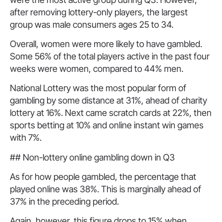
after removing lottery-only players, the largest
group was male consumers ages 25 to 34.
Overall, women were more likely to have gambled.
Some 56% of the total players active in the past four
weeks were women, compared to 44% men.
National Lottery was the most popular form of
gambling by some distance at 31%, ahead of charity
lottery at 16%. Next came scratch cards at 22%, then
sports betting at 10% and online instant win games
with 7%.
## Non-lottery online gambling down in Q3
As for how people gambled, the percentage that
played online was 38%. This is marginally ahead of
37% in the preceding period.
Again, however, this figure drops to 15% when