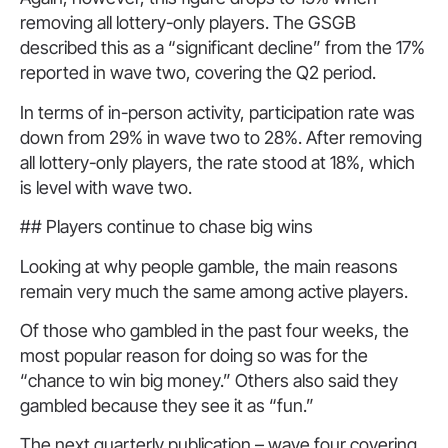
removing all lottery-only players. The GSGB
described this as a “significant decline” from the 17%
reported in wave two, covering the Q2 period.
In terms of in-person activity, participation rate was
down from 29% in wave two to 28%. After removing
all lottery-only players, the rate stood at 18%, which
is level with wave two.
## Players continue to chase big wins
Looking at why people gamble, the main reasons
remain very much the same among active players.
Of those who gambled in the past four weeks, the
most popular reason for doing so was for the
“chance to win big money.” Others also said they
gambled because they see it as “fun.”
The next quarterly publication – wave four covering