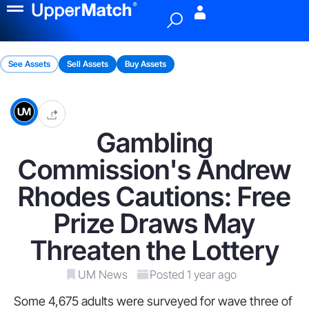
Menu
See Assets
Sell Assets
Buy Assets
Gambling
Commission's Andrew
Rhodes Cautions: Free
Prize Draws May
Threaten the Lottery
UM News
Posted 1 year ago
Some 4,675 adults were surveyed for wave three of