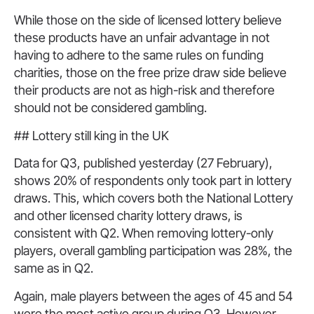
While those on the side of licensed lottery believe
these products have an unfair advantage in not
having to adhere to the same rules on funding
charities, those on the free prize draw side believe
their products are not as high-risk and therefore
should not be considered gambling.
## Lottery still king in the UK
Data for Q3, published yesterday (27 February),
shows 20% of respondents only took part in lottery
draws. This, which covers both the National Lottery
and other licensed charity lottery draws, is
consistent with Q2. When removing lottery-only
players, overall gambling participation was 28%, the
same as in Q2.
Again, male players between the ages of 45 and 54
were the most active group during Q3. However,