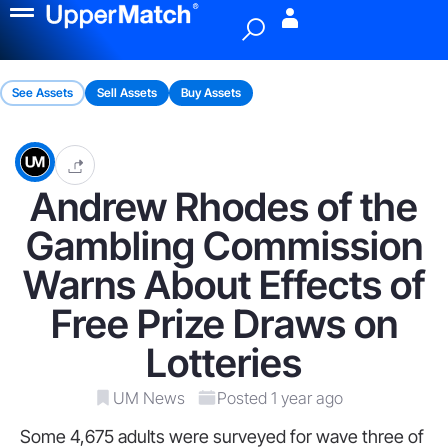
Menu
See Assets
Sell Assets
Buy Assets
Andrew Rhodes of the
Gambling Commission
Warns About Effects of
Free Prize Draws on
Lotteries
UM News
Posted 1 year ago
Some 4,675 adults were surveyed for wave three of