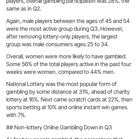
players, overall gambling participation was 28%, the
same as in Q2.
Again, male players between the ages of 45 and 54
were the most active group during Q3. However,
after removing lottery-only players, the largest
group was male consumers ages 25 to 34.
Overall, women were more likely to have gambled.
Some 56% of the total players active in the past four
weeks were women, compared to 44% men.
National Lottery was the most popular form of
gambling by some distance at 31%, ahead of charity
lottery at 16%. Next came scratch cards at 22%, then
sports betting at 10% and online instant win games
with 7%.
## Non-lottery Online Gambling Down in Q3