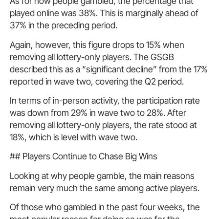
As for how people gambled, the percentage that
played online was 38%. This is marginally ahead of
37% in the preceding period.
Again, however, this figure drops to 15% when
removing all lottery-only players. The GSGB
described this as a “significant decline” from the 17%
reported in wave two, covering the Q2 period.
In terms of in-person activity, the participation rate
was down from 29% in wave two to 28%. After
removing all lottery-only players, the rate stood at
18%, which is level with wave two.
## Players Continue to Chase Big Wins
Looking at why people gamble, the main reasons
remain very much the same among active players.
Of those who gambled in the past four weeks, the