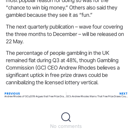
most popular reason for doing so was for the
“chance to win big money.” Others also said they
gambled because they see it as “fun.”
The next quarterly publication – wave four covering
the three months to December – will be released on
22 May.
The percentage of people gambling in the UK
remained flat during Q3 at 48%, though Gambling
Commission (GC) CEO Andrew Rhodes believes a
significant uptick in free prize draws could be
cannibalizing the licensed lottery vertical.
PREVIOUS
NEXT
Andrew Rhodes of GCu2019 Argues that Free Prize Draws Could Impact Lottery Sales
GC’s Andrew Rhodes Warns That Free Prize Draws Could Harm Lotteries
No comments