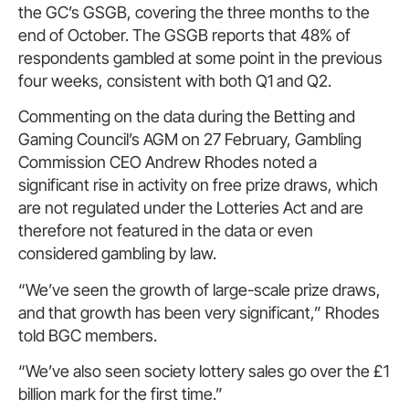
the GC’s GSGB, covering the three months to the
end of October. The GSGB reports that 48% of
respondents gambled at some point in the previous
four weeks, consistent with both Q1 and Q2.
Commenting on the data during the Betting and
Gaming Council’s AGM on 27 February, Gambling
Commission CEO Andrew Rhodes noted a
significant rise in activity on free prize draws, which
are not regulated under the Lotteries Act and are
therefore not featured in the data or even
considered gambling by law.
“We’ve seen the growth of large-scale prize draws,
and that growth has been very significant,” Rhodes
told BGC members.
“We’ve also seen society lottery sales go over the £1
billion mark for the first time.”