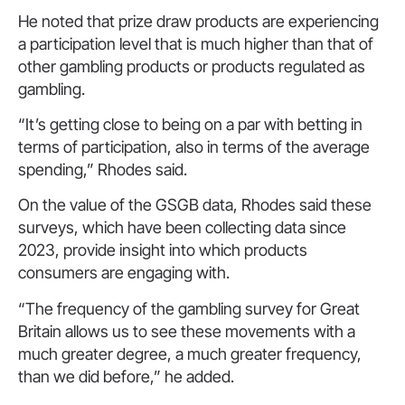
He noted that prize draw products are experiencing
a participation level that is much higher than that of
other gambling products or products regulated as
gambling.
“It’s getting close to being on a par with betting in
terms of participation, also in terms of the average
spending,” Rhodes said.
On the value of the GSGB data, Rhodes said these
surveys, which have been collecting data since
2023, provide insight into which products
consumers are engaging with.
“The frequency of the gambling survey for Great
Britain allows us to see these movements with a
much greater degree, a much greater frequency,
than we did before,” he added.