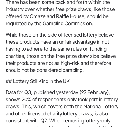
There has been some back and forth within the
industry over whether free prize draws, like those
offered by Omaze and Raffle House, should be
regulated by the Gambling Commission.
While those on the side of licensed lottery believe
these products have an unfair advantage in not
having to adhere to the same rules on funding
charities, those on the free prize draw side believe
their products are not as high-risk and therefore
should not be considered gambling.
## Lottery Still King in the UK
Data for Q3, published yesterday (27 February),
shows 20% of respondents only took part in lottery
draws. This, which covers both the National Lottery
and other licensed charity lottery draws, is also
consistent with Q2. When removing lottery-only